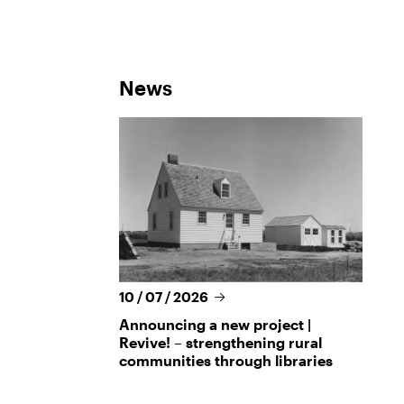
News
10 / 07 / 2026
Announcing a new project |
Revive! – strengthening rural
communities through libraries