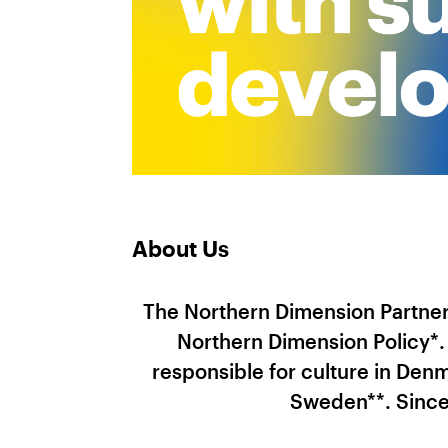
About Us
The Northern Dimension Partners
Northern Dimension Policy*
responsible for culture in Denm
Sweden**. Since