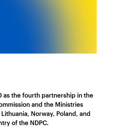
as the fourth partnership in the
mmission and the Ministries
, Lithuania, Norway, Poland, and
try of the NDPC.