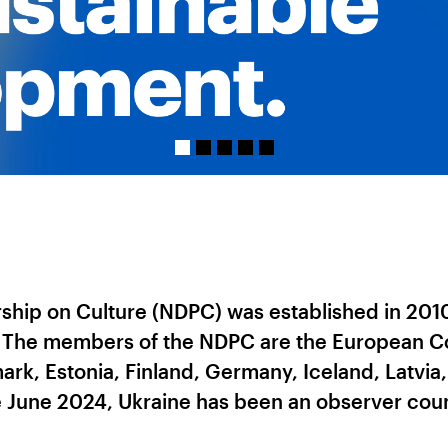
hip on Culture (NDPC) was established in 2010 
. The members of the NDPC are the European Co
ark, Estonia, Finland, Germany, Iceland, Latvia
 June 2024, Ukraine has been an observer coun