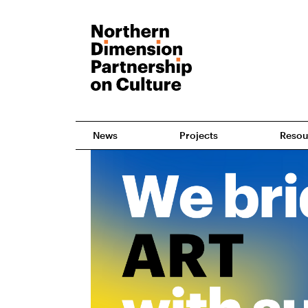
News
Projects
Resou