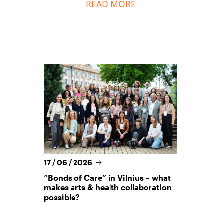
READ MORE
17 / 06 / 2026
“Bonds of Care” in Vilnius – what
makes arts & health collaboration
possible?