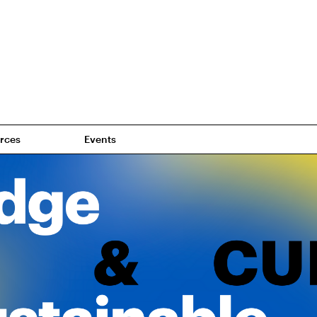
rces
Events