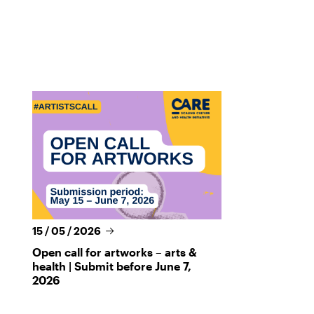
15 / 05 / 2026
Open call for artworks – arts &
health | Submit before June 7,
2026