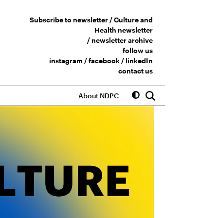
Subscribe to newsletter /
Culture and
Health newsletter
/
newsletter archive
follow us
instagram
/
facebook
/
linkedIn
contact us
About NDPC