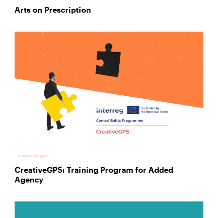
Arts on Prescription
CreativeGPS: Training Program for Added
Agency