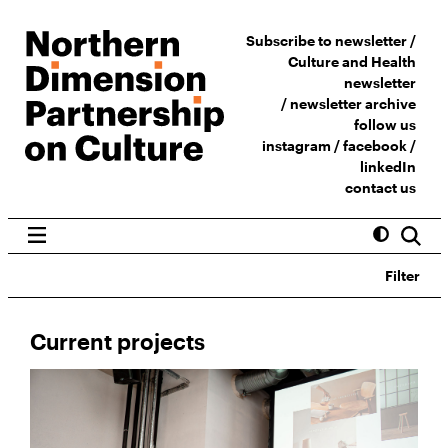
Subscribe to newsletter /
Culture and Health
newsletter
/
newsletter archive
follow us
instagram
/
facebook
/
linkedIn
contact us
Filter
Current projects