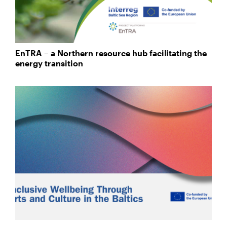
EnTRA – a Northern resource hub facilitating the
energy transition