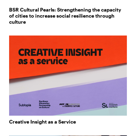
BSR Cultural Pearls: Strengthening the capacity
of cities to increase social resilience through
culture
Creative Insight as a Service