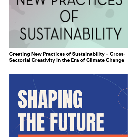
Creating New Practices of Sustainability – Cross-
Sectorial Creativity in the Era of Climate Change