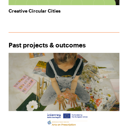
Creative Circular Cities
Past projects & outcomes