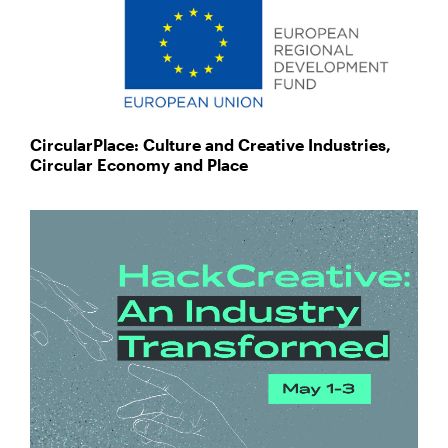
CircularPlace: Culture and Creative Industries,
Circular Economy and Place