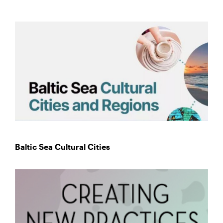
Baltic Sea Cultural Cities