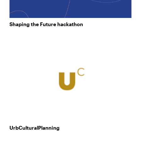
Shaping the Future hackathon
UrbCulturalPlanning