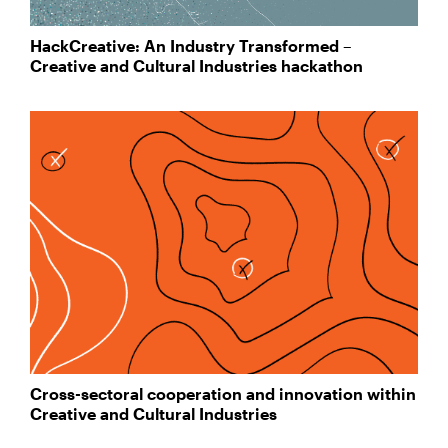
HackCreative: An Industry Transformed –
Creative and Cultural Industries hackathon
Cross-sectoral cooperation and innovation within
Creative and Cultural Industries