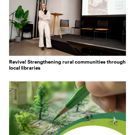
Revive! Strengthening rural communities through
local libraries