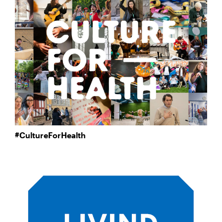
#CultureForHealth