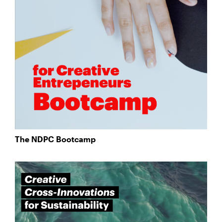
The NDPC Bootcamp