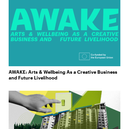
AWAKE: Arts & Wellbeing As a Creative Business
and Future Livelihood