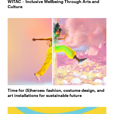
WITAC – Inclusive Wellbeing Through Arts and
Culture
Time for (S)heroes: fashion, costume design, and
art installations for sustainable future