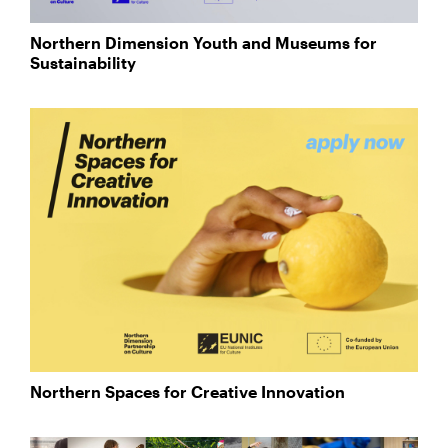
Northern Dimension Youth and Museums for
Sustainability
Northern Spaces for Creative Innovation