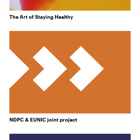
The Art of Staying Healthy
NDPC & EUNIC joint project