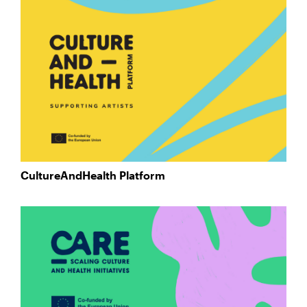
CultureAndHealth Platform