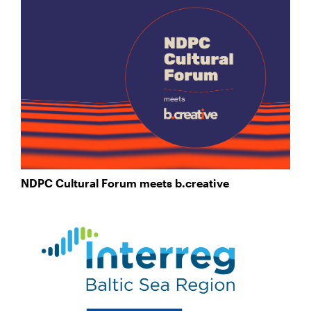
NDPC Cultural Forum meets b.creative