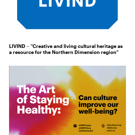
LIVIND – “Creative and living cultural heritage as
a resource for the Northern Dimension region”