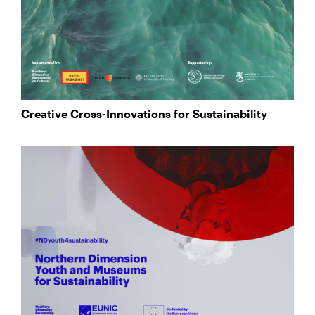
Creative Cross-Innovations for Sustainability