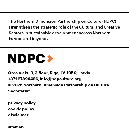
The Northern Dimension Partnership on Culture (NDPC)
strengthens the strategic role of the Cultural and Creative
Sectors in sustainable development across Northern
Europe and beyond.
Grecinieku 9, 3.floor, Riga, LV-1050, Latvia
+371 27896486
,
info@ndpculture.org
© 2026 Northern Dimension Partnership on Culture
Secretariat
privacy policy
cookie policy
disclaimer
sitemap