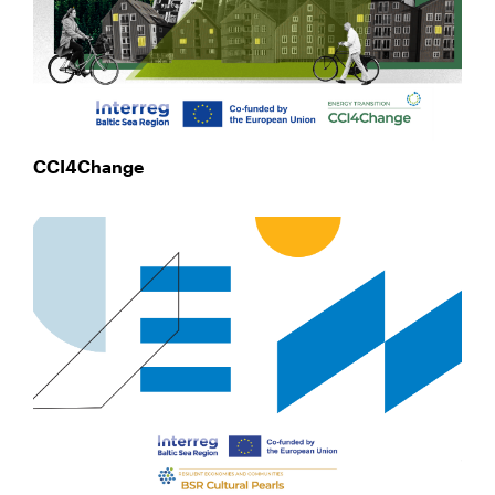
CCI4Change