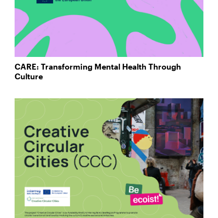
CARE: Transforming Mental Health Through
Culture