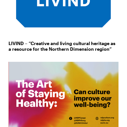
LIVIND – “Creative and living cultural heritage as
a resource for the Northern Dimension region”