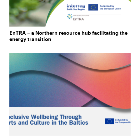
EnTRA – a Northern resource hub facilitating the
energy transition