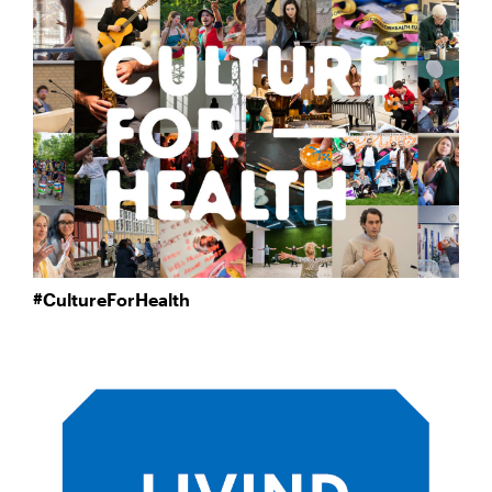
#CultureForHealth