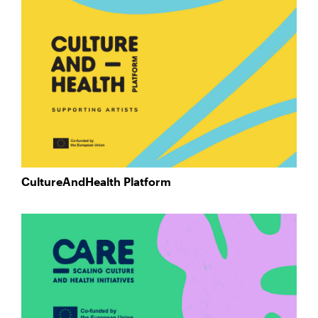
CultureAndHealth Platform