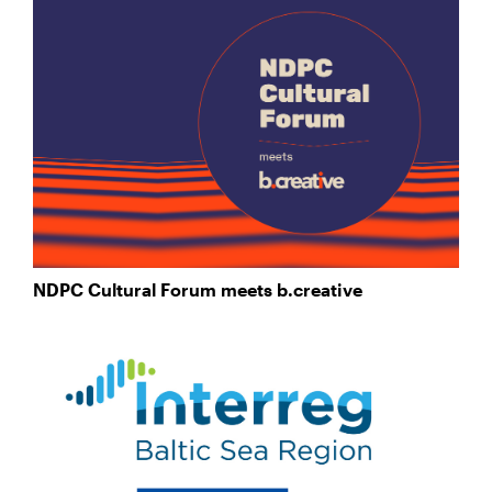
NDPC Cultural Forum meets b.creative