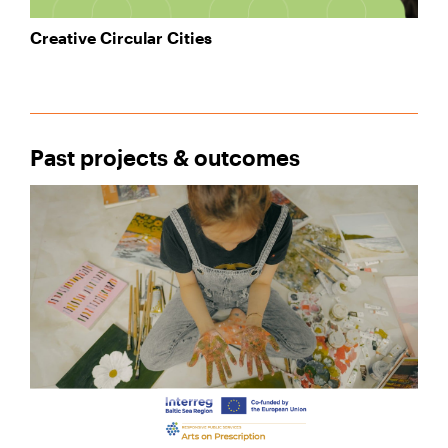
Creative Circular Cities
Past projects & outcomes