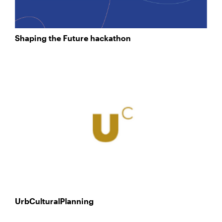
Shaping the Future hackathon
UrbCulturalPlanning