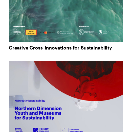
Creative Cross-Innovations for Sustainability