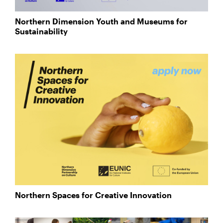
Northern Dimension Youth and Museums for
Sustainability
Northern Spaces for Creative Innovation