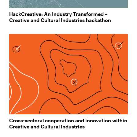
HackCreative: An Industry Transformed –
Creative and Cultural Industries hackathon
Cross-sectoral cooperation and innovation within
Creative and Cultural Industries