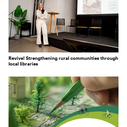
Revive! Strengthening rural communities through
local libraries