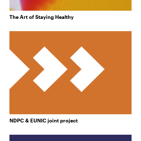
The Art of Staying Healthy
NDPC & EUNIC joint project