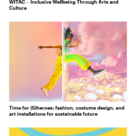
WITAC – Inclusive Wellbeing Through Arts and
Culture
Time for (S)heroes: fashion, costume design, and
art installations for sustainable future