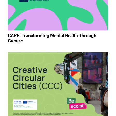
CARE: Transforming Mental Health Through
Culture