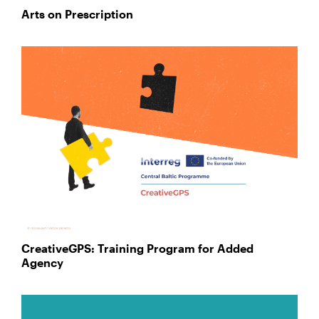
Arts on Prescription
CreativeGPS: Training Program for Added
Agency