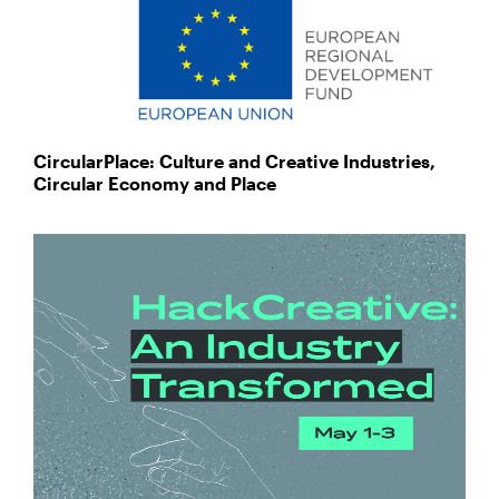
CircularPlace: Culture and Creative Industries,
Circular Economy and Place