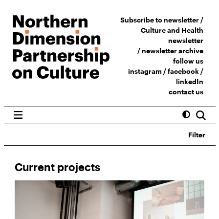
Subscribe to newsletter /
Culture and Health
newsletter
/
newsletter archive
follow us
instagram
/
facebook
/
linkedIn
contact us
Filter
Current projects