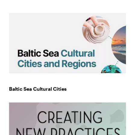
Baltic Sea Cultural Cities