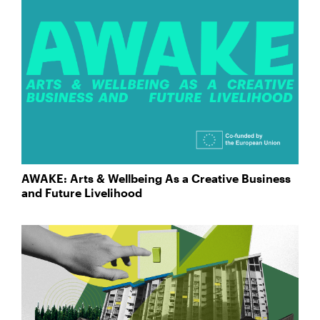
AWAKE: Arts & Wellbeing As a Creative Business
and Future Livelihood