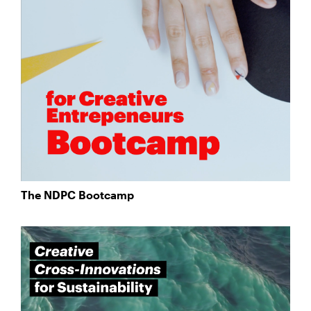
The NDPC Bootcamp