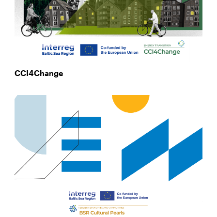
CCI4Change