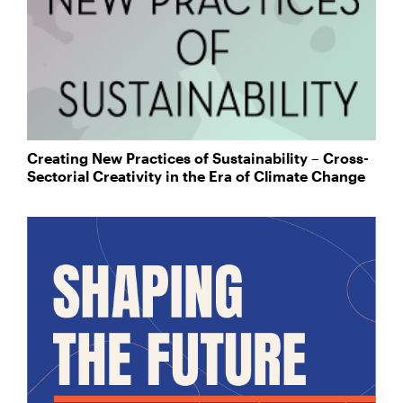
Creating New Practices of Sustainability – Cross-
Sectorial Creativity in the Era of Climate Change