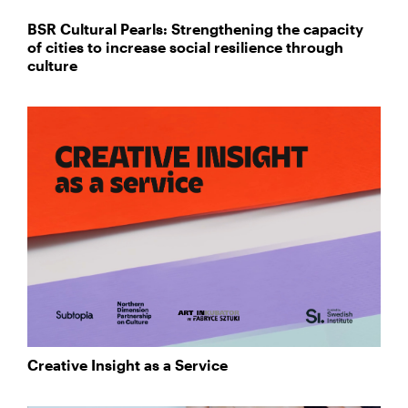
BSR Cultural Pearls: Strengthening the capacity
of cities to increase social resilience through
culture
Creative Insight as a Service