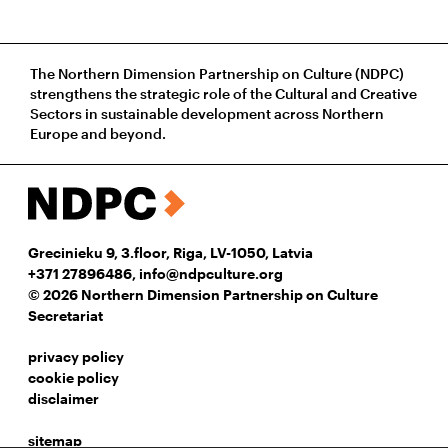
The Northern Dimension Partnership on Culture (NDPC)
strengthens the strategic role of the Cultural and Creative
Sectors in sustainable development across Northern
Europe and beyond.
Grecinieku 9, 3.floor, Riga, LV-1050, Latvia
+371 27896486
,
info@ndpculture.org
© 2026 Northern Dimension Partnership on Culture
Secretariat
privacy policy
cookie policy
disclaimer
sitemap