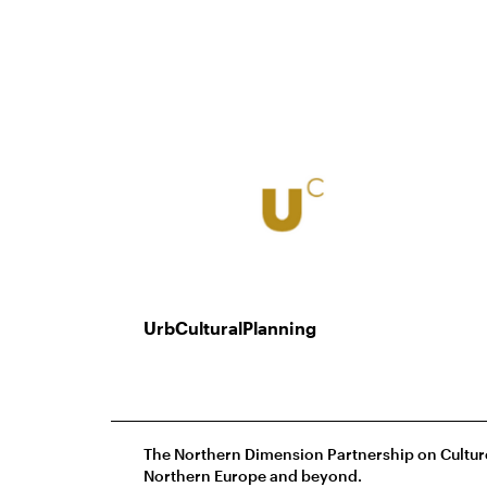
UrbCulturalPlanning
The Northern Dimension Partnership on Culture 
Northern Europe and beyond.