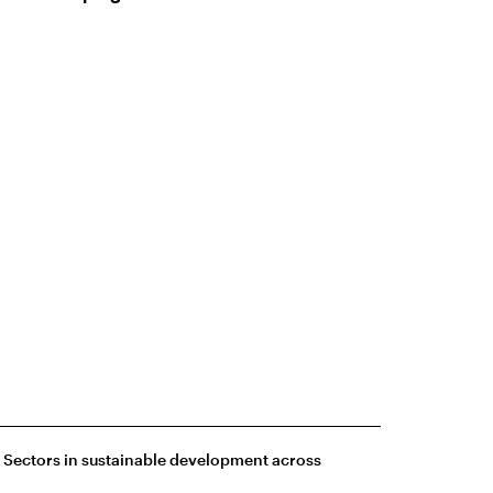
e Sectors in sustainable development across