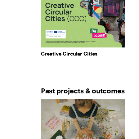
Creative Circular Cities
Past projects & outcomes