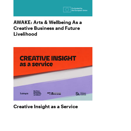
AWAKE: Arts & Wellbeing As a
Creative Business and Future
Livelihood
Creative Insight as a Service