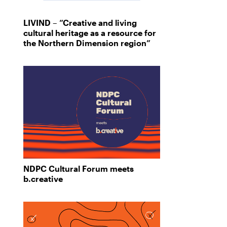
LIVIND – “Creative and living
cultural heritage as a resource for
the Northern Dimension region”
NDPC Cultural Forum meets
b.creative