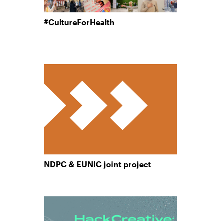
#CultureForHealth
NDPC & EUNIC joint project