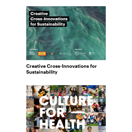
Creative Cross-Innovations for
Sustainability