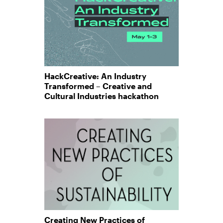
HackCreative: An Industry
Transformed – Creative and
Cultural Industries hackathon
Creating New Practices of