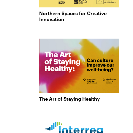
Northern Spaces for Creative
Innovation
The Art of Staying Healthy