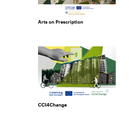
Arts on Prescription
CCI4Change