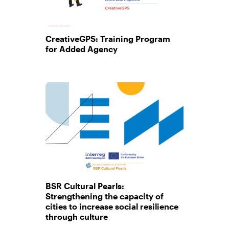
CreativeGPS: Training Program
for Added Agency
BSR Cultural Pearls:
Strengthening the capacity of
cities to increase social resilience
through culture