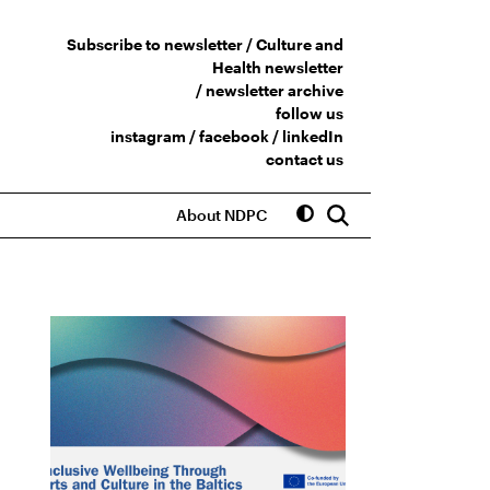
Subscribe to newsletter /
Culture and
Health newsletter
/
newsletter archive
follow us
instagram
/
facebook
/
linkedIn
contact us
About NDPC