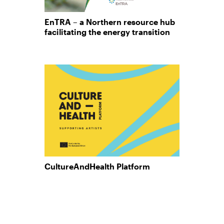
EnTRA – a Northern resource hub
facilitating the energy transition
CultureAndHealth Platform