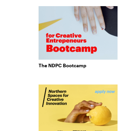
The NDPC Bootcamp