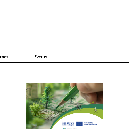
rces
Events