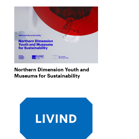
Northern Dimension Youth and
Museums for Sustainability