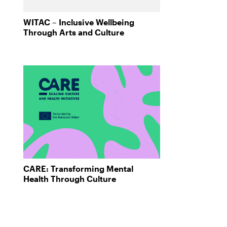
WITAC – Inclusive Wellbeing
Through Arts and Culture
CARE: Transforming Mental
Health Through Culture