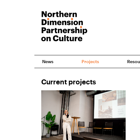
News
Projects
Resou
Current projects