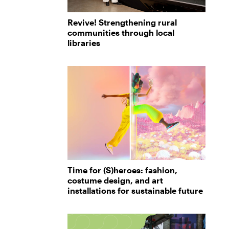
Revive! Strengthening rural
communities through local
libraries
Time for (S)heroes: fashion,
costume design, and art
installations for sustainable future