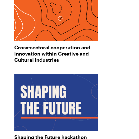
Cross-sectoral cooperation and
innovation within Creative and
Cultural Industries
Shaping the Future hackathon