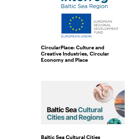
CircularPlace: Culture and
Creative Industries, Circular
Economy and Place
Baltic Sea Cultural Cities