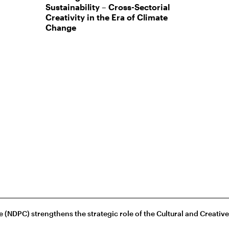
Sustainability – Cross-Sectorial
Creativity in the Era of Climate
Change
(NDPC) strengthens the strategic role of the Cultural and Creativ