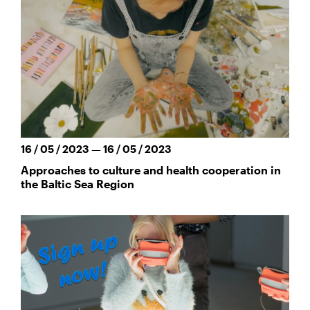
16 / 05 / 2023 — 16 / 05 / 2023
Approaches to culture and health cooperation in
the Baltic Sea Region