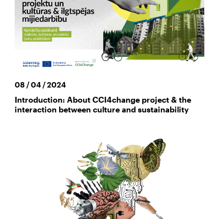
08 / 04 / 2024
Introduction: About CCI4change project & the
interaction between culture and sustainability