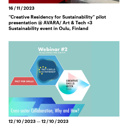
16 / 11 / 2023
“Creative Residency for Sustainability” pilot
presentation @ AVARA/ Art & Tech <3
Sustainability event in Oulu, Finland
12 / 10 / 2023 — 12 / 10 / 2023