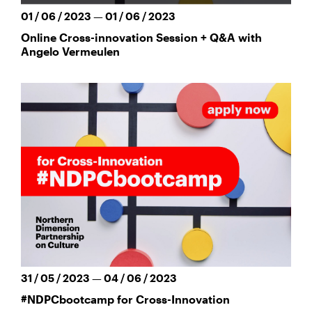
01 / 06 / 2023 — 01 / 06 / 2023
Online Cross-innovation Session + Q&A with
Angelo Vermeulen
31 / 05 / 2023 — 04 / 06 / 2023
#NDPCbootcamp for Cross-Innovation