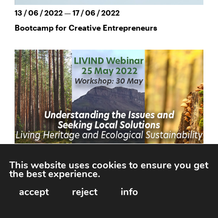
13 / 06 / 2022 — 17 / 06 / 2022
Bootcamp for Creative Entrepreneurs
This website uses cookies to ensure you get
the best experience.
25 / 05 / 2022
accept
reject
info
LIVIND Webinar: Living Heritage & Ecological
Sustainability