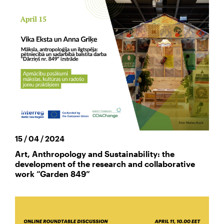
15 / 04 / 2024
Art, Anthropology and Sustainability: the
development of the research and collaborative
work “Garden 849”