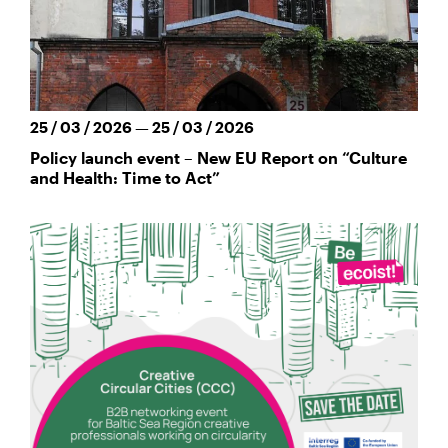
25 / 03 / 2026 — 25 / 03 / 2026
Policy launch event – New EU Report on “Culture
and Health: Time to Act”