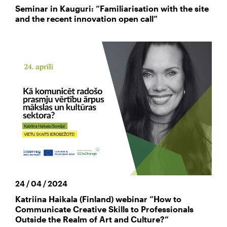
Seminar in Kauguri: “Familiarisation with the site
and the recent innovation open call”
24 / 04 / 2024
Katriina Haikala (Finland) webinar “How to
Communicate Creative Skills to Professionals
Outside the Realm of Art and Culture?”