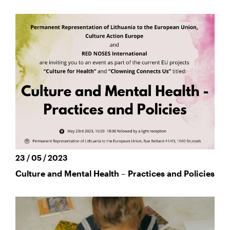
23 / 05 / 2023
Culture and Mental Health – Practices and Policies