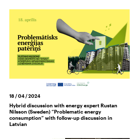
18 / 04 / 2024
Hybrid discussion with energy expert Rustan
Nilsson (Sweden) “Problematic energy
consumption” with follow-up discussion in
Latvian