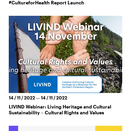
#CultureforHealth Report Launch
14 / 11 / 2022 — 14 / 11 / 2022
LIVIND Webinar: Living Heritage and Cultural
Sustainability – Cultural Rights and Values