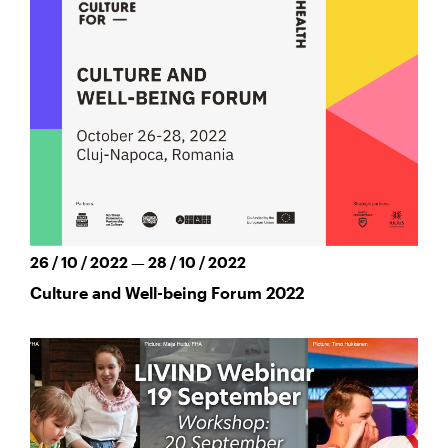
26 / 10 / 2022 — 28 / 10 / 2022
Culture and Well-being Forum 2022