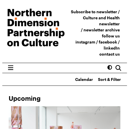
Subscribe to newsletter /
Culture and Health
newsletter
/
newsletter archive
follow us
instagram
/
facebook
/
linkedIn
contact us
Calendar
Sort & Filter
Upcoming