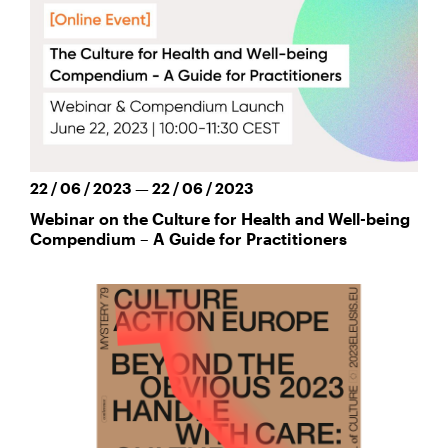
22 / 06 / 2023 — 22 / 06 / 2023
Webinar on the Culture for Health and Well-being
Compendium – A Guide for Practitioners