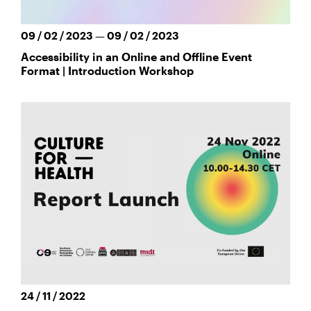
09 / 02 / 2023 — 09 / 02 / 2023
Accessibility in an Online and Offline Event
Format | Introduction Workshop
24 / 11 / 2022