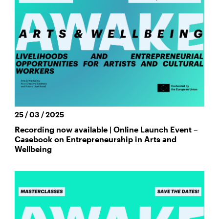
25 / 03 / 2025
Recording now available | Online Launch Event –
Casebook on Entrepreneurship in Arts and
Wellbeing