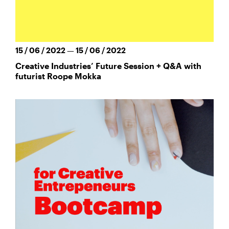
15 / 06 / 2022 — 15 / 06 / 2022
Creative Industries’ Future Session + Q&A with
futurist Roope Mokka