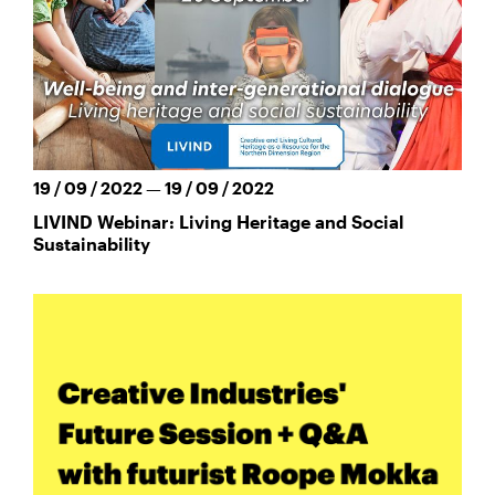
19 / 09 / 2022 — 19 / 09 / 2022
LIVIND Webinar: Living Heritage and Social
Sustainability