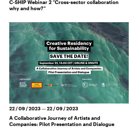
C-SHIP Webinar 2 “Cross-sector collaboration
why and how?”
22 / 09 / 2023 — 22 / 09 / 2023
A Collaborative Journey of Artists and
Companies: Pilot Presentation and Dialogue