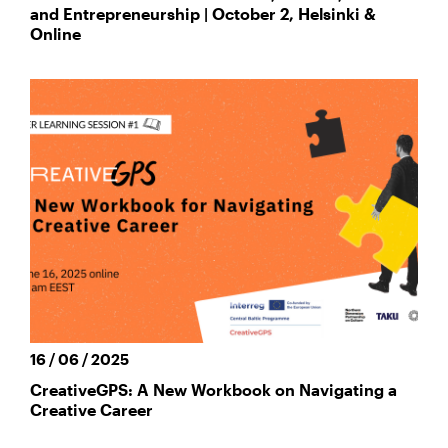
and Entrepreneurship | October 2, Helsinki &
Online
16 / 06 / 2025
CreativeGPS: A New Workbook on Navigating a
Creative Career