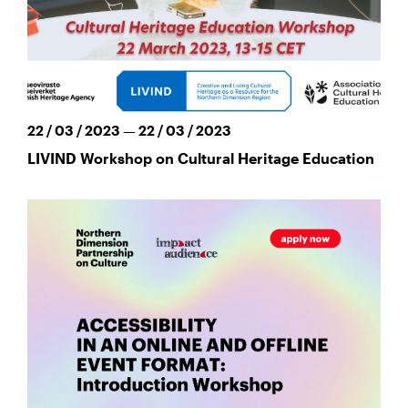
22 / 03 / 2023 — 22 / 03 / 2023
LIVIND Workshop on Cultural Heritage Education