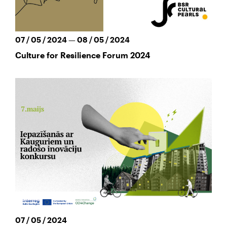
07 / 05 / 2024 — 08 / 05 / 2024
Culture for Resilience Forum 2024
07 / 05 / 2024