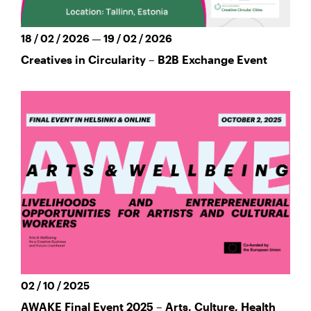
18 / 02 / 2026 — 19 / 02 / 2026
Creatives in Circularity – B2B Exchange Event
02 / 10 / 2025
AWAKE Final Event 2025 – Arts, Culture, Health