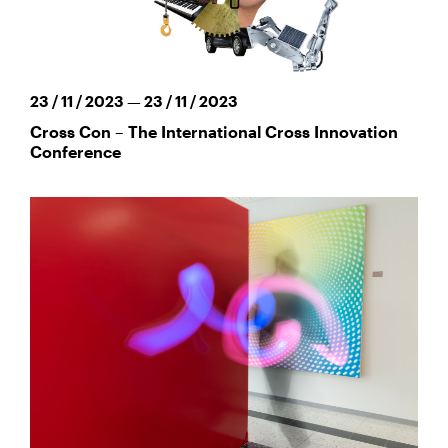
23 / 11 / 2023 — 23 / 11 / 2023
Cross Con – The International Cross Innovation
Conference