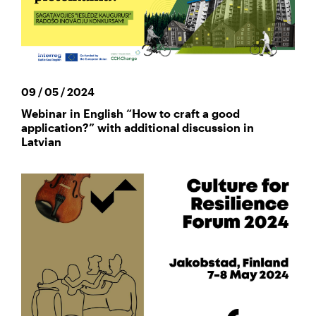
09 / 05 / 2024
Webinar in English “How to craft a good
application?” with additional discussion in
Latvian