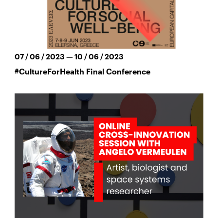
07 / 06 / 2023 — 10 / 06 / 2023
#CultureForHealth Final Conference