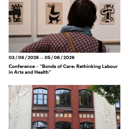
03 / 06 / 2026 — 05 / 06 / 2026
Conference – “Bonds of Care: Rethinking Labour
in Arts and Health”