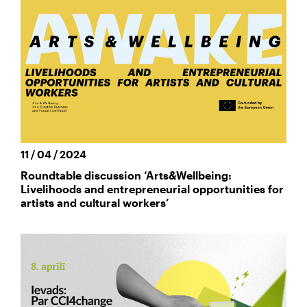
11 / 04 / 2024
Roundtable discussion ‘Arts&Wellbeing:
Livelihoods and entrepreneurial opportunities for
artists and cultural workers’