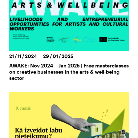
21 / 11 / 2024 — 29 / 01 / 2025
AWAKE: Nov 2024 – Jan 2025 | Free masterclasses
on creative businesses in the arts & well-being
sector