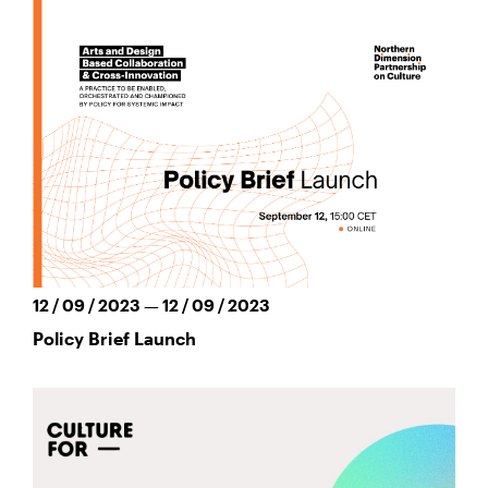
12 / 09 / 2023 — 12 / 09 / 2023
Policy Brief Launch