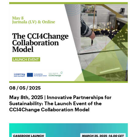
08 / 05 / 2025
May 8th, 2025 | Innovative Partnerships for
Sustainability: The Launch Event of the
CCI4Change Collaboration Model