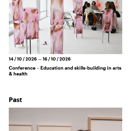
14 / 10 / 2026 — 16 / 10 / 2026
Conference – Education and skills-building in arts
& health
Past