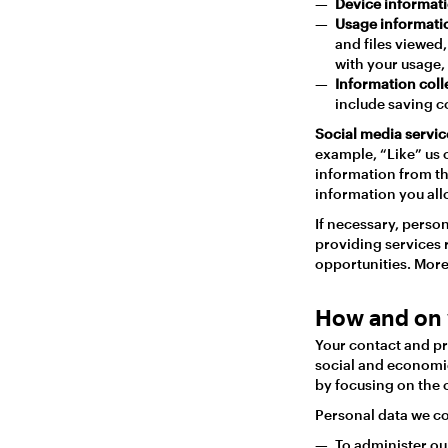
Device informat
Usage informat
and files viewed
with your usage, 
Information coll
include saving c
Social media servic
example, “Like” us 
information from th
information you allo
If necessary, perso
providing services 
opportunities. More
How and on 
Your contact and pr
social and economic
by focusing on the o
Personal data we col
To administer our