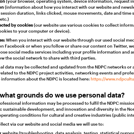
ion
(your browser, operating system, device information, request in
ion
(information about how you interact with our website and newsle
, session duration, links clicked, mouse movements, date and time
etc.)
ected by cookies
(our website use various cookies to collect infor
ookies to your computer or device).
es:
When you interact with our website through our used social medi
on Facebook or when you follow or share our content on Twitter, w
ose social media services including your profile information and a
w the social network to share with third parties.
nal data may be collected and updated from the NDPC networks or a
related to the NDPC project activities, networking events and profe
 information about the NDPC is located here:
https://www.ndpcult
what grounds do we use personal data?
ofessional information may be processed to fulfil the NDPC mission
 sustainable development, and innovation and diversity in the No
perating conditions for cultural and creative industries (public inte
lect via our website and social media we will use to:
 website (troubleshooting, data analysis, testing, statistical purpos