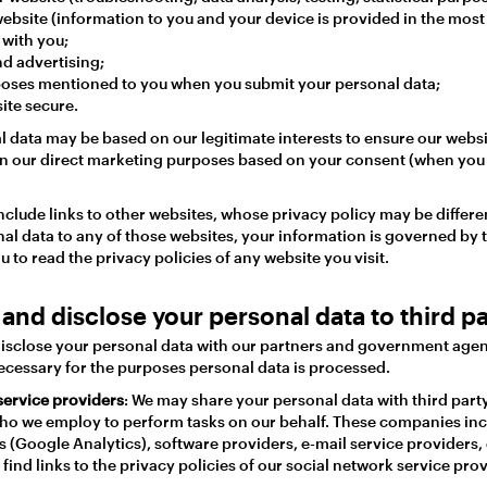
ebsite (information to you and your device is provided in the most
with you;
d advertising;
poses mentioned to you when you submit your personal data;
ite secure.
l data may be based on our legitimate interests to ensure our web
On our direct marketing purposes based on your consent (when you 
clude links to other websites, whose privacy policy may be differen
al data to any of those websites, your information is governed by t
u to read the privacy policies of any website you visit.
and disclose your personal data to third pa
sclose your personal data with our partners and government agenc
necessary for the purposes personal data is processed.
service providers
: We may share your personal data with third part
ho we employ to perform tasks on our behalf. These companies inc
 (Google Analytics), software providers, e-mail service providers,
find links to the privacy policies of our social network service pr