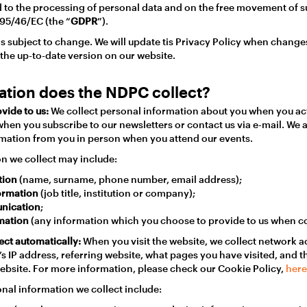
 to the processing of personal data and on the free movement of s
 95/46/EC (the “
GDPR
”).
 is subject to change. We will update tis Privacy Policy when chang
 the up-to-date version on our website.
ation does the NDPC collect?
vide to us:
We collect personal information about you when you ac
when you subscribe to our newsletters or contact us via e-mail. We 
mation from you in person when you attend our events.
n we collect may include:
tion
(name, surname, phone number, email address);
formation
(job title, institution or company);
nication
;
rmation
(any information which you choose to provide to us when co
ect automatically:
When you visit the website, we collect network ac
s IP address, referring website, what pages you have visited, and t
website. For more information, please check our Cookie Policy,
here
onal information we collect include: