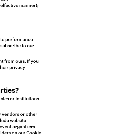
 effective manner);
site performance
subscribe to our
t from ours. If you
heir privacy
rties?
ies or institutions
y vendors or other
lude website
 event organizers
oviders on our Cookie