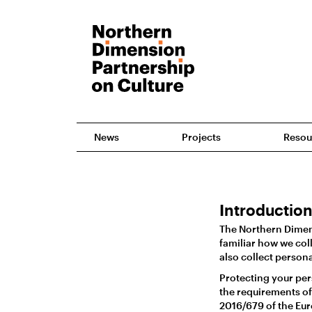
News
Projects
Resou
Introductio
The Northern Dimens
familiar how we coll
also collect person
Protecting your per
the requirements of
2016/679 of the Eur