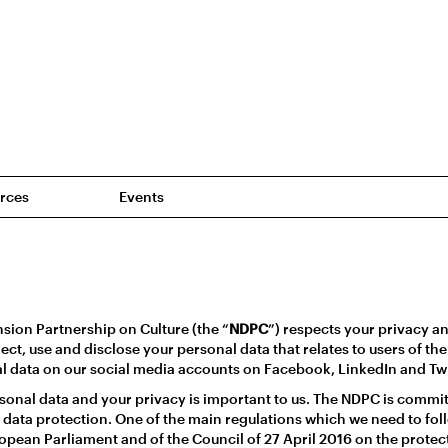
rces
Events
n
ion Partnership on Culture (the “
NDPC
”) respects your privacy a
ect, use and disclose your personal data that relates to users of t
al data on our social media accounts on Facebook, LinkedIn and Twi
sonal data and your privacy is important to us. The NDPC is commi
 data protection. One of the main regulations which we need to fol
opean Parliament and of the Council of 27 April 2016 on the protect