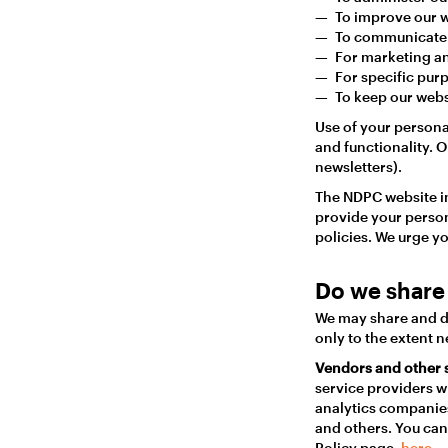
To improve our w
To communicate 
For marketing an
For specific pur
To keep our webs
Use of your persona
and functionality. 
newsletters).
The NDPC website in
provide your person
policies. We urge yo
Do we share 
We may share and di
only to the extent 
Vendors and other 
service providers w
analytics companies
and others. You can 
Policy page,
here.