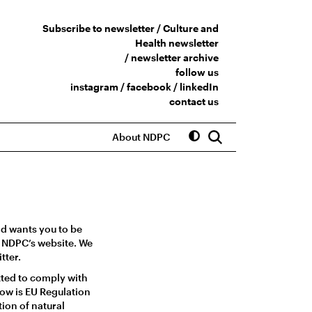
Subscribe to newsletter /
Culture and
Health newsletter
/
newsletter archive
follow us
instagram
/
facebook
/
linkedIn
contact us
About NDPC
nd wants you to be
he NDPC’s website. We
tter.
tted to comply with
low is EU Regulation
ion of natural