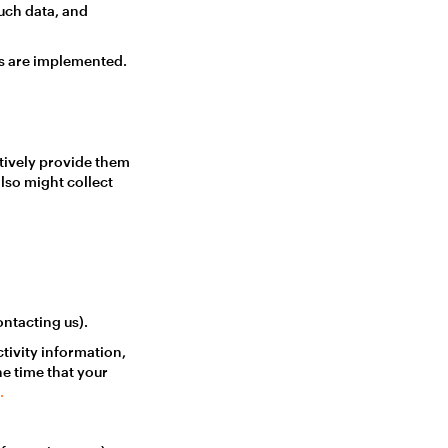
uch data, and
es are implemented.
tively provide them
also might collect
ntacting us).
tivity information,
he time that your
.