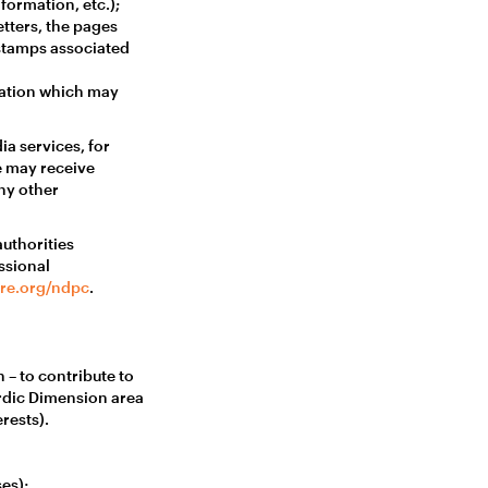
formation, etc.);
tters, the pages
 stamps associated
mation which may
a services, for
e may receive
ny other
uthorities
ssional
ure.org/ndpc
.
 – to contribute to
rdic Dimension area
rests).
es);