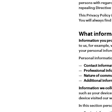
persons with regard
repealing Directive
This Privacy Policy
You will always find
What inform
Information you pro
to us, for example, 
your personal infor
Personal informatio
Contact informa
Professional in
Nature of commu
Additional info
Information we coll
such as your device’
device visited our 
In this section pers