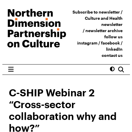
Subscribe to newsletter /
Culture and Health
newsletter
/
newsletter archive
follow us
instagram
/
facebook
/
linkedIn
contact us
C-SHIP Webinar 2
“Cross-sector
collaboration why and
how?”