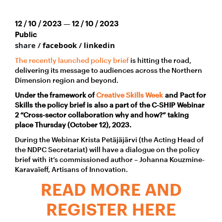
12 / 10 / 2023 — 12 / 10 / 2023
Public
share /
facebook
/
linkedin
The recently launched policy brief
is hitting the road,
delivering its message to audiences across the Northern
Dimension region and beyond.
Under the framework of
Creative Skills Week
an
d Pact for
Skills the
policy brief is also a part of the C-SHIP Webinar
2 “Cross-sector collaboration why and how?” taking
place Thursday (October 12), 2023.
During the Webinar Krista Petäjäjärvi (the Acting Head of
the NDPC Secretariat) will have a dialogue on the policy
brief with it’s commissioned author – Johanna Kouzmine-
Karavaïeff, Artisans of Innovation.
READ MORE AND
REGISTER HERE