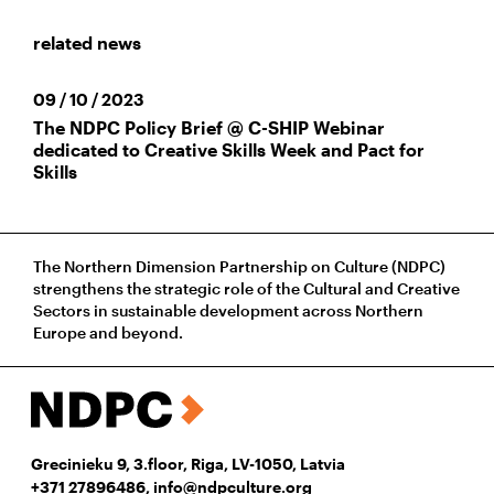
related news
09 / 10 / 2023
The NDPC Policy Brief @ C-SHIP Webinar
dedicated to Creative Skills Week and Pact for
Skills
The Northern Dimension Partnership on Culture (NDPC)
strengthens the strategic role of the Cultural and Creative
Sectors in sustainable development across Northern
Europe and beyond.
Grecinieku 9, 3.floor, Riga, LV-1050, Latvia
+371 27896486
,
info@ndpculture.org