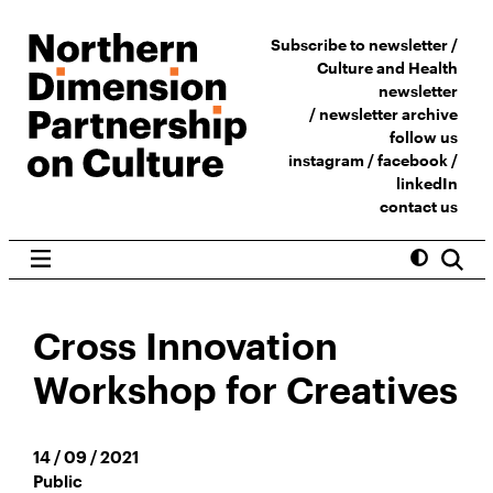
Subscribe to newsletter /
Culture and Health
newsletter
/
newsletter archive
follow us
instagram
/
facebook
/
linkedIn
contact us
Cross Innovation
Workshop for Creatives
14 / 09 / 2021
Public