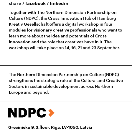
share /
facebook
/
linkedin
Together with The Northern Dimension Partnership on
Culture (NDPC), the Cross Innovation Hub of Hamburg
Kreativ Gesellschaft offers a digital workshop in four
modules for visionary creative professionals who want to
learn more about the idea and potentials of Cross
Innovation and the role that creatives have in it. The
workshop will take place on 14, 16, 21 and 23 September.
The Northern Dimension Partnership on Culture (NDPC)
strengthens the strategic role of the Cultural and Creative
Sectors in sustainable development across Northern
Europe and beyond.
Grecinieku 9, 3.floor, Riga, LV-1050, Latvia