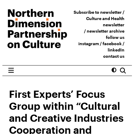
Subscribe to newsletter /
Culture and Health
newsletter
/
newsletter archive
follow us
instagram
/
facebook
/
linkedIn
contact us
First Experts’ Focus
Group within “Cultural
and Creative Industries
Cooperation and