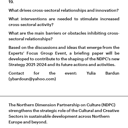
19.
What drives cross-sectoral relationships and innovation?
What interventions are needed to stimulate increased
cross-sectoral activity?
What are the main barriers or obstacles inhibiting cross-
sectoral relationships?
Based on the discussions and ideas that emerge from the
Experts’ Focus Group Event, a briefing paper will be
developed to contribute to the shaping of the NDPC’s new
Strategy 2021-2024 and its future actions and activities.
Contact for the event: Yulia Bardun
(ybardoun@yahoo.com)
The Northern Dimension Partnership on Culture (NDPC)
strengthens the strategic role of the Cultural and Creative
Sectors in sustainable development across Northern
Europe and beyond.