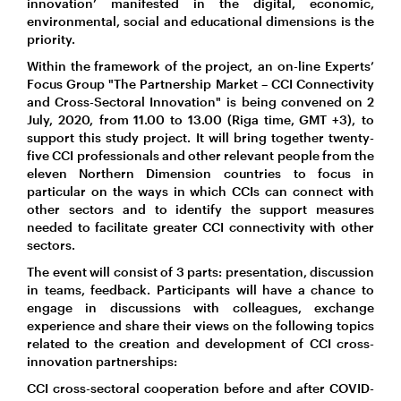
innovation’ manifested in the digital, economic,
environmental, social and educational dimensions is the
priority.
Within the framework of the project, an on-line Experts’
Focus Group "The Partnership Market – CCI Connectivity
and Cross-Sectoral Innovation" is being convened on 2
July, 2020, from 11.00 to 13.00 (Riga time, GMT +3), to
support this study project. It will bring together twenty-
five CCI professionals and other relevant people from the
eleven Northern Dimension countries to focus in
particular on the ways in which CCIs can connect with
other sectors and to identify the support measures
needed to facilitate greater CCI connectivity with other
sectors.
The event will consist of 3 parts: presentation, discussion
in teams, feedback. Participants will have a chance to
engage in discussions with colleagues, exchange
experience and share their views on the following topics
related to the creation and development of CCI cross-
innovation partnerships:
CCI cross-sectoral cooperation before and after COVID-