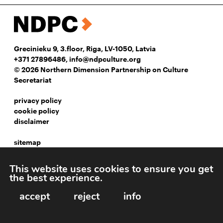
Grecinieku 9, 3.floor, Riga, LV-1050, Latvia
+371 27896486
,
info@ndpculture.org
© 2026 Northern Dimension Partnership on Culture
Secretariat
privacy policy
cookie policy
disclaimer
sitemap
instagram
This website uses cookies to ensure you get
facebook
the best experience.
linkedIn
accept
reject
info
Webpage development: