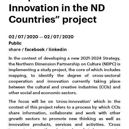
Innovation in the ND
Countries” project
02 / 07 / 2020 — 02 / 07 / 2020
Public
share /
facebook
/
linkedin
In the context of developing a new 2021-2024 Strategy,
the Northern Dimension Partnership on Culture (NDPC) is
implementing a study project, the core of which includes
mapping, to identify the degree of cross-sectoral
cooperation and innovation currently taking place
between the cultural and creative industries (CCIs) and
other social and economic sectors.
The focus will be on ’cross-innovation’ which in the
context of this project refers to a process by which CCIs
share information, collaborate and work with other
growth sectors to promote new thinking as well as
innovative products, services and activities. ‘Cross