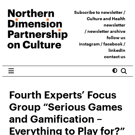
Subscribe to newsletter /
Culture and Health
newsletter
/
newsletter archive
follow us
instagram
/
facebook
/
linkedIn
contact us
Fourth Experts’ Focus
Group “Serious Games
and Gamification –
Everything to Play for?”