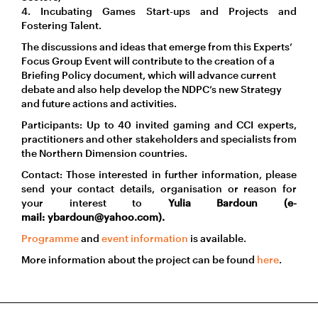
4. Incubating Games Start-ups and Projects and
Fostering Talent.
The discussions and ideas that emerge from this Experts’
Focus Group Event will contribute to the creation of a
Briefing Policy document, which will advance current
debate and also help develop the NDPC’s new Strategy
and future actions and activities.
Participants: Up to 40 invited gaming and CCI experts,
practitioners and other stakeholders and specialists from
the Northern Dimension countries.
Contact: Those interested in further information, please
send your contact details, organisation or reason for
your interest to
Yulia Bardoun (e-
mail: ybardoun@yahoo.com).
Programme
and
event information
is available.
More information about the project can be found
here
.