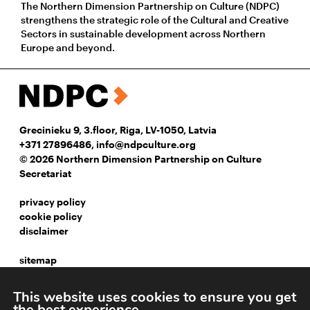
The Northern Dimension Partnership on Culture (NDPC)
strengthens the strategic role of the Cultural and Creative
Sectors in sustainable development across Northern
Europe and beyond.
Grecinieku 9, 3.floor, Riga, LV-1050, Latvia
+371 27896486
,
info@ndpculture.org
© 2026 Northern Dimension Partnership on Culture
Secretariat
privacy policy
cookie policy
disclaimer
sitemap
instagram
This website uses cookies to ensure you get
facebook
the best experience.