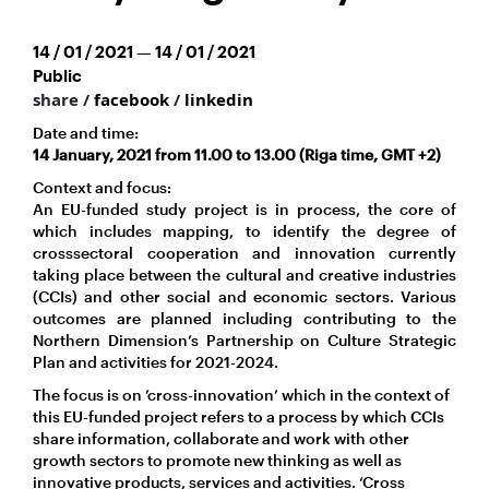
14 / 01 / 2021 — 14 / 01 / 2021
Public
share /
facebook
/
linkedin
Date and time:
14 January, 2021 from 11.00 to 13.00 (Riga time, GMT +2)
Context and focus:
An EU-funded study project is in process, the core of
which includes mapping, to identify the degree of
crosssectoral cooperation and innovation currently
taking place between the cultural and creative industries
(CCIs) and other social and economic sectors. Various
outcomes are planned including contributing to the
Northern Dimension’s Partnership on Culture Strategic
Plan and activities for 2021-2024.
The focus is on ’cross-innovation’ which in the context of
this EU-funded project refers to a process by which CCIs
share information, collaborate and work with other
growth sectors to promote new thinking as well as
innovative products, services and activities. ‘Cross