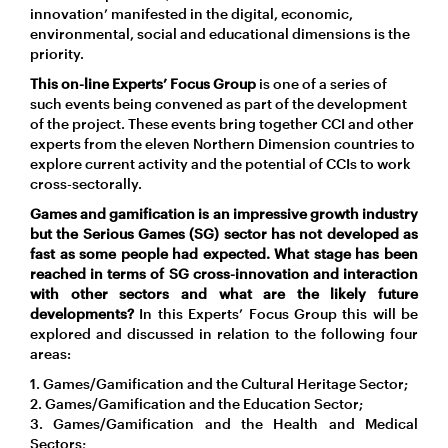
innovation’ manifested in the digital, economic,
environmental, social and educational dimensions is the
priority.
This on-line Experts’ Focus Group
is one of a series of
such events being convened as part of the development
of the project. These events bring together CCI and other
experts from the eleven Northern Dimension countries to
explore current activity and the potential of CCIs to work
cross-sectorally.
Games and gamification is an impressive growth industry
but the Serious Games (SG) sector has not developed as
fast as some people had expected. What stage has been
reached in terms of SG cross-innovation and interaction
with other sectors and what are the likely future
developments?
In this Experts’ Focus Group this will be
explored and discussed in relation to the following four
areas:
1. Games/Gamification and the Cultural Heritage Sector;
2. Games/Gamification and the Education Sector;
3. Games/Gamification and the Health and Medical
Sectors;