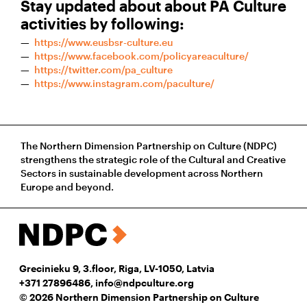
Stay updated about about PA Culture
activities by following:
https://www.eusbsr-culture.eu​
https://www.facebook.com/policyareaculture/
https://twitter.com/pa_culture
https://www.instagram.com/paculture/
The Northern Dimension Partnership on Culture (NDPC)
strengthens the strategic role of the Cultural and Creative
Sectors in sustainable development across Northern
Europe and beyond.
Grecinieku 9, 3.floor, Riga, LV-1050, Latvia
+371 27896486
,
info@ndpculture.org
© 2026 Northern Dimension Partnership on Culture