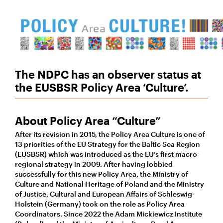
The NDPC has an observer status at
the EUSBSR Policy Area ‘Culture’.
About Policy Area “Culture”
After its revision in 2015, the Policy Area Culture is one of
13 priorities of the EU Strategy for the Baltic Sea Region
(EUSBSR) which was introduced as the EU’s first macro-
regional strategy in 2009. After having lobbied
successfully for this new Policy Area, the Ministry of
Culture and National Heritage of Poland and the Ministry
of Justice, Cultural and European Affairs of Schleswig-
Holstein (Germany) took on the role as Policy Area
Coordinators. Since 2022 the Adam Mickiewicz Institute