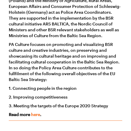
(Poland) and the Ministry of Agriculture, Rural Areas,
European Affairs and Consumer Protection of Schleswig-
Holstein (Germany) act as Police Area Coordinators.
They are supported in the implementation by the BSR
cultural initiative ARS BALTICA, the Nordic Council of
Ministers and other BSR relevant stakeholders as well as
Ministries of Culture from the Baltic Sea Region.
PA Culture focuses on promoting and visualizing BSR
culture and creative industries, on preserving and
showcasing its cultural heritage and on improving and
facilitating cultural cooperation in the Baltic Sea Region.
In so doing the Policy Area Culture contributes to the
fullfilment of the following overall objectives of the EU
Baltic Sea Strategy:
1. Connecting people in the region
2. Improving competitiveness
3. Meeting the targets of the Europe 2020 Strategy
Read more
here
.