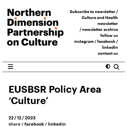
Subscribe to newsletter /
Culture and Health
newsletter
/
newsletter archive
follow us
instagram
/
facebook
/
linkedIn
contact us
EUSBSR Policy Area
‘Culture’
22 / 12 / 2023
share /
facebook
/
linkedin