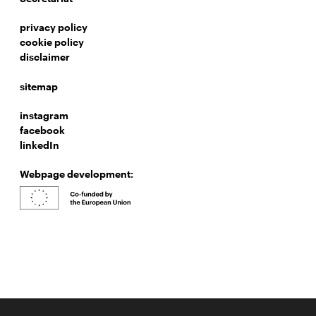
privacy policy
cookie policy
disclaimer
sitemap
instagram
facebook
linkedIn
Webpage development: