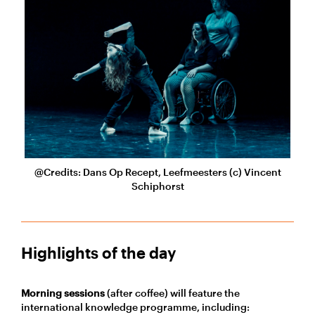
@Credits: Dans Op Recept, Leefmeesters (c) Vincent
Schiphorst
Highlights of the day
Morning sessions
(after coffee) will feature the
international knowledge programme, including: