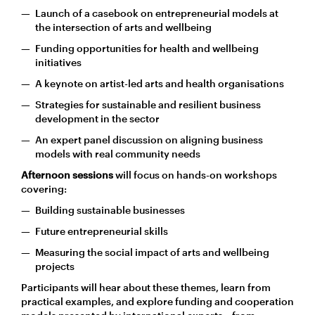
Launch of a casebook on entrepreneurial models at
the intersection of arts and wellbeing
Funding opportunities for health and wellbeing
initiatives
A keynote on artist-led arts and health organisations
Strategies for sustainable and resilient business
development in the sector
An expert panel discussion on aligning business
models with real community needs
Afternoon sessions
will focus on hands-on workshops
covering:
Building sustainable businesses
Future entrepreneurial skills
Measuring the social impact of arts and wellbeing
projects
Participants will hear about these themes, learn from
practical examples, and explore funding and cooperation