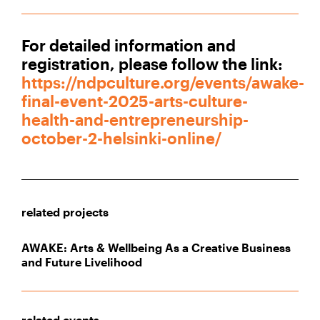
For detailed information and
registration, please follow the link:
https://ndpculture.org/events/awake-
final-event-2025-arts-culture-
health-and-entrepreneurship-
october-2-helsinki-online/
related projects
AWAKE: Arts & Wellbeing As a Creative Business
and Future Livelihood
related events