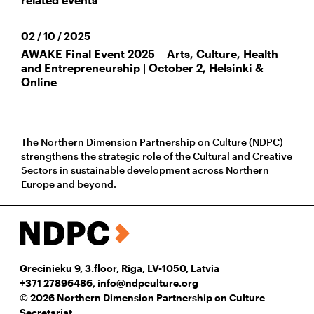
02 / 10 / 2025
AWAKE Final Event 2025 – Arts, Culture, Health
and Entrepreneurship | October 2, Helsinki &
Online
The Northern Dimension Partnership on Culture (NDPC)
strengthens the strategic role of the Cultural and Creative
Sectors in sustainable development across Northern
Europe and beyond.
Grecinieku 9, 3.floor, Riga, LV-1050, Latvia
+371 27896486
,
info@ndpculture.org
© 2026 Northern Dimension Partnership on Culture
Secretariat