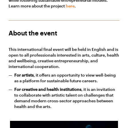
while fostering sustainable entrepreneurial models.
Learn more about the project
here
.
About the event
This international final event will be held in English and is
open to all professionals interested in arts, culture, health
and wellbeing, creative entrepreneurship, and
international cooperation.
For artists
, it offers an opportunity to view well-being
as a platform for sustainable future careers.
For creative and health institutions
, it is an invitation
to collaborate with artistic talent on challenges that
demand modern cross-sector approaches between
health and the arts.