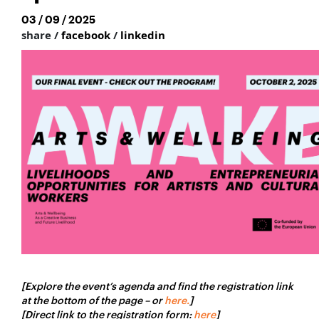
03 / 09 / 2025
share /
facebook
/
linkedin
[Explore the event’s agenda and find the registration link
at the bottom of the page – or
here.
]
[Direct link to the registration form:
here
]