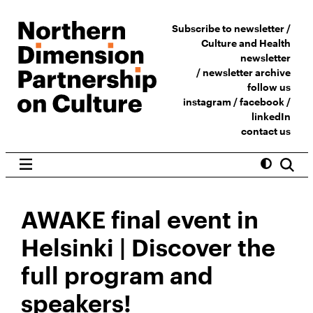
Subscribe to newsletter /
Culture and Health
newsletter
/
newsletter archive
follow us
instagram
/
facebook
/
linkedIn
contact us
AWAKE final event in
Helsinki | Discover the
full program and
speakers!