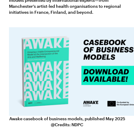
models presented by international experts—from
Manchester’s artist-led health organisations to regional
initiatives in France, Finland, and beyond.
Awake casebook of business models, published May 2025
@Credits: NDPC