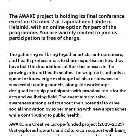
The AWAKE project is holding its final conference
event on October 2 at Lapinlahden Lähde in
Helsinki, with an online option for part of the
programme. You are warmly invited to j
oin us –
participation is free of charge.
The gathering will bring together artists, entrepreneurs,
and health professionals to share expertise on how they
have built the foundations of their businesses in the
growing arts and health sector. The wrap-up is not only a
space for knowledge exchange but also a showcase of
successful funding models, alongside workshops
designed to equip participants with practical tools for the
arts and wellbeing field. The event aims to raise
awareness among artists about their potential to drive
social innovation by experimenting with new approaches
while contributing to public health.
AWAKE is a Creative Europe-funded project (2023–2025)
that explores how arts and culture can support well-being