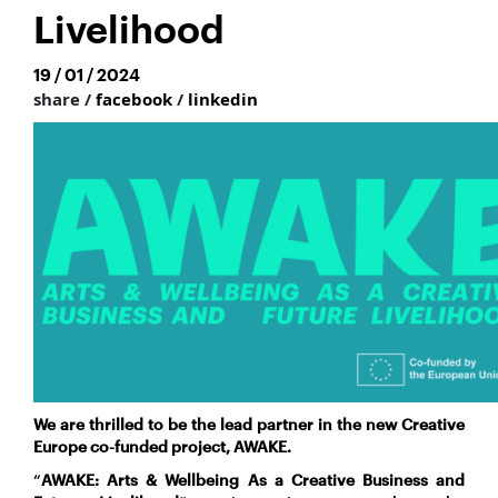
Livelihood
19 / 01 / 2024
share /
facebook
/
linkedin
We are thrilled to be the lead
partner in the new Creative
Europe co-funded project, AWAKE.
“
AWAKE
:
Arts & Wellbeing As a Creative Business and