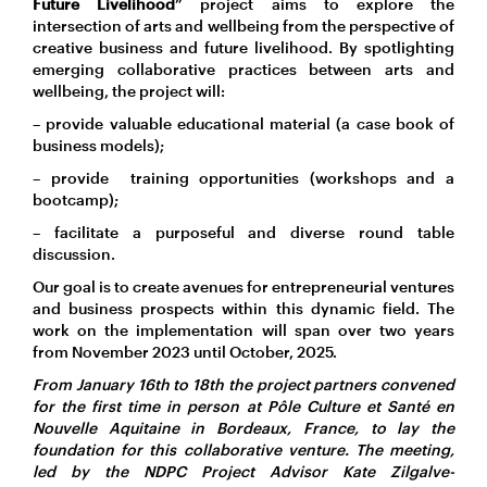
Future Livelihood
” project aims to explore the
intersection of arts and wellbeing from the perspective of
creative business and future livelihood. By spotlighting
emerging collaborative practices between arts and
wellbeing, the project will:
– provide valuable educational material (a case book of
business models);
– provide training opportunities (workshops and a
bootcamp);
– facilitate a purposeful and diverse round table
discussion.
Our goal is to create avenues for entrepreneurial ventures
and business prospects within this dynamic field. The
work on the implementation will span over two years
from November 2023 until October, 2025.
From January 16th to 18th the project partners convened
for the first time in person at Pôle Culture et Santé en
Nouvelle Aquitaine in Bordeaux, France, to lay the
foundation for this collaborative venture. The meeting,
led by the NDPC Project Advisor Kate Zilgalve-