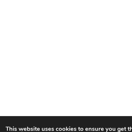
This website uses cookies to ensure you get t