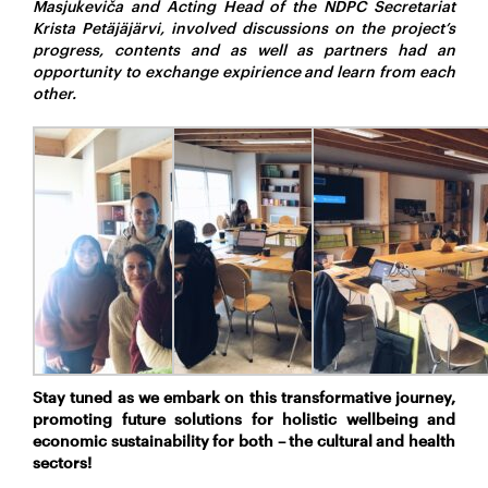
Masjukeviča and Acting Head of the NDPC Secretariat
Krista Petäjäjärvi, involved discussions on the project’s
progress, contents and as well as partners had an
opportunity to exchange expirience and learn from each
other.
Stay tuned as we embark on this transformative journey,
promoting future solutions for holistic wellbeing and
economic sustainability for both – the cultural and health
sectors!