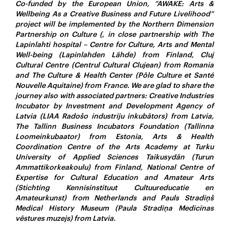
Co-funded by the European Union, “AWAKE: Arts &
Wellbeing As a Creative Business and Future Livelihood”
project will be implemented by the Northern Dimension
Partnership on Culture (, in close partnership with The
Lapinlahti hospital – Centre for Culture, Arts and Mental
Well-being (Lapinlahden Lähde) from Finland, Cluj
Cultural Centre (Centrul Cultural Clujean) from Romania
and The Culture & Health Center (Pôle Culture et Santé
Nouvelle Aquitaine) from France. We are glad to share the
journey also with associated partners: Creative Industries
Incubator by Investment and Development Agency of
Latvia (LIAA Radošo industriju inkubātors) from Latvia,
The Tallinn Business Incubators Foundation (Tallinna
Loomeinkubaator) from Estonia, Arts & Health
Coordination Centre of the Arts Academy at Turku
University of Applied Sciences Taikusydän (Turun
Ammattikorkeakoulu) from Finland, National Centre of
Expertise for Cultural Education and Amateur Arts
(Stichting Kennisinstituut Cultuureducatie en
Amateurkunst) from Netherlands and Pauls Stradiņš
Medical History Museum (Paula Stradiņa Medicīnas
vēstures muzejs) from Latvia.