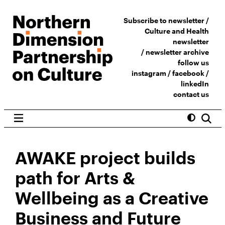
Subscribe to newsletter /
Culture and Health
newsletter
/
newsletter archive
follow us
instagram
/
facebook
/
linkedIn
contact us
AWAKE project builds
path for Arts &
Wellbeing as a Creative
Business and Future