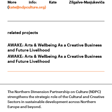
More info: Kate Zilgalve-Masjukeviča
(
kate@ndpculture.org)
related projects
AWAKE: Arts & Wellbeing As a Creative Business
and Future Livelihood
AWAKE: Arts & Wellbeing As a Creative Business
and Future Livelihood
The Northern Dimension Partnership on Culture (NDPC)
strengthens the strategic role of the Cultural and Creative
Sectors in sustainable development across Northern
Europe and beyond.