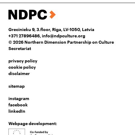
Grecinieku 9, 3.floor, Riga, LV-1050, Latvia
+371 27896486
,
info@ndpculture.org
© 2026 Northern Dimension Partnership on Culture
Secretariat
privacy policy
cookie policy
disclaimer
sitemap
instagram
facebook
linkedIn
Webpage development: