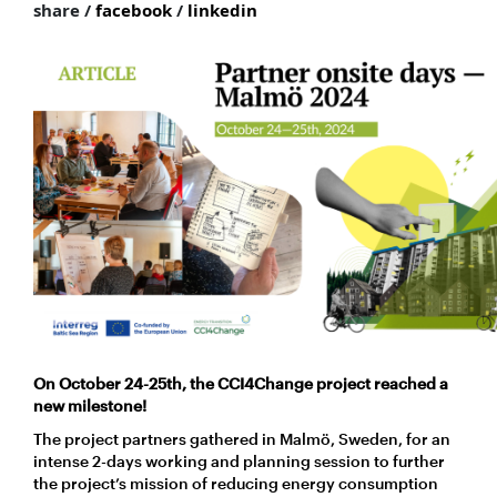
share /
facebook
/
linkedin
On October 24-25th, the CCI4Change project reached a
new milestone!
The project partners gathered in Malmö, Sweden, for an
intense 2-days working and planning session to further
the project’s mission of reducing energy consumption