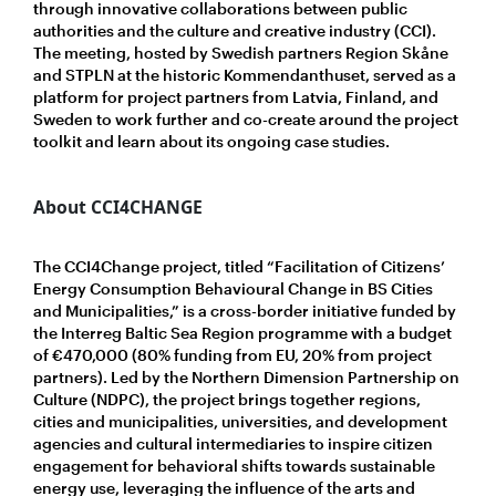
through innovative collaborations between public
authorities and the culture and creative industry (CCI).
The meeting, hosted by Swedish partners Region Skåne
and STPLN at the historic Kommendanthuset, served as a
platform for project partners from Latvia, Finland, and
Sweden to work further and co-create around the project
toolkit and learn about its ongoing case studies.
About CCI4CHANGE
The CCI4Change project, titled “Facilitation of Citizens’
Energy Consumption Behavioural Change in BS Cities
and Municipalities,” is a cross-border initiative funded by
the Interreg Baltic Sea Region programme with a budget
of €470,000 (80% funding from EU, 20% from project
partners). Led by the Northern Dimension Partnership on
Culture (NDPC), the project brings together regions,
cities and municipalities, universities, and development
agencies and cultural intermediaries to inspire citizen
engagement for behavioral shifts towards sustainable
energy use, leveraging the influence of the arts and