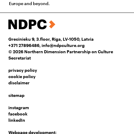
Europe and beyond.
Grecinieku 9, 3.floor, Riga, LV-1050, Latvia
+371 27896486
,
info@ndpculture.org
© 2026 Northern Dimension Partnership on Culture
Secretariat
privacy policy
cookie policy
disclaimer
sitemap
instagram
facebook
linkedIn
Webpage development: