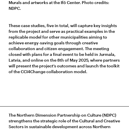
Murals and artworks at the Ifö Center. Photo credits:
NDPC.
These case studies, five in total, will capture key insights
from the project and serve as practical examples in the
replicable model for other municipalities aiming to
achieve energy-saving goals through creative
collaboration and citizen engagement. The meeting
closed with plans for a final event to be held in Jurmala,
Latvia, and online on the 8th of May 2025, where partners
will present the project’s outcomes and launch the toolkit
of the CCI4Change collaboration model.
The Northern Dimension Partnership on Culture (NDPC)
strengthens the strategic role of the Cultural and Creative
Sectors in sustainable development across Northern