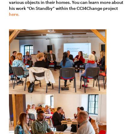
various objects in their homes. You can learn more about
his work “On Standby” within the CCI4Change project
here.