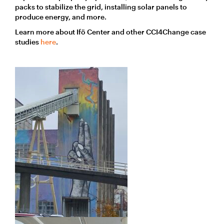
packs to stabilize the grid, installing solar panels to
produce energy, and more.
Learn more about Ifö Center and other CCI4Change case
studies
here
.