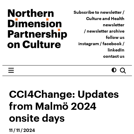
Subscribe to newsletter /
Culture and Health
newsletter
/
newsletter archive
follow us
instagram
/
facebook
/
linkedIn
contact us
CCI4Change: Updates
from Malmö 2024
onsite days
11 / 11 / 2024