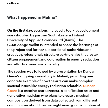
culture.
What happened in Malmö?
On the first day
, sessions included a toolkit development
workshop led by partner South-Eastern Finland
University of Applied Sciences Ltd (Xamk). The
CCI4Change toolkit is intended to share the learnings of
the project and further support local authorities and
creative professionals structure partnerships that foster
citizen engagement and co-creation in energy reduction
and efforts around sustainability.
The session was followed by a presentation by Duncan
Geere’s ongoing case-study in Malmö, providing one
concrete example of how the arts can make complex
societal issues like energy reduction relatable.
Duncan
Geere
is a creative entrepreneur, a sonification artist and
generative musician who plans to create a musical
composition derived from data collected from different
communities about the overnight energy consumption of