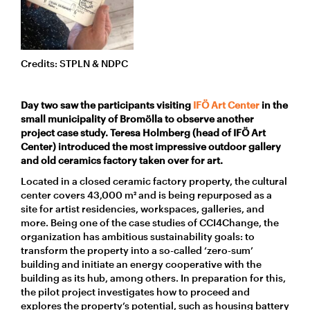
Credits: STPLN & NDPC
Day two saw the participants visiting
IFÖ Art Center
in the
small municipality of Bromölla to observe another
project case study. Teresa Holmberg (head of IFÖ Art
Center) introduced the most impressive outdoor gallery
and old ceramics factory taken over for art.
Located in a closed ceramic factory property, the cultural
center covers 43,000 m² and is being repurposed as a
site for artist residencies, workspaces, galleries, and
more. Being one of the case studies of CCI4Change, the
organization has ambitious sustainability goals: to
transform the property into a so-called ‘zero-sum’
building and initiate an energy cooperative with the
building as its hub, among others. In preparation for this,
the pilot project investigates how to proceed and
explores the property’s potential, such as housing battery