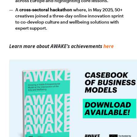
across Europe and highlighting core lessons.
A
cross-sectoral hackathon
where, in May 2025, 50+
creatives joined a three-day online innovation sprint
to co-develop culture and wellbeing solutions with
expert support.
Learn more about AWAKE’s achievements
here