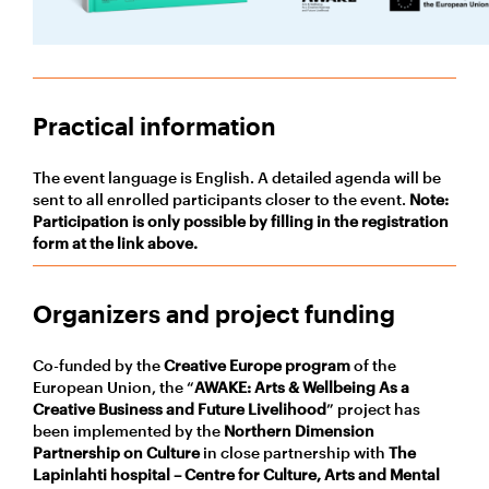
Practical information
The event language is English. A detailed agenda will be
sent to all enrolled participants closer to the event.
Note:
Participation is only possible by filling in the registration
form at the link above.
Organizers and project funding
Co-funded by the
Creative Europe program
of the
European Union, the “
AWAKE: Arts & Wellbeing As a
Creative Business and Future Livelihood
” project has
been implemented by the
Northern Dimension
Partnership on Culture
in close partnership with
The
Lapinlahti hospital – Centre for Culture, Arts and Mental