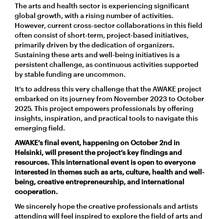
The
arts and health sector
is
experiencing significant
global growth, with a rising number of activities.
However, current cross-sector collaborations in this field
often consist of short-term, project-based initiatives,
primarily driven by the dedication of organizers.
Sustaining these arts and well-being initiatives is a
persistent challenge, as continuous activities supported
by stable funding are uncommon.
It’s
to address this very challenge that the AWAKE project
embarked on its journey from November 2023 to October
2025. This project empowers professionals by offering
insights, inspiration, and practical tools to navigate this
emerging field.
AWAKE’s final event, happening on October 2
nd
in
Helsinki, will present the project’s key findings and
resources. This international event is open to everyone
interested in themes such as arts, culture, health and well-
being, creative entrepreneurship, and international
cooperation.
We sincerely hope the creative professionals and artists
attending will feel inspired to explore the field of arts and