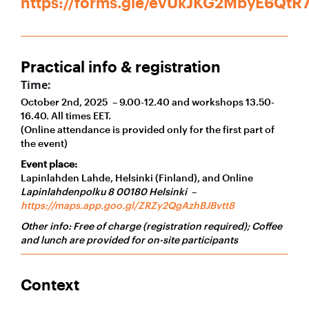
https://forms.gle/evUkJKG2MbyE6QtR
Practical info & registration
Time:
October 2nd, 2025 – 9.00-12.40 and workshops 13.50-
16.40. All times EET.
(Online attendance is provided only for the first part of
the event)
Event place:
Lapinlahden Lahde, Helsinki (Finland), and Online
Lapinlahdenpolku 8 00180 Helsinki
–
https://maps.app.goo.gl/ZRZy2QgAzhBJBvtt8
Other info: Free of charge (registration required);
Coffee
and lunch are provided for on-site participants
Context