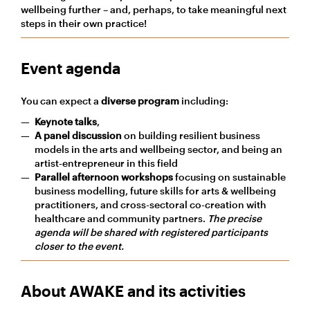
wellbeing further – and, perhaps, to take meaningful next
steps in their own practice!
Event agenda
You can expect a
diverse program
including:
Keynote talks
,
A
panel discussion
on
building resilient business
models
in the arts and wellbeing
sector, and
being an
artist-entrepreneur in this field
Parallel afternoon workshops
focusing on sustainable
business modelling, future skills for arts & wellbeing
practitioners, and cross-sectoral co-creation with
healthcare and community partners.
The precise
agenda will be shared with registered participants
closer to the event.
About AWAKE and its activities