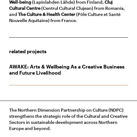
Well-being
(Lapinlahden Lähde) from Finland,
Cluj
Cultural Centre
(Centrul Cultural Clujean) from Romania,
and
The Culture & Health Center
(Pôle Culture et Santé
Nouvelle Aquitaine) from France.
related projects
AWAKE: Arts & Wellbeing As a Creative Business
and Future Livelihood
The Northern Dimension Partnership on Culture (NDPC)
strengthens the strategic role of the Cultural and Creative
Sectors in sustainable development across Northern
Europe and beyond.