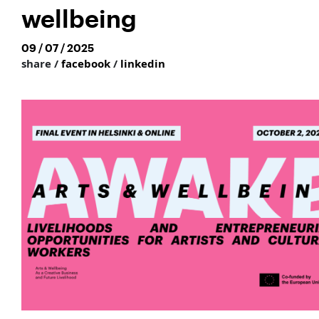
wellbeing
09 / 07 / 2025
share /
facebook
/
linkedin