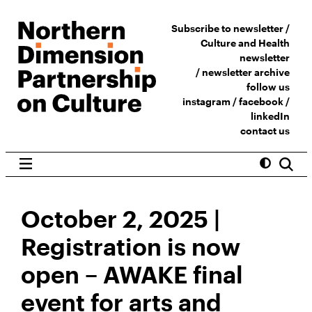
Subscribe to newsletter /
Culture and Health
newsletter
/
newsletter archive
follow us
instagram
/
facebook
/
linkedIn
contact us
October 2, 2025 |
Registration is now
open – AWAKE final
event for arts and