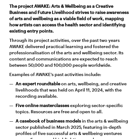
The project
AWAKE: Arts & Wellbeing as a Creative
Business and Future Livelihood
strives to raise awareness
of arts and wellbeing as a viable field of work, mapping
how artists can access the health sector and identifying
existing entry points.
Through its project activities, over the past two years
AWAKE delivered practical learning and fostered the
professionalisation of the arts and wellbeing sector. Its
content and communications are expected to reach
between 50,000 and 100,000 people worldwide.
Examples of AWAKE’s past activities include:
An
expert roundtable
on arts, wellbeing, and creative
livelihoods that was held on April 11, 2024, with the
recording available.
Five online masterclasses
exploring sector-specific
topics. Resources are free and open to all.
A casebook of business models
in the arts & wellbeing
sector published in March 2025, featuring in-depth
profiles of five successful arts & wellbeing ventures