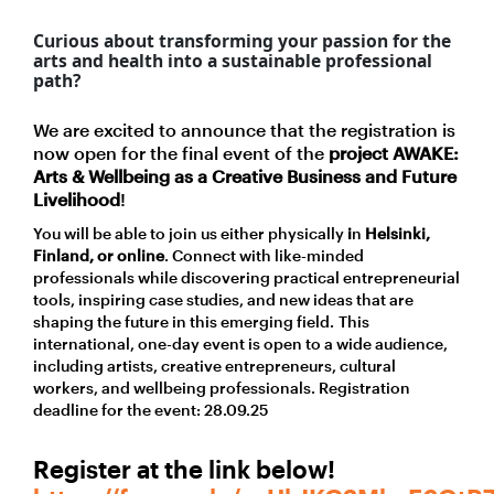
Curious about transforming your passion for the
arts and health into a sustainable professional
path?
We are excited to announce that the registration is
now open for the final event of the
project AWAKE:
Arts & Wellbeing as a Creative Business and Future
Livelihood
!
You will be able to join us either physically
i
n
Helsinki,
Finland, or online
. Connect with like-minded
professionals while discovering practical entrepreneurial
tools, inspiring case studies, and new ideas that are
shaping the future in this emerging field.
This
international, one-day event is open to a wide audience,
including artists, creative entrepreneurs, cultural
workers, and wellbeing professionals. Registration
deadline for the event: 28.09.25
Register at the link below!