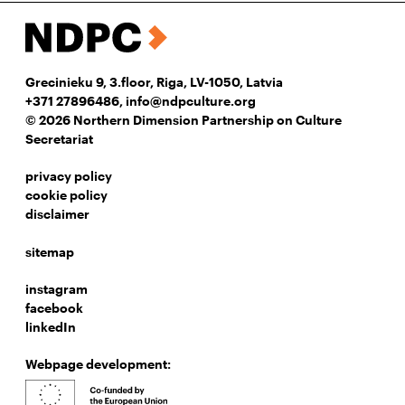
Grecinieku 9, 3.floor, Riga, LV-1050, Latvia
+371 27896486
,
info@ndpculture.org
© 2026 Northern Dimension Partnership on Culture
Secretariat
privacy policy
cookie policy
disclaimer
sitemap
instagram
facebook
linkedIn
Webpage development: