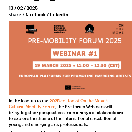
13 / 02 / 2025
share /
facebook
/
linkedin
In the lead-up to the
2025 edition of On the Move’s
Cultural Mobility Forum
, the Pre-forum Webinars will
bring together perspectives from a range of stakeholders
to explore the theme of the international circulation of
young and emerging arts professionals.