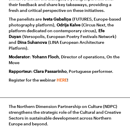
their feedback and share key takeaways, providing a
fresh and critical perspective on these initiatives.
The panelists are
Iveta Gabaliņa
(FUTURES, Europe-based
photography platform),
Odrija Kalve
(Circus Next, the
platform dedicated on contemporary circus),
Efe
Duyan
(Versopolis, European Poetry Festivals Network)
and
Dina Suhanova
(LINA European Architecture
Platform).
Moderator
:
Yohann Floch
, Director of operations, On the
Move
Rapporteur:
Clara Passarinho
, Portuguese performer.
Register for the webinar
HERE
!
The Northern Dimension Partnership on Culture (NDPC)
strengthens the strategic role of the Cultural and Creative
Sectors in sustainable development across Northern
Europe and beyond.