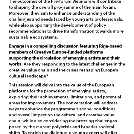
The outcomes of the Pre-forum Webinars will contribute
to shaping the overall programme of the main forum.
Moreover, they aim to enhance understanding of the
challenges and needs faced by young arts professionals,
while also supporting the development of policy
recommendations to drive transformation towards more
sustainable ecosystems.
Engage in a compelling discussion featuring Riga-based
members of Creative Europe-funded platforms
supporting the circulation of emerging artists and their
works.
Are they responding to the latest challenges in the
creative value chain and the crises reshaping Europe’s
cultural landscape?
This session will delve into the value of the European
platforms for the promotion of emerging artists,
exploring their achievements, limitations, and potential
areas for improvement. The conversation will address
ways to enhance the programme’s scope, conditions,
and overall impact on the cultural and creative value
chain, while also considering the pressing challenges
posed by the current polycrisis and broader societal
shifts. To enrich the dialogue, a young expert will offer