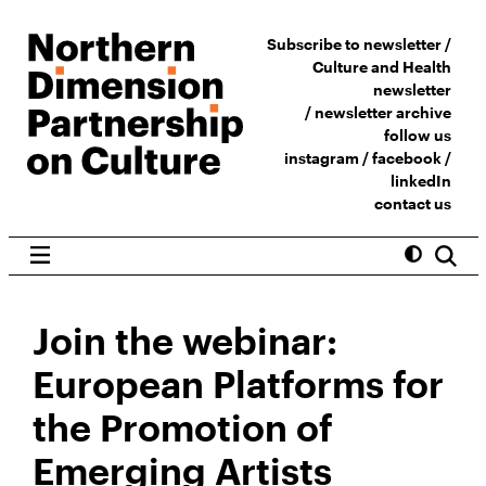
Subscribe to newsletter /
Culture and Health
newsletter
/
newsletter archive
follow us
instagram
/
facebook
/
linkedIn
contact us
Join the webinar:
European Platforms for
the Promotion of
Emerging Artists