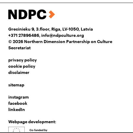
Grecinieku 9, 3.floor, Riga, LV-1050, Latvia
+371 27896486
,
info@ndpculture.org
© 2026 Northern Dimension Partnership on Culture
Secretariat
privacy policy
cookie policy
disclaimer
sitemap
instagram
facebook
linkedIn
Webpage development: