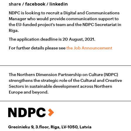
share /
facebook
/
linkedin
NDPC is looking to recruit a Digital and Communications
Manager who would provide communication support to
the EU-funded project’s team and the NDPC Secretariat in
Riga.
The application deadline is 20 August, 2021.
For further details please see
the Job Announcement
The Northern Dimension Partnership on Culture (NDPC)
strengthens the strategic role of the Cultural and Creative
Sectors in sustainable development across Northern
Europe and beyond.
Grecinieku 9, 3.floor, Riga, LV-1050, Latvia