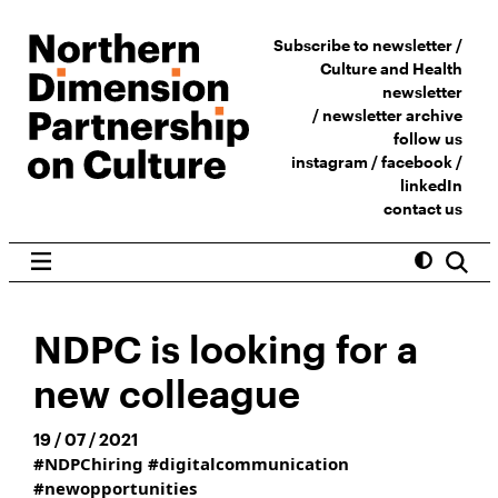
Subscribe to newsletter /
Culture and Health
newsletter
/
newsletter archive
follow us
instagram
/
facebook
/
linkedIn
contact us
NDPC is looking for a
new colleague
19 / 07 / 2021
#NDPChiring
#digitalcommunication
#newopportunities