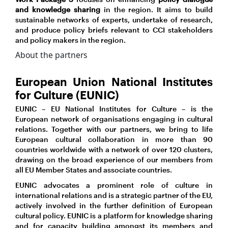
and knowledge sharing
in the region. It aims to build
sustainable networks of experts, undertake of research,
and produce policy briefs relevant to CCI stakeholders
and policy makers in the region.
About the partners
European Union National Institutes
for Culture (EUNIC)
EUNIC – EU National Institutes for Culture – is the
European network of organisations engaging in cultural
relations. Together with our partners, we bring to life
European cultural collaboration in more than 90
countries worldwide with a network of over 120 clusters,
drawing on the broad experience of our members from
all EU Member States and associate countries.
EUNIC advocates a prominent role of culture in
international relations and is a strategic partner of the EU,
actively involved in the further definition of European
cultural policy. EUNIC is a platform for knowledge sharing
and for capacity building amongst its members and