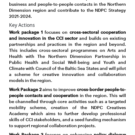
business and people-to-people contacts in the Northern
Dimension region and contribute to the NDPC Strategy
2021-2024.
Key Actions
Work package 1
focuses on
cross-sectoral cooperation
and innovation in the CCI sector
and builds on existing
partnerships and practices in the region and beyond.
This includes cross-sectoral programmes on Arts and
Health with The Northern Dimension Partnership in
Public Health and Social Well-being and Youth and
Climate with Council of the Baltic Sea States and will pilot
a scheme for creative innovation and collaboration
models in the region.
Work Package 2
aims to improve
cross-border people-to-
people contacts and cooperation
in the region. This will
be channelled through core activities such as a targeted
mobility scheme, creation of the NDPC Creatives
Academy which aims to further develop professional
skills of CCI stakeholders, and a seed funding mechanism
to support regional collaboration projects.
Work Package 3
focuses on enhancing
policy dialogue