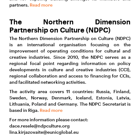
partners.
Read more
The Northern Dimension
Partnership on Culture (NDPC)
The Northern Dimension Partnership on Culture (NDPC)
is an international organisation focusing on the
improvement of operating conditions for cultural and
creative industries. Since 2010, the NDPC serves as a
regional focal point regarding information on policy
developments in culture and creative industries (CCI),
regional collaboration and access to financing for CCIs,
and facilitated networking activities.
The activity area covers 11 countries: Russia, Finland,
Sweden, Norway, Denmark, Iceland, Estonia, Latvia,
Lithuania, Poland and Germany. The NDPC Secretariat is
based in Riga.
Read more
For more information please contact:
dace.resele@ndpculture.org
lina.kirjazovaite@eunicglobal.eu