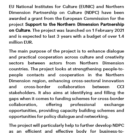
EU National Institutes for Culture (EUNIC) and Northern
Dimension Partnership on Culture (NDPC) have been
awarded a grant from the European Commission for the
project
Support to the Northern Dimension Partnership
on Culture
. The project was launched on 1 February 2021
and is expected to last 3 years with a budget of over 1.4
million EUR.
The main purpose of the project is to enhance dialogue
and practical cooperation across culture and creativity
sectors between actors from Northern Dimension
countries. The project looks at strengthening people-to-
people contacts and cooperation in the Northern
Dimension region, enhancing cross-sectoral innovation
and cross-border collaboration between CCI
stakeholders. It also aims at identifying and filling the
gaps when it comes to funding schemes for cross-border
collaboration, offering professional exchange
opportunities, providing capacity building schemes and
opportunities for policy dialogue and networking.
The project will particularly help to further develop NDPC
as an efficient and effective body for business-to-