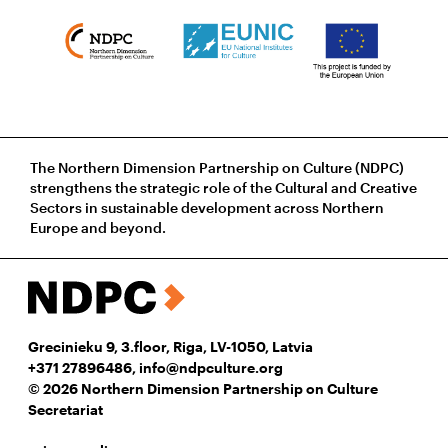
The Northern Dimension Partnership on Culture (NDPC)
strengthens the strategic role of the Cultural and Creative
Sectors in sustainable development across Northern
Europe and beyond.
Grecinieku 9, 3.floor, Riga, LV-1050, Latvia
+371 27896486
,
info@ndpculture.org
© 2026 Northern Dimension Partnership on Culture
Secretariat