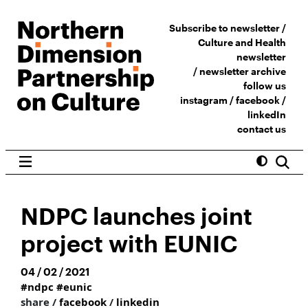
Subscribe to newsletter /
Culture and Health
newsletter
/
newsletter archive
follow us
instagram
/
facebook
/
linkedIn
contact us
NDPC launches joint
project with EUNIC
04 / 02 / 2021
#ndpc
#eunic
share /
facebook
/
linkedin