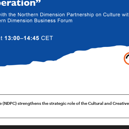
(NDPC) strengthens the strategic role of the Cultural and Creativ
r, Riga, LV-1050, Latvia
privacy policy
inst