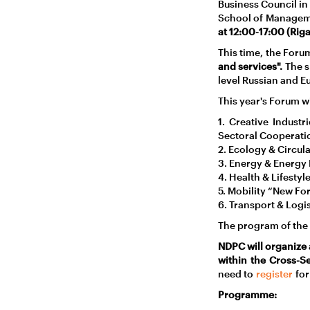
Business Council in
School of Managem
at 12:00-17:00 (Riga
This time, the For
and services".
The s
level Russian and E
This year's Forum wil
1. Creative Indust
Sectoral Cooperati
2. Ecology & Circu
3. Energy & Energy 
4. Health & Lifestyl
5. Mobility “New Fo
6. Transport & Logis
The program of the f
NDPC will organize 
within the Cross-Se
need to
register
for
Programme: