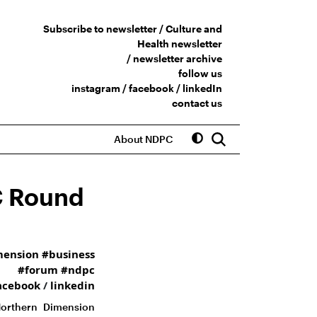
Subscribe to newsletter /
Culture and
Health newsletter
/
newsletter archive
follow us
instagram
/
facebook
/
linkedIn
contact us
About NDPC
C Round
mension
#business
#forum
#ndpc
acebook
/
linkedin
Northern Dimension