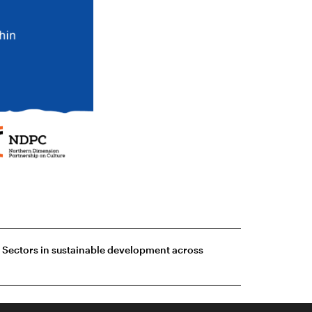
e Sectors in sustainable development across
agram
Webpage development: