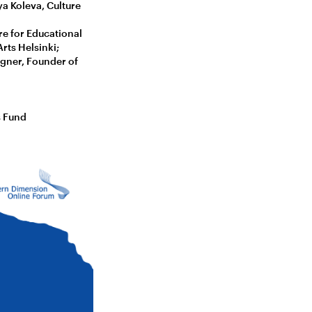
a Koleva, Culture
re for Educational
rts Helsinki;
igner, Founder of
s Fund