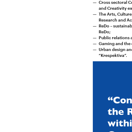
Cross sectoral C
and Creativity ex
The Arts, Culture
Research and Aca
ReDo – sustainab
ReDo;
Public relations 
Gaming and the e
Urban design and
“Krespektiva”.