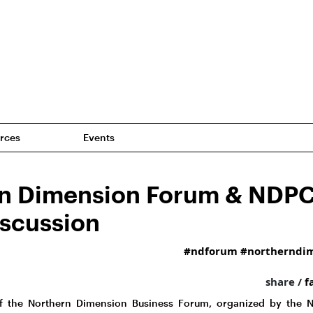
rces
Events
n Dimension Forum & NDP
iscussion
#ndforum
#northerndi
share /
f
of the Northern Dimension Business Forum, organized by the 