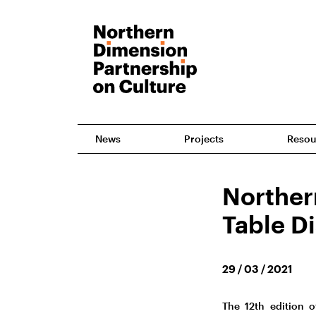
News
Projects
Resou
Norther
Table D
29 / 03 / 2021
The 12th edition 