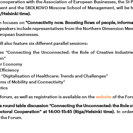
 cooperation with the Association of European Businesses, the St
ent and the SKOLKOVO Moscow School of Management, will be 
/Helsinki time).
um focuses on
"Connectivity now. Boosting flows of people, inform
peakers include representatives from the Northern Dimension Mem
uropean businesses.
l also feature six different parallel sessions:
ries “Connecting the Unconnected: the Role of Creative Industrie
on”
lar Еconomy
Efficiency
e “Digitalisation of Healthcare: Trends and Challenges”
rms оf Mobility and Connectivity”
tics
orum, as well as registration is available on the
website
of the For
a round table discussion “Connecting the Unconnected: the Role of
ctoral Cooperation” at 14:00-15:45 (Riga/Helsinki time).
In order
 the Forum.