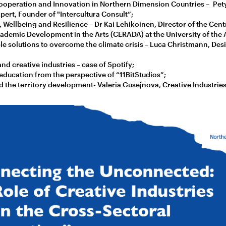
ooperation and Innovation in Northern Dimension Countries – Pety
pert, Founder of "Intercultura Consult”;
, Wellbeing and Resilience – Dr Kai Lehikoinen, Director of the Cent
demic Development in the Arts (CERADA) at the University of the A
le solutions to overcome the climate crisis – Luca Christmann, Des
and creative industries – case of Spotify;
ducation from the perspective of “11BitStudios”;
 the territory development- Valeria Gusejnova, Creative Industrie