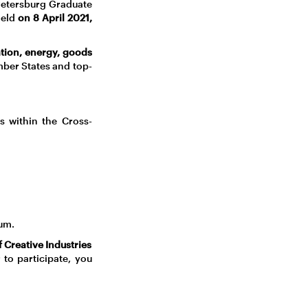
 Petersburg Graduate
held
on 8 April 2021,
ation, energy, goods
ber States and top-
s within the Cross-
um.
 Creative Industries
 to participate, you