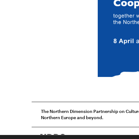
The Northern Dimension Partnership on Culture 
Northern Europe and beyond.
Grecinieku 9, 3.floo