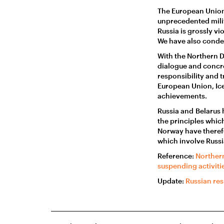
The European Union
unprecedented milit
Russia is grossly vi
We have also condem
With the Northern 
dialogue and concr
responsibility and 
European Union, Ice
achievements.
Russia and Belarus 
the principles whic
Norway have therefo
which involve Russi
Reference:
Northern
suspending activiti
Update:
Russian res