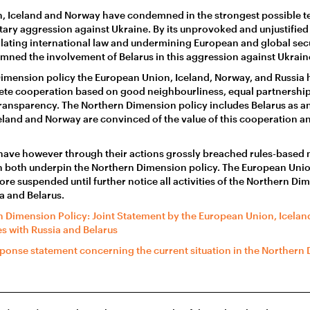
, Iceland and Norway have condemned in the strongest possible te
ary aggression against Ukraine. By its unprovoked and unjustified 
olating international law and undermining European and global secur
ned the involvement of Belarus in this aggression against Ukrain
Dimension policy the European Union, Iceland, Norway, and Russia
ete cooperation based on good neighbourliness, equal partnersh
transparency. The Northern Dimension policy includes Belarus as a
land and Norway are convinced of the value of this cooperation and
have however through their actions grossly breached rules-based m
h both underpin the Northern Dimension policy. The European Unio
re suspended until further notice all activities of the Northern Di
a and Belarus.
 Dimension Policy: Joint Statement by the European Union, Icela
es with Russia and Belarus
ponse statement concerning the current situation in the Northern