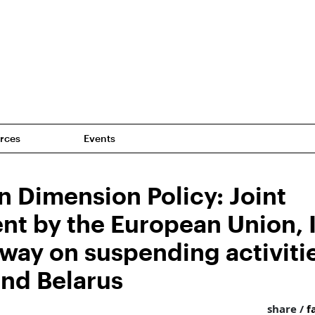
rces
Events
n Dimension Policy: Joint
nt by the European Union, 
way on suspending activiti
and Belarus
share /
f