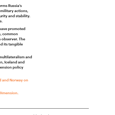
rms Russia’s
military actions,
ity and stability.
e.
 have promoted
ip, common
n observer. The
 its tangible
ultilateralism and
n, Iceland and
mension policy
nd and Norway on
 Dimension.