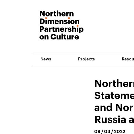
News
Projects
Resou
Norther
Stateme
and Nor
Russia 
09 / 03 / 2022