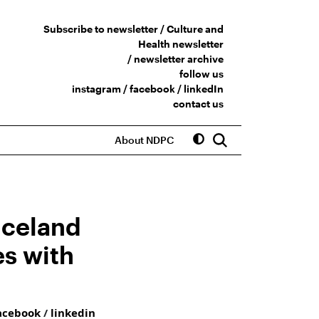
Subscribe to newsletter /
Culture and
Health newsletter
/
newsletter archive
follow us
instagram
/
facebook
/
linkedIn
contact us
About NDPC
Iceland
es with
acebook
/
linkedin