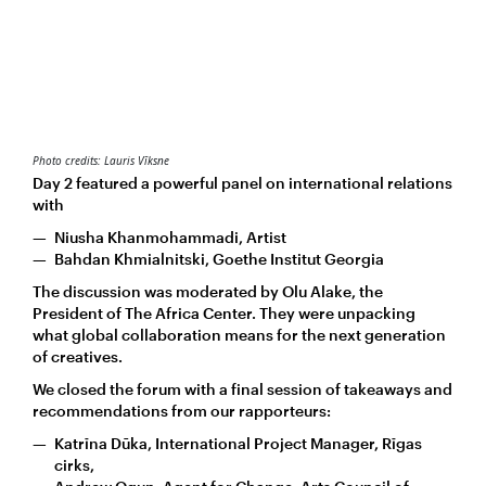
Photo credits: Lauris Vīksne
Day 2 featured a powerful panel on international relations
with
Niusha Khanmohammadi, Artist
Bahdan Khmialnitski, Goethe Institut Georgia
The discussion was moderated by Olu Alake, the
President of The Africa Center. They were unpacking
what global collaboration means for the next generation
of creatives.
We closed the forum with a final session of takeaways and
recommendations from our rapporteurs:
Katrīna Dūka, International Project Manager, Rīgas
cirks,