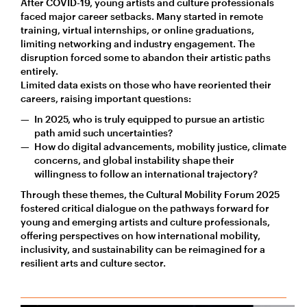
After COVID-19, young artists and culture professionals
faced major career setbacks. Many started in remote
training, virtual internships, or online graduations,
limiting networking and industry engagement. The
disruption forced some to abandon their artistic paths
entirely.
Limited data exists on those who have reoriented their
careers, raising important questions:
In 2025, who is truly equipped to pursue an artistic
path amid such uncertainties?
How do digital advancements, mobility justice, climate
concerns, and global instability shape their
willingness to follow an international trajectory?
Through these themes, the Cultural Mobility Forum 2025
fostered critical dialogue on the pathways forward for
young and emerging artists and culture professionals,
offering perspectives on how international mobility,
inclusivity, and sustainability can be reimagined for a
resilient arts and culture sector.