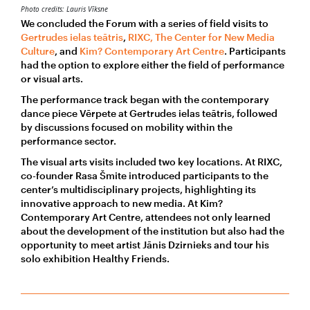
Photo credits: Lauris Vīksne
We concluded the Forum with a series of field visits to
Gertrudes ielas teātris
,
RIXC, The Center for New Media
Culture
, and
Kim? Contemporary Art Centre
. Participants
had the option to explore either the field of performance
or visual arts.
The performance track began with the contemporary
dance piece Vērpete at Gertrudes ielas teātris, followed
by discussions focused on mobility within the
performance sector.
The visual arts visits included two key locations. At RIXC,
co-founder Rasa Šmite introduced participants to the
center’s multidisciplinary projects, highlighting its
innovative approach to new media. At Kim?
Contemporary Art Centre, attendees not only learned
about the development of the institution but also had the
opportunity to meet artist Jānis Dzirnieks and tour his
solo exhibition Healthy Friends.