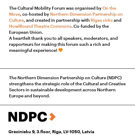
The Cultural Mobility Forum was organised by
On the
Move
, co-hosted by
Northern Dimension Partnership on
Culture
, and created in partnership with
Rīgas cirks
and
HowlRound Theatre Commons
. Co-funded by the
European Union.
A heartfelt thank you to all speakers, moderators, and
rapporteurs for making this forum such a rich and
meaningful experience!
The Northern Dimension Partnership on Culture (NDPC)
strengthens the strategic role of the Cultural and Creative
Sectors in sustainable development across Northern
Europe and beyond.
Grecinieku 9, 3.floor, Riga, LV-1050, Latvia