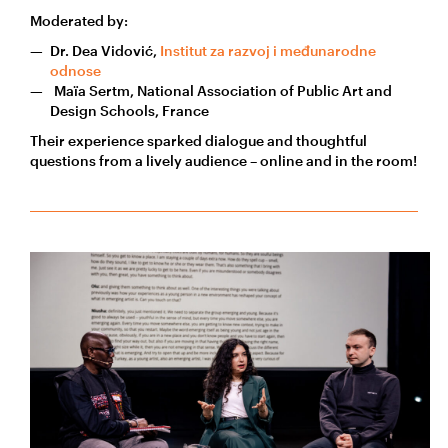
Moderated by:
Dr. Dea Vidović,
Institut za razvoj i međunarodne
odnose
Maïa Sertm, National Association of Public Art and
Design Schools, France
Their experience sparked dialogue and thoughtful
questions from a lively audience – online and in the room!