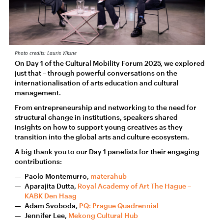
Photo credits: Lauris Vīksne
On Day 1 of the Cultural Mobility Forum 2025, we explored
just that – through powerful conversations on the
internationalisation of arts education and cultural
management.
From entrepreneurship and networking to the need for
structural change in institutions, speakers shared
insights on how to support young creatives as they
transition into the global arts and culture ecosystem.
A big thank you to our Day 1 panelists for their engaging
contributions:
Paolo Montemurro,
materahub
Aparajita Dutta,
Royal Academy of Art The Hague –
KABK Den Haag
Adam Svoboda,
PQ: Prague Quadrennial
Jennifer Lee,
Mekong Cultural Hub