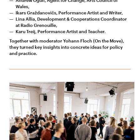
Andrew Ogun, Agent for Change, Arts Council of
Wales,
Ikars Graždanovičs, Performance Artist and Writer,
Lina Allia, Development & Cooperations Coordinator
at Radio Grenouille,
Karu Treij, Performance Artist and Teacher.
Together with moderator Yohann Floch (On the Move),
they turned key insights into concrete ideas for policy
and practice.