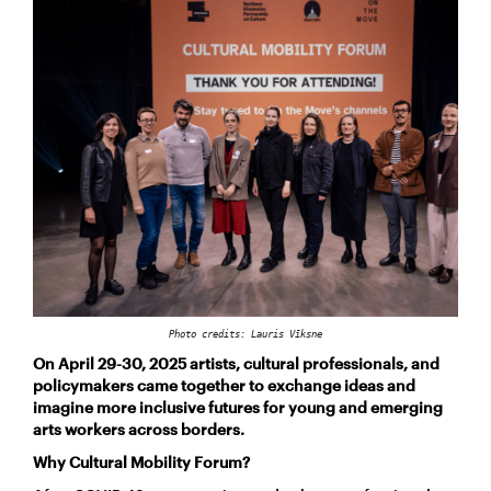
Photo credits: Lauris Vīksne
On April 29-30, 2025 artists, cultural professionals, and
policymakers came together to exchange ideas and
imagine more inclusive futures for young and emerging
arts workers across borders.
Why Cultural Mobility Forum?