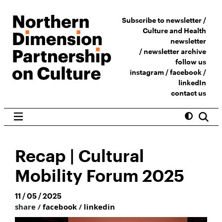
Subscribe to newsletter /
Culture and Health
newsletter
/
newsletter archive
follow us
instagram
/
facebook
/
linkedIn
contact us
Recap | Cultural
Mobility Forum 2025
11 / 05 / 2025
share /
facebook
/
linkedin