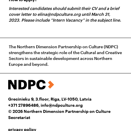
Interested candidates should submit their CV and a brief
cover letter to elina@ndpculture.org until March 31,
2023. Please include “Intern Vacancy” in the subject line.
The Northern Dimension Partnership on Culture (NDPC)
strengthens the strategic role of the Cultural and Creative
Sectors in sustainable development across Northern
Europe and beyond.
Grecinieku 9, 3.floor, Riga, LV-1050, Latvia
+371 27896486
,
info@ndpculture.org
© 2026 Northern Dimension Partnership on Culture
Secretariat
privacy policy