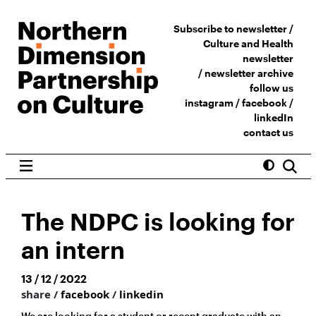
Subscribe to newsletter /
Culture and Health
newsletter
/
newsletter archive
follow us
instagram
/
facebook
/
linkedIn
contact us
The NDPC is looking for
an intern
13 / 12 / 2022
share /
facebook
/
linkedin
We are looking for a student or recent graduate with an