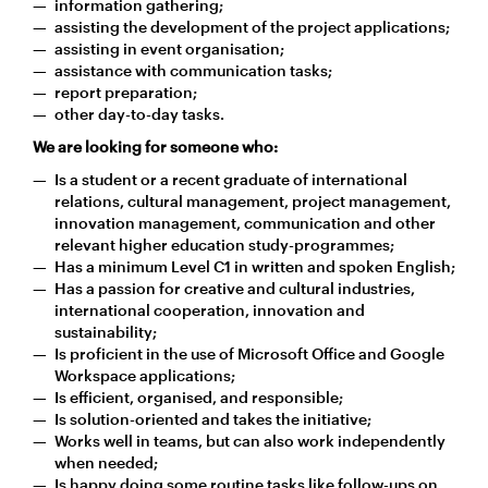
information gathering;
assisting the development of the project applications;
assisting in event organisation;
assistance with communication tasks;
report preparation;
other day-to-day tasks.
We are looking for someone who:
Is a student or a recent graduate of international
relations, cultural management, project management,
innovation management, communication and other
relevant higher education study-programmes;
Has a minimum Level C1 in written and spoken English;
Has a passion for creative and cultural industries,
international cooperation, innovation and
sustainability;
Is proficient in the use of Microsoft Office and Google
Workspace applications;
Is efficient, organised, and responsible;
Is solution-oriented and takes the initiative;
Works well in teams, but can also work independently
when needed;
Is happy doing some routine tasks like follow-ups on