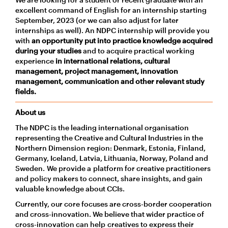
excellent command of English for an internship starting
September, 2023 (or we can also adjust for later
internships as well). An NDPC internship will provide you
with
an opportunity put into practice knowledge acquired
during your studies
and to acquire practical working
experience
in international relations, cultural
management, project management, innovation
management, communication and other relevant study
fields.
About us
The NDPC is the leading international organisation
representing the Creative and Cultural Industries in the
Northern Dimension region: Denmark, Estonia, Finland,
Germany, Iceland, Latvia, Lithuania, Norway, Poland and
Sweden. We provide a platform for creative practitioners
and policy makers to connect, share insights, and gain
valuable knowledge about CCIs.
Currently, our core focuses are cross-border cooperation
and cross-innovation. We believe that wider practice of
cross-innovation can help creatives to express their