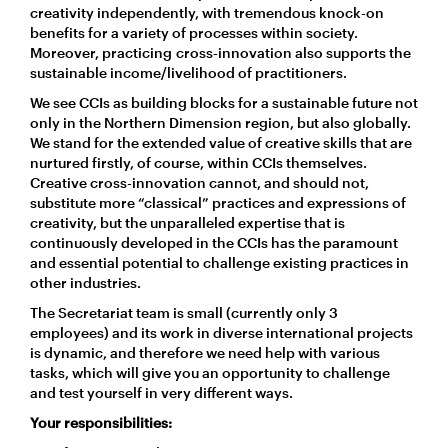
creativity independently, with tremendous knock-on
benefits for a variety of processes within society.
Moreover, practicing cross-innovation also supports the
sustainable income/livelihood of practitioners.
We see CCIs as building blocks for a sustainable future not
only in the Northern Dimension region, but also globally.
We stand for the extended value of creative skills that are
nurtured firstly, of course, within CCIs themselves.
Creative cross-innovation cannot, and should not,
substitute more “classical” practices and expressions of
creativity, but the unparalleled expertise that is
continuously developed in the CCIs has the paramount
and essential potential to challenge existing practices in
other industries.
The Secretariat team is small (currently only 3
employees) and its work in diverse international projects
is dynamic, and therefore we need help with various
tasks, which will give you an opportunity to challenge
and test yourself in very different ways.
Your responsibilities: