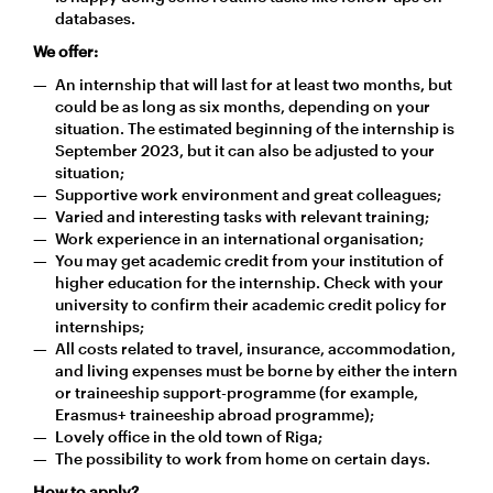
databases.
We offer:
An internship that will last for at least two months, but
could be as long as six months, depending on your
situation. The estimated beginning of the internship is
September 2023, but it can also be adjusted to your
situation;
Supportive work environment and great colleagues;
Varied and interesting tasks with relevant training;
Work experience in an international organisation;
You may get academic credit from your institution of
higher education for the internship. Check with your
university to confirm their academic credit policy for
internships;
All costs related to travel, insurance, accommodation,
and living expenses must be borne by either the intern
or traineeship support-programme (for example,
Erasmus+ traineeship abroad programme);
Lovely office in the old town of Riga;
The possibility to work from home on certain days.
How to apply?