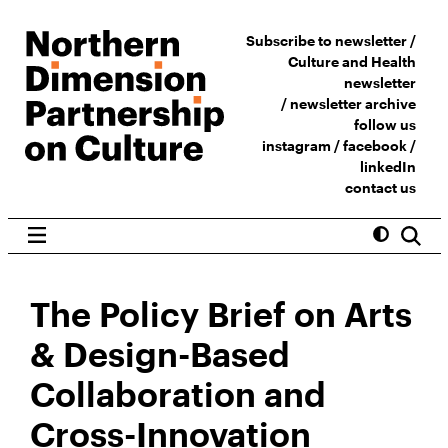
Subscribe to newsletter /
Culture and Health
newsletter
/
newsletter archive
follow us
instagram
/
facebook
/
linkedIn
contact us
The Policy Brief on Arts
& Design-Based
Collaboration and
Cross-Innovation