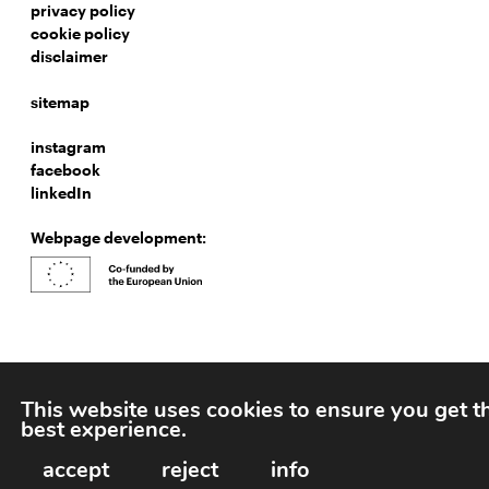
privacy policy
cookie policy
disclaimer
sitemap
instagram
facebook
linkedIn
Webpage development:
This website uses cookies to ensure you get t
best experience.
accept
reject
info