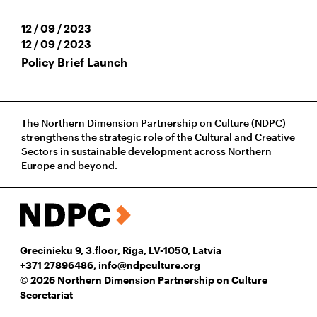
12 / 09 / 2023 —
12 / 09 / 2023
Policy Brief Launch
The Northern Dimension Partnership on Culture (NDPC)
strengthens the strategic role of the Cultural and Creative
Sectors in sustainable development across Northern
Europe and beyond.
Grecinieku 9, 3.floor, Riga, LV-1050, Latvia
+371 27896486
,
info@ndpculture.org
© 2026 Northern Dimension Partnership on Culture
Secretariat