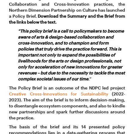
Collaboration and Cross-Innovation practices, the
Northern Dimension Partnership on Culture has launched
a Policy Brief.
Download the Summary and the Brief from
the links below the text.
“This policy brief is a call to policymakers to become
aware of arts & design-based collaboration and
cross-innovation, and to champion and form
policies that truly drive the practice forward. This is
important not only to expand the possibilities of
livelihoods for the arts or design professionals, not
only for acceleration of new innovations for greater
revenues – but due to the necessity to tackle the most
complex societal issues of our time
.”
The Policy Brief is an outcome of the NDPC led project
Creative Cross-Innovations for Sustainability
(2022-
2023). The aim of the brief is to inform decision-making,
to disentangle ecosystem components, and also to kindle
new partnerships and spark further discussions around
the practice.
The basis of the brief and its 14 presented policy
recommendations lies in a data-gathering process that