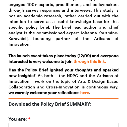
engaged 100+ experts, practitioners, and policymakers
through survey responses and interviews. This study is
not an academic research, rather carried out with the
intention to serve as a useful knowledge base for this
specific policy brief. The brief lead author and chief
analyst is the commissioned expert Johanna Kouzmine-
Karavaïeff, founding partner of the Artisans of
Innovation.
The launch event takes place today (12/09) and everyone
interested is very welcome to join
through this link.
Has the Policy Brief ignited your thoughts and sparked
new insights?
As both – the NDPC and the Artisans of
Innovation – work on the topic of Arts & Design-Based
Collaboration and Cross-Innovation is continuous way,
we warmly welcome your reflections:
here
.
Download the Policy Brief
SUMMARY
:
You are:
*