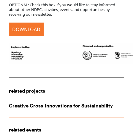
OPTIONAL: Check this box if you would like to stay informed
about other NDPC activities, events and opportunities by
receiving our newsletter.
DOWNLOAD
related projects
Creative Cross-Innovations for Sustainability
related events