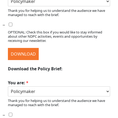
Thank you for helping us to understand the audience we have
managed to reach with the brief.
OPTIONAL: Check this box if you would like to stay informed
about other NDPC activities, events and opportunities by
receiving our newsletter.
DOWNLOAD
Download the Policy Brief:
You are:
*
Thank you for helping us to understand the audience we have
managed to reach with the brief.