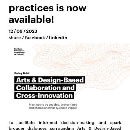
practices is now
available!
12 / 09 / 2023
share /
facebook
/
linkedin
To facilitate informed decision-making and spark
broader dialogues surrounding Arts & Design-Based