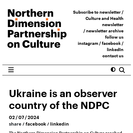
Subscribe to newsletter /
Culture and Health
newsletter
/
newsletter archive
follow us
instagram
/
facebook
/
linkedIn
contact us
Ukraine is an observer
country of the NDPC
02 / 07 / 2024
share /
facebook
/
linkedin
The Northern Dimension Partnership on Culture reached