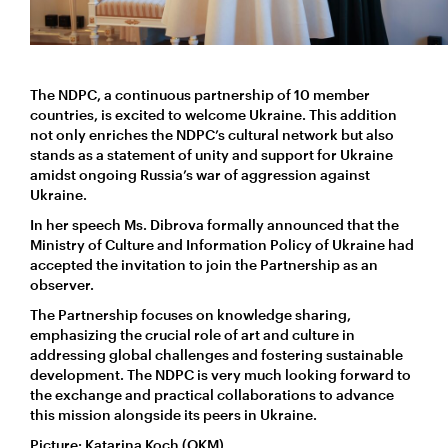
The NDPC, a continuous partnership of 10 member
countries, is excited to welcome Ukraine. This addition
not only enriches the NDPC’s cultural network but also
stands as a statement of unity and support for Ukraine
amidst ongoing Russia’s war of aggression against
Ukraine.
In her speech Ms. Dibrova formally announced that the
Ministry of Culture and Information Policy of Ukraine had
accepted the invitation to join the Partnership as an
observer.
The Partnership focuses on knowledge sharing,
emphasizing the crucial role of art and culture in
addressing global challenges and fostering sustainable
development. The NDPC is very much looking forward to
the exchange and practical collaborations to advance
this mission alongside its peers in Ukraine.
Picture: Katarina Koch (OKM).