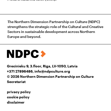
The Northern Dimension Partnership on Culture (NDPC)
strengthens the strategic role of the Cultural and Creative
Sectors in sustainable development across Northern
Europe and beyond.
Grecinieku 9, 3.floor, Riga, LV-1050, Latvia
+371 27896486
,
info@ndpculture.org
© 2026 Northern Dimension Partnership on Culture
Secretariat
privacy policy
cookie policy
disclaimer