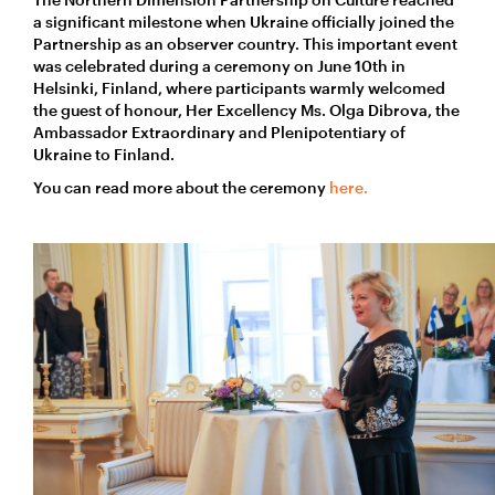
a significant milestone when Ukraine officially joined the
Partnership as an observer country. This important event
was celebrated during a ceremony on June 10th in
Helsinki, Finland, where participants warmly welcomed
the guest of honour, Her Excellency Ms. Olga Dibrova, the
Ambassador Extraordinary and Plenipotentiary of
Ukraine to Finland.
You can read more about the ceremony
here.