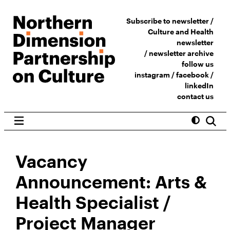
Subscribe to newsletter /
Culture and Health
newsletter
/
newsletter archive
follow us
instagram
/
facebook
/
linkedIn
contact us
Vacancy
Announcement: Arts &
Health Specialist /
Project Manager