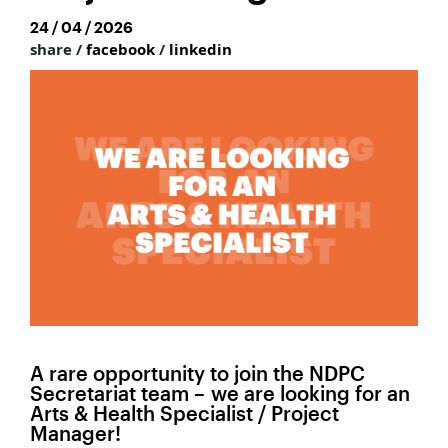
24 / 04 / 2026
share /
facebook
/
linkedin
A rare opportunity to join the NDPC
Secretariat team – we are looking for an
Arts & Health Specialist / Project
Manager!