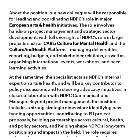
About the position: our new colleague will be responsible
for leading and coordinating NDPC’s role in major
European arts & health
initiatives. The role involves
hands-on project management and strategic sector
development, with full oversight of NDPC’s role in large
projects such as
CARE: Culture for Mental Health
and the
CultureAndHealth Platform
– managing deliverables,
reporting, budgets, and stakeholder relations, as well as
organising international events, workshops, and peer-
learning activities.
At the same time, the specialist acts as NDPC’s internal
expert on arts & health, and will be a key contributor to
policy discussions and to steering advocacy initiatives in
close collaboration with NDPC Communications
Manager. Beyond project management, the position
includes a strong strategic dimension: identifying new
funding opportunities, contributing to EU project
proposals, building partnerships across cultural, health,
and policy sectors, and helping shape NDPC’s long-term
positioning and impact in the field. The role requires