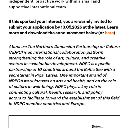
independent, proactive work within a small and
supportive international team.
If this sparked your interest, you are warmly invited to
submit your application by
13.05.2026
at the latest
.
Learn
more and download the announcement below (or
here
).
About us: The Northern Dimension Partnership on Culture
(NDPC) is an international collaboration platform
strengthening the role of art, culture, and creative
sectors in sustainable development. NDPC is a public
partnership of 10 countries around the Baltic Sea with a
secretariat in Riga, Latvia. One important strand of
NDPC’s work focuses on arts and health, and on the role
of culture in well-being. NDPC plays a key role in
connecting cultural, health, research, and policy
actors to facilitate forward the establishment of this field
in NDPC member countries and Europe.