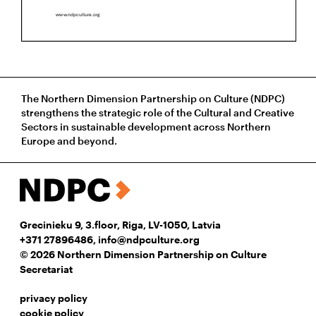
The Northern Dimension Partnership on Culture (NDPC)
strengthens the strategic role of the Cultural and Creative
Sectors in sustainable development across Northern
Europe and beyond.
Grecinieku 9, 3.floor, Riga, LV-1050, Latvia
+371 27896486
,
info@ndpculture.org
© 2026 Northern Dimension Partnership on Culture
Secretariat
privacy policy
cookie policy