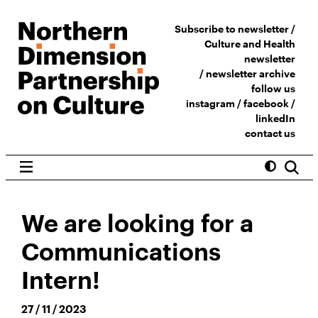
Subscribe to newsletter /
Culture and Health
newsletter
/
newsletter archive
follow us
instagram
/
facebook
/
linkedIn
contact us
We are looking for a
Communications
Intern!
27 / 11 / 2023