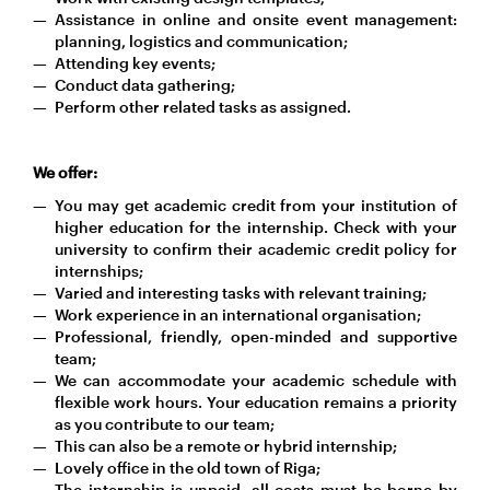
Assistance in online and onsite event management:
planning, logistics and communication;
Attending key events;
Conduct data gathering;
Perform other related tasks as assigned.
We offer:
You may get academic credit from your institution of
higher education for the internship. Check with your
university to confirm their academic credit policy for
internships;
Varied and interesting tasks with relevant training;
Work experience in an international organisation;
Professional, friendly, open-minded and supportive
team;
We can accommodate your academic schedule with
flexible work hours. Your education remains a priority
as you contribute to our team;
This can also be a remote or hybrid internship;
Lovely office in the old town of Riga;
The internship is unpaid, all costs must be borne by