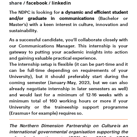
share /
facebook
/
linkedin
The NDPC is looking for
a dynamic and efficient student
and/or graduate in communications
(Bachelor or
Master’s) with a keen interest in culture, innovation and
sustainability.
As a successful candidate, you’ll collaborate closely with
our Communications Manager. This internship is your
gateway to putting your academic insights into action
and gaining valuable practical experience.
The internship setup is flexible (it can be part-time and it
can be full-time depending on requirements of your
University), but it should preferably start during the
coming semester (January-May, 2023, but we can also
already negotiate internship in later semesters as well)
and would last for a minimum of 12-16 weeks with a
minimum total of 160 working hours or more if your
University or the traineeship support programme
(Erasmus+ for example) requires so.
The Northern Dimension Partnership on Culture is an
international governmental organisation supporting the