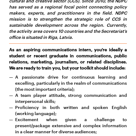
cultural and creative sector (CCS). Since 2010, the NDPC
has served as a regional focal point connecting policy
makers, experts, and practitioners in the field. NDPC
mission is to strengthen the strategic role of CCS in
sustainable development across the region. Currently,
the activity area covers 10 countries and the Secretariat’s
office is situated in Riga, Latvia.
As an aspiring communications intern, you’re ideally a
student or recent graduate in communications, public
relations, marketing, journalism, or related disciplines.
We are ready to train you, but your toolkit should include:
A passionate drive for continuous learning and
excelling, particularly in the realm of communications
(the most important criteria);
A team player attitude, strong communication and
interpersonal skills;
Proficiency in both written and spoken English
(working language);
Excitement when given a challenge to
present/package extensive and complex information
in a clear manner for diverse audiences;