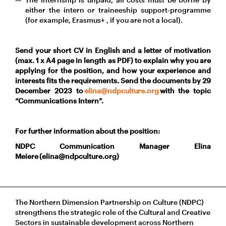
either the intern or traineeship support-programme
(for example, Erasmus+ , if you are not a local).
Send your short CV in English and a letter of motivation
(max. 1 x A4 page in length as PDF) to explain why you are
applying for the position, and how your experience and
interests fits the requirements. Send the documents by 29
December 2023 to
elina@ndpculture.org
with the topic
“Communications Intern”.
For further information about the position:
NDPC Communication Manager Elina
Meiere (elina@ndpculture.org)
The Northern Dimension Partnership on Culture (NDPC)
strengthens the strategic role of the Cultural and Creative
Sectors in sustainable development across Northern