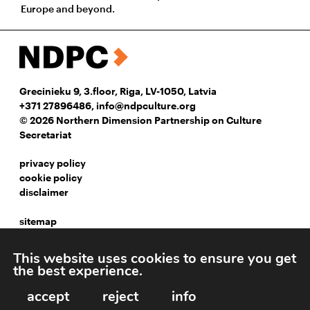
Europe and beyond.
Grecinieku 9, 3.floor, Riga, LV-1050, Latvia
+371 27896486
,
info@ndpculture.org
© 2026 Northern Dimension Partnership on Culture
Secretariat
privacy policy
cookie policy
disclaimer
sitemap
instagram
This website uses cookies to ensure you get
facebook
the best experience.
linkedIn
accept
reject
info
Webpage development: