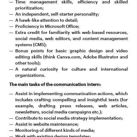
Time management skills, efficiency and skilled
prioritization;
An independent, self-starter personality;
A hawk-like attention to detail;
Proficiency in Microsoft Office;
Extra credit for familiarity with web-based resources,
social media, web editors, and content management
systems (CMS);
Bonus points for basic graphic design and video
editing skills (think Canva.com, Adobe Illustrator and
other tools);
A natural curiosity for culture and international
organizations.
The main tasks of the communication intern:
Assist in implementing communication actions, which
includes crafting compelling and insightful texts (for
example, drafting press releases, web articles,
newsletters, social media campaigns etc.);
Contribute to social media strategy implementation;
Assist in website maintenance;
Monitoring of different kinds of media;
Work with existing design templates;