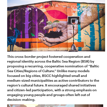
This cross-border project fostered cooperation and
regional identity across the Baltic Sea Region (BSR) by
proposing a recurring, cooperative nomination of “Baltic
Sea Cities/Regions of Culture.” Unlike many models
focused on big cities, BSCC highlighted small and
medium-sized municipalities as active contributors to the
region’s cultural future. It encouraged shared initiatives
and citizen-led participation, with a strong emphasis on
engaging young people and groups often left out of
decision-making.