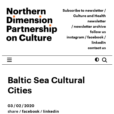
Subscribe to newsletter /
Culture and Health
newsletter
/
newsletter archive
follow us
instagram
/
facebook
/
linkedIn
contact us
Baltic Sea Cultural
Cities
03 / 02 / 2020
share /
facebook
/
linkedin