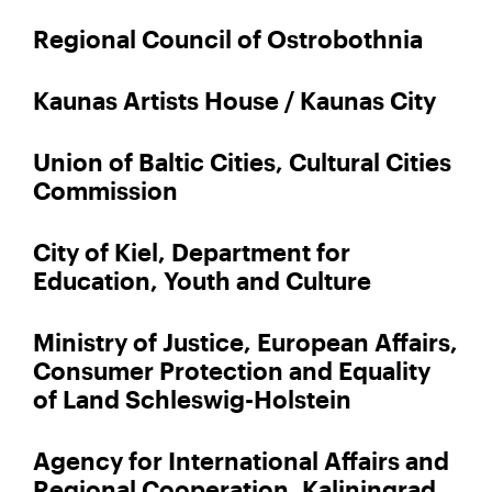
Regional Council of Ostrobothnia
Kaunas Artists House / Kaunas City
Union of Baltic Cities, Cultural Cities
Commission
City of Kiel, Department for
Education, Youth and Culture
Ministry of Justice, European Affairs,
Consumer Protection and Equality
of Land Schleswig-Holstein
Agency for International Affairs and
Regional Cooperation, Kaliningrad