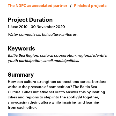
The NDPC as associated partner
/
Finished projects
Project Duration
1 June 2019 – 30 November 2020
Water connects us, but culture unites us.
Keywords
Baltic Sea Region, cultural cooperation, regional identity,
youth participation, small municipalities.
Summary
How can culture strengthen connections across borders
without the pressure of competition? The Baltic Sea
Cultural Cities initiative set out to answer this by inviting
cities and regions to step into the spotlight together,
showcasing their culture while inspiring and learning
from each other.