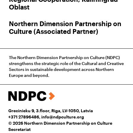
Oblast
Northern Dimension Partnership on
Culture (Associated Partner)
The Northern Dimension Partnership on Culture (NDPC)
strengthens the strategic role of the Cultural and Creative
Sectors in sustainable development across Northern
Europe and beyond.
Grecinieku 9, 3.floor, Riga, LV-1050, Latvia
+371 27896486
,
info@ndpculture.org
© 2026 Northern Dimension Partnership on Culture
Secretariat