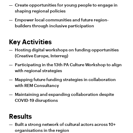
Create opportunities for young people to engage in
shaping regional policies
Empower local communities and future region-
builders through inclusive participation
Key Activities
Hosting digital workshops on funding opportunities
(Creative Europe, Interreg)
Participating in the 13th PA Culture Workshop to align
with regional strategies
Mapping future funding strategies in collaboration
with REM Consultancy
Maintaining and expanding collaboration despite
COVID-19 disruptions
Results
Built a strong network of cultural actors across 10+
organisations in the region