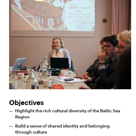
Objectives
Highlight the rich cultural diversity of the Baltic Sea
Region
Build a sense of shared identity and belonging
through culture