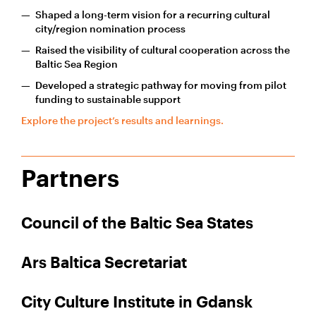
Shaped a long-term vision for a recurring cultural
city/region nomination process
Raised the visibility of cultural cooperation across the
Baltic Sea Region
Developed a strategic pathway for moving from pilot
funding to sustainable support
Explore the project’s results and learnings.
Partners
Council of the Baltic Sea States
Ars Baltica Secretariat
City Culture Institute in Gdansk