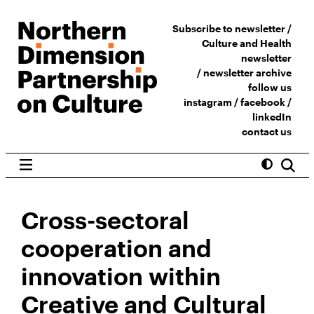
Subscribe to newsletter /
Culture and Health
newsletter
/
newsletter archive
follow us
instagram
/
facebook
/
linkedIn
contact us
Cross-sectoral
cooperation and
innovation within
Creative and Cultural