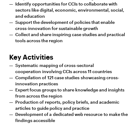
Identify opportunities for CCIs to collaborate with
sectors like digital, economic, environmental, social,
and education
Support the development of policies that enable
cross-innovation for sustainable growth
Collect and share inspiring case studies and practical
tools across the region
Key Activities
Systematic mapping of cross-sectoral
cooperation involving CCIs across 11 countries
Compilation of 121 case studies showcasing cross-
innovation practices
Expert focus groups to share knowledge and insights
from across the region
Production of reports, policy briefs, and academic
articles to guide policy and practice
Development of a dedicated web resource to make the
findings accessible