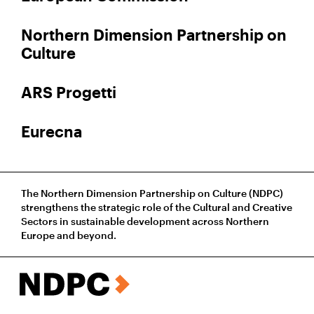
Northern Dimension Partnership on
Culture
ARS Progetti
Eurecna
The Northern Dimension Partnership on Culture (NDPC)
strengthens the strategic role of the Cultural and Creative
Sectors in sustainable development across Northern
Europe and beyond.