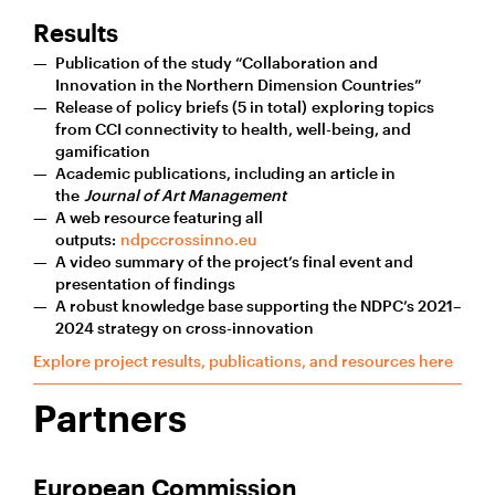
Results
Publication of the study “Collaboration and
Innovation in the Northern Dimension Countries”
Release of policy briefs (5 in total) exploring topics
from CCI connectivity to health, well-being, and
gamification
Academic publications, including an article in
the
Journal of Art Management
A web resource featuring all
outputs:
ndpccrossinno.eu
A video summary of the project’s final event and
presentation of findings
A robust knowledge base supporting the NDPC’s 2021–
2024 strategy on cross-innovation
Explore project results, publications, and resources here
Partners
European Commission