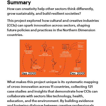
Summary
How can creativity help other sectors think differently,
grow sustainably, and build resilient societies?
This project explored how cultural and creative industries
(CCIs) can spark innovation across sectors, shaping
future policies and practices in the Northern Dimension
countries.
What makes this project unique is its systematic mapping
of cross-innovation across 11 countries, collecting 121
case studies and insights that demonstrate how CCIs can
collaborate with sectors like technology, health,
education, and the environment. By building evidence
and fostering dialogue between creative professionals,