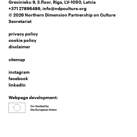
Grecinieku 9, 3.floor, Riga, LV-1050, Latvia
+371 27896486
,
info@ndpculture.org
© 2026 Northern Dimension Partnership on Culture
Secretariat
privacy policy
cookie policy
disclaimer
sitemap
instagram
facebook
linkedIn
Webpage development: