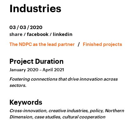
Industries
03 / 03 / 2020
share /
facebook
/
linkedin
The NDPC as the lead partner
/
Finished projects
Project Duration
January 2020 – April 2021
Fostering connections that drive innovation across
sectors.
Keywords
Cross-innovation, creative industries, policy, Northern
Dimension, case studies, cultural cooperation