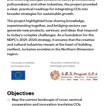
policymakers, and other industries, the project provided
a clear, practical roadmap for integrating CCIs into
broader strategies for sustainable growth.
The project highlighted how sharing knowledge,
experimenting together, and bridging sectors can
generate new products, services, and ideas that respond
to today’s complex challenges. As a foundation for the
NDPC’s 2021–2024 strategy, it ensures that the creative
and cultural industries remain at the heart of building
resilient, inclusive societies in the Northern Dimension
region.
Objectives
Map the current landscape of cross-sectoral
cooperation and innovation involving CCIs