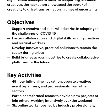
creatives, the hackathon showcased the power of
creativity to drive transformation in times of uncertainty.
Objectives
Support creative and cultural industries in adapting to
the challenges of COVID-19
Foster collaboration and digital skills among creatives
and cultural workers
Develop innovative, practical solutions to sustain the
sector during crises
Build bridges across industries to create collaborative
platforms for the future
Key Activities
48-hour fully online hackathon, open to creatives,
event organisers, and professionals from other
sectors
Participants formed teams to develop new projects or
join others, working intensively over the weekend
Six online workshops led by industry professionals,