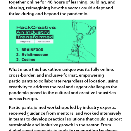
together online for 48 hours of learning, building, and
sharing, reimagining how the sector could adapt and
thrive during and beyond the pandemic.
What made this hackathon unique was its fully online,
cross-border, and inclusive format, empowering
participants to collaborate regardless of location, using
creativity to address the real and urgent challenges the
pandemic posed to the cultural and creative industries
across Europe.
Participants joined workshops led by industry experts,
received guidance from mentors, and worked intensively
in teams to develop practical solutions that could support
sustainable and inclusive growth in the sector. From
digital event concepts to tools for supporting freelance