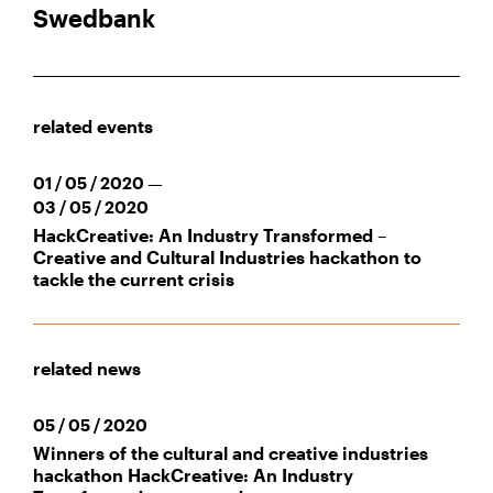
Swedbank
related events
01 / 05 / 2020 —
03 / 05 / 2020
HackCreative: An Industry Transformed –
Creative and Cultural Industries hackathon to
tackle the current crisis
related news
05 / 05 / 2020
Winners of the cultural and creative industries
hackathon HackCreative: An Industry