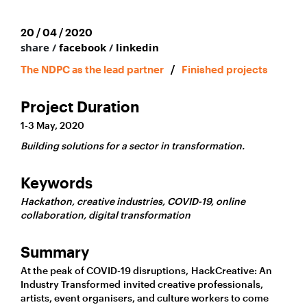
20 / 04 / 2020
share /
facebook
/
linkedin
The NDPC as the lead partner
/
Finished projects
Project Duration
1-3 May, 2020
Building solutions for a sector in transformation.
Keywords
Hackathon, creative industries, COVID-19, online
collaboration, digital transformation
Summary
At the peak of COVID-19 disruptions, HackCreative: An
Industry Transformed invited creative professionals,
artists, event organisers, and culture workers to come