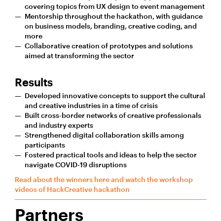
covering topics from UX design to event management
Mentorship throughout the hackathon, with guidance
on business models, branding, creative coding, and
more
Collaborative creation of prototypes and solutions
aimed at transforming the sector
Results
Developed innovative concepts to support the cultural
and creative industries in a time of crisis
Built cross-border networks of creative professionals
and industry experts
Strengthened digital collaboration skills among
participants
Fostered practical tools and ideas to help the sector
navigate COVID-19 disruptions
Read about the winners here and watch the workshop
videos of HackCreative hackathon
Partners