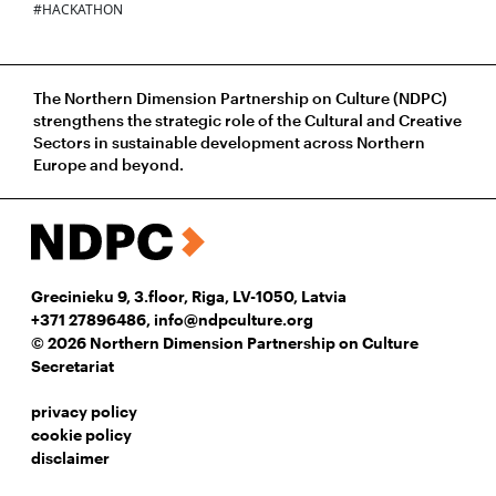
#HACKATHON
The Northern Dimension Partnership on Culture (NDPC)
strengthens the strategic role of the Cultural and Creative
Sectors in sustainable development across Northern
Europe and beyond.
Grecinieku 9, 3.floor, Riga, LV-1050, Latvia
+371 27896486
,
info@ndpculture.org
© 2026 Northern Dimension Partnership on Culture
Secretariat
privacy policy
cookie policy
disclaimer