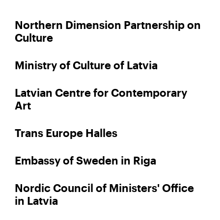
Northern Dimension Partnership on
Culture
Ministry of Culture of Latvia
Latvian Centre for Contemporary
Art
Trans Europe Halles
Embassy of Sweden in Riga
Nordic Council of Ministers' Office
in Latvia