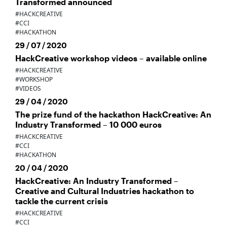
Transformed announced
#HACKCREATIVE
#CCI
#HACKATHON
29 / 07 / 2020
HackCreative workshop videos – available online
#HACKCREATIVE
#WORKSHOP
#VIDEOS
29 / 04 / 2020
The prize fund of the hackathon HackCreative: An
Industry Transformed – 10 000 euros
#HACKCREATIVE
#CCI
#HACKATHON
20 / 04 / 2020
HackCreative: An Industry Transformed –
Creative and Cultural Industries hackathon to
tackle the current crisis
#HACKCREATIVE
#CCI