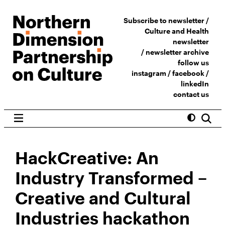
Subscribe to newsletter /
Culture and Health
newsletter
/
newsletter archive
follow us
instagram
/
facebook
/
linkedIn
contact us
HackCreative: An
Industry Transformed –
Creative and Cultural
Industries hackathon