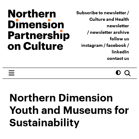
Subscribe to newsletter /
Culture and Health
newsletter
/
newsletter archive
follow us
instagram
/
facebook
/
linkedIn
contact us
Northern Dimension
Youth and Museums for
Sustainability