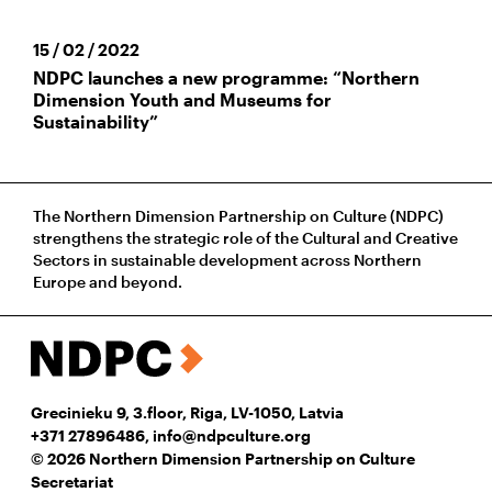
15 / 02 / 2022
NDPC launches a new programme: “Northern
Dimension Youth and Museums for
Sustainability”
The Northern Dimension Partnership on Culture (NDPC)
strengthens the strategic role of the Cultural and Creative
Sectors in sustainable development across Northern
Europe and beyond.
Grecinieku 9, 3.floor, Riga, LV-1050, Latvia
+371 27896486
,
info@ndpculture.org
© 2026 Northern Dimension Partnership on Culture
Secretariat