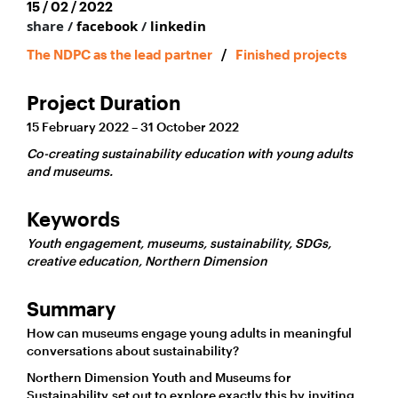
15 / 02 / 2022
share /
facebook
/
linkedin
The NDPC as the lead partner
/
Finished projects
Project Duration
15 February 2022 – 31 October 2022
Co-creating sustainability education with young adults
and museums.
Keywords
Youth engagement, museums, sustainability, SDGs,
creative education, Northern Dimension
Summary
How can museums engage young adults in meaningful
conversations about sustainability?
Northern Dimension Youth and Museums for
Sustainability set out to explore exactly this by inviting