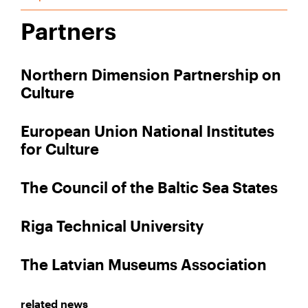
Partners
Northern Dimension Partnership on
Culture
European Union National Institutes
for Culture
The Council of the Baltic Sea States
Riga Technical University
The Latvian Museums Association
related news