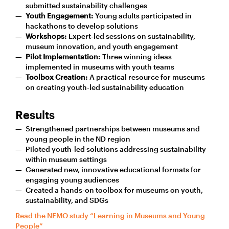
submitted sustainability challenges
Youth Engagement:
Young adults participated in
hackathons to develop solutions
Workshops:
Expert-led sessions on sustainability,
museum innovation, and youth engagement
Pilot Implementation:
Three winning ideas
implemented in museums with youth teams
Toolbox Creation:
A practical resource for museums
on creating youth-led sustainability education
Results
Strengthened partnerships between museums and
young people in the ND region
Piloted youth-led solutions addressing sustainability
within museum settings
Generated new, innovative educational formats for
engaging young audiences
Created a hands-on toolbox for museums on youth,
sustainability, and SDGs
Read the NEMO study “Learning in Museums and Young
People”