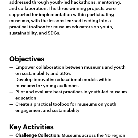
addressed through youth-led hackathons, mentoring,
and collaboration. The three winning projects were
supported for implementation within participating
museums, with the lessons learned feeding into a
practical toolbox for museum educators on youth,
sustainability, and SDGs.
Objectives
Empower collaboration between museums and youth
on sustainability and SDGs
Develop innovative educational models within
museums for young audiences
Pilot and evaluate best practices in youth-led museum
education
Create a practical toolbox for museums on youth
engagement and sustainability
Key Activities
Challenge Collection:
Museums across the ND region