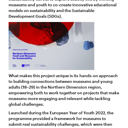
museums and youth to co-create innovative educational
models on sustainability and the Sustainable
Development Goals (SDGs).
What makes this project unique is its hands-on approach
to building connections between museums and young
adults (18–29) in the Northern Dimension region,
empowering both to work together on projects that make
museums more engaging and relevant while tackling
global challenges.
Launched during the European Year of Youth 2022, the
programme provided a framework for museums to
submit real sustainability challenges, which were then