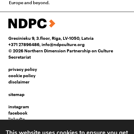
Europe and beyond.
Grecinieku 9, 3.floor, Riga, LV-1050, Latvia
+371 27896486
,
info@ndpculture.org
© 2026 Northern Dimension Partnership on Culture
Secretariat
privacy policy
cookie policy
disclaimer
sitemap
instagram
facebook
linkedIn
This website uses cookies to ensure you get
Webpage development: