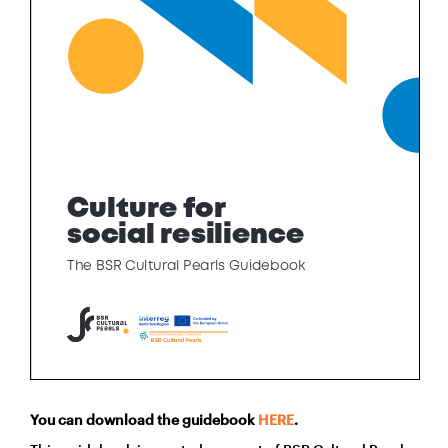
You can download the guidebook
HERE
.