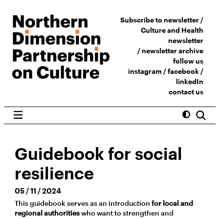
Subscribe to newsletter /
Culture and Health
newsletter
/
newsletter archive
follow us
instagram
/
facebook
/
linkedIn
contact us
Guidebook for social
resilience
05 / 11 / 2024
This guidebook serves as an introduction
for local and
regional authorities
who want to strengthen and