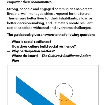
empower their communities.
Strong, capable and engaged communities can create
liveable, well-managed cities prepared for the future.
They ensure better lives for their inhabitants, allow for
better decision-making, and ultimately create resilient
societies able to withstand and overcome challenges.
The guidebook gives answers to the following questions:
What is social resilience?
How does culture build social resilience?
Why participation matters?
Where do I start? –
The Culture & Resilience Action
Plan