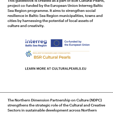
This guidebook is created as a part of BSR Cultural Pearls,
project co-funded by the European Union Interreg Baltic
Sea Region programme. It aims to strengthen social
resilience in Baltic Sea Region municipalities, towns and
cities by harnessing the potential of local assets of
culture and creativity.
The Northern Dimension Partnership on Culture (NDPC)
strengthens the strategic role of the Cultural and Creative
Sectors in sustainable development across Northern