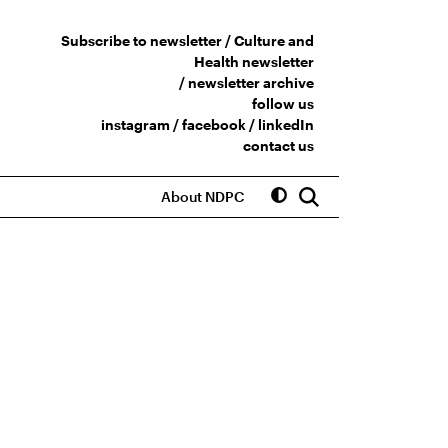
Subscribe to newsletter /
Culture and
Health newsletter
/
newsletter archive
follow us
instagram
/
facebook
/
linkedIn
contact us
About NDPC