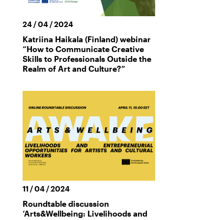
24 / 04 / 2024
Katriina Haikala (Finland) webinar
“How to Communicate Creative
Skills to Professionals Outside the
Realm of Art and Culture?”
11 / 04 / 2024
Roundtable discussion
‘Arts&Wellbeing: Livelihoods and