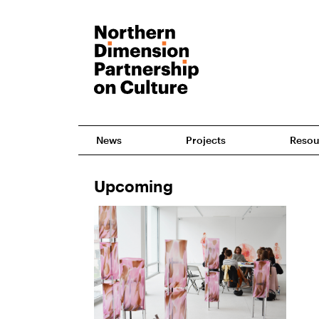
News
Projects
Resou
Upcoming