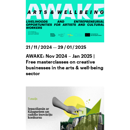
21 / 11 / 2024 — 29 / 01 / 2025
AWAKE: Nov 2024 – Jan 2025 |
Free masterclasses on creative
businesses in the arts & well-being
sector