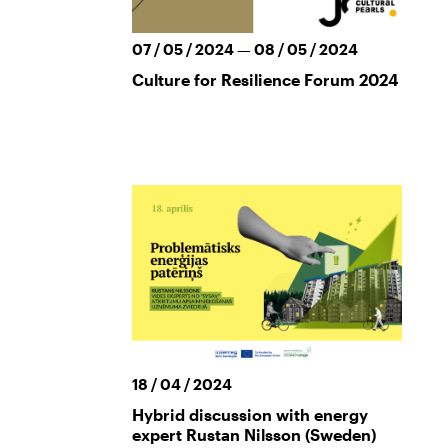
07 / 05 / 2024 — 08 / 05 / 2024
Culture for Resilience Forum 2024
18 / 04 / 2024
Hybrid discussion with energy
expert Rustan Nilsson (Sweden)