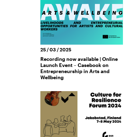
25 / 03 / 2025
Recording now available | Online
Launch Event – Casebook on
Entrepreneurship in Arts and
Wellbeing