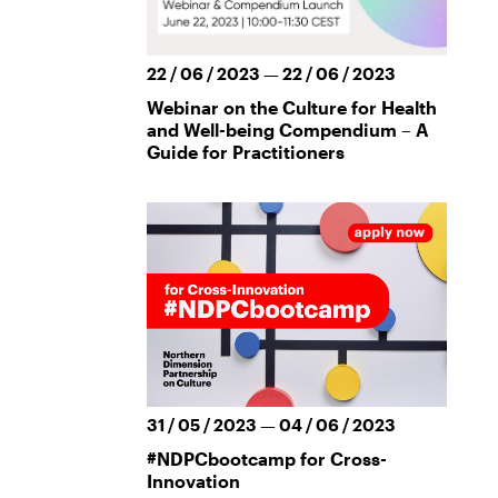
22 / 06 / 2023 — 22 / 06 / 2023
Webinar on the Culture for Health
and Well-being Compendium – A
Guide for Practitioners
31 / 05 / 2023 — 04 / 06 / 2023
#NDPCbootcamp for Cross-
Innovation