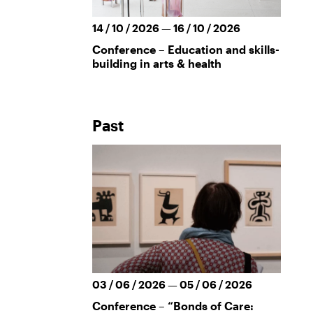
14 / 10 / 2026 — 16 / 10 / 2026
Conference – Education and skills-
building in arts & health
Past
03 / 06 / 2026 — 05 / 06 / 2026
Conference – “Bonds of Care: