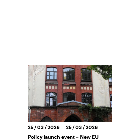
25 / 03 / 2026 — 25 / 03 / 2026
Policy launch event – New EU