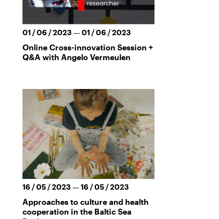
01 / 06 / 2023 — 01 / 06 / 2023
Online Cross-innovation Session +
Q&A with Angelo Vermeulen
16 / 05 / 2023 — 16 / 05 / 2023
Approaches to culture and health
cooperation in the Baltic Sea