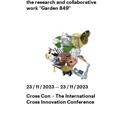
the research and collaborative
work “Garden 849”
23 / 11 / 2023 — 23 / 11 / 2023
Cross Con – The International
Cross Innovation Conference