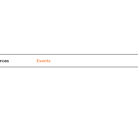
rces
Events