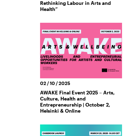
Rethinking Labour in Arts and
Health”
02 / 10 / 2025
AWAKE Final Event 2025 – Arts,
Culture, Health and
Entrepreneurship | October 2,
Helsinki & Online