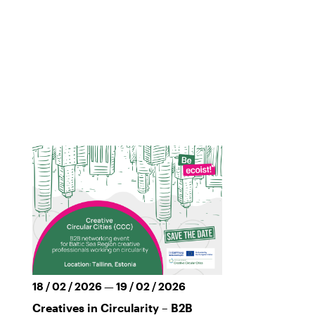
18 / 02 / 2026 — 19 / 02 / 2026
Creatives in Circularity – B2B