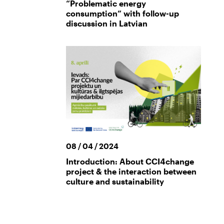
“Problematic energy
consumption” with follow-up
discussion in Latvian
08 / 04 / 2024
Introduction: About CCI4change
project & the interaction between
culture and sustainability