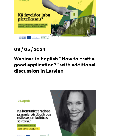
09 / 05 / 2024
Webinar in English “How to craft a
good application?” with additional
discussion in Latvian