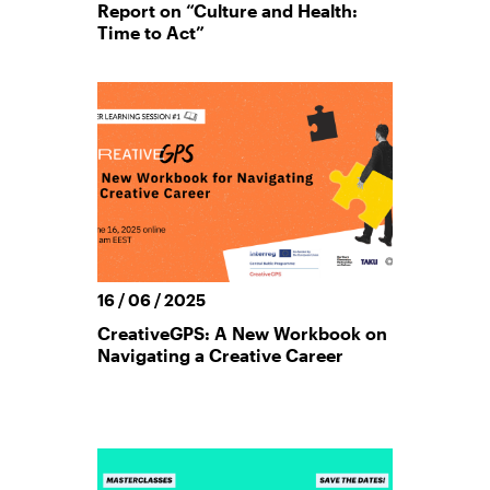
Report on “Culture and Health:
Time to Act”
16 / 06 / 2025
CreativeGPS: A New Workbook on
Navigating a Creative Career