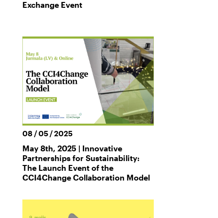
Exchange Event
08 / 05 / 2025
May 8th, 2025 | Innovative
Partnerships for Sustainability:
The Launch Event of the
CCI4Change Collaboration Model