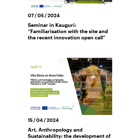
07 / 05 / 2024
Seminar in Kauguri:
“Familiarisation with the site and
the recent innovation open call”
15 / 04 / 2024
Art, Anthropology and
Sustainability: the development of