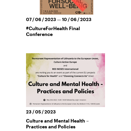
07 / 06 / 2023 — 10 / 06 / 2023
#CultureForHealth Final
Conference
23 / 05 / 2023
Culture and Mental Health –
Practices and Policies