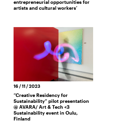
entrepreneurial opportunities for
artists and cultural workers’
16 / 11 / 2023
“Creative Residency for
Sustainability” pilot presentation
@ AVARA/ Art & Tech <3
Sustainability event in Oulu,
Finland