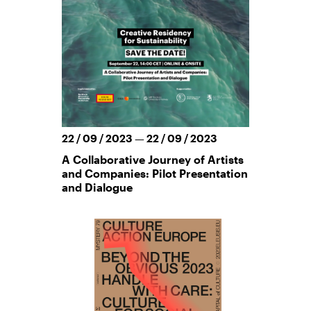
22 / 09 / 2023 — 22 / 09 / 2023
A Collaborative Journey of Artists
and Companies: Pilot Presentation
and Dialogue