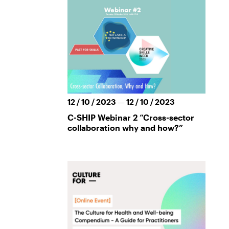
12 / 10 / 2023 — 12 / 10 / 2023
C-SHIP Webinar 2 “Cross-sector
collaboration why and how?”