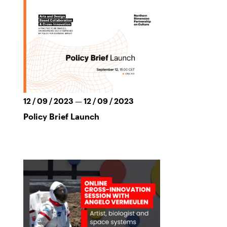
12 / 09 / 2023 — 12 / 09 / 2023
Policy Brief Launch