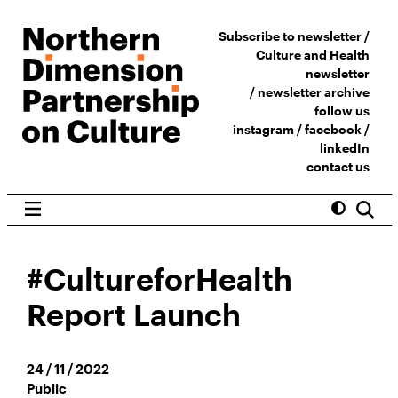
Subscribe to newsletter /
Culture and Health
newsletter
/
newsletter archive
follow us
instagram
/
facebook
/
linkedIn
contact us
#CultureforHealth
Report Launch
24 / 11 / 2022
Public