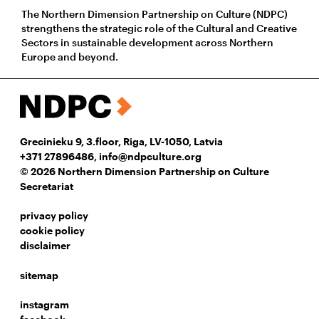
The Northern Dimension Partnership on Culture (NDPC)
strengthens the strategic role of the Cultural and Creative
Sectors in sustainable development across Northern
Europe and beyond.
Grecinieku 9, 3.floor, Riga, LV-1050, Latvia
+371 27896486
,
info@ndpculture.org
© 2026 Northern Dimension Partnership on Culture
Secretariat
privacy policy
cookie policy
disclaimer
sitemap
instagram