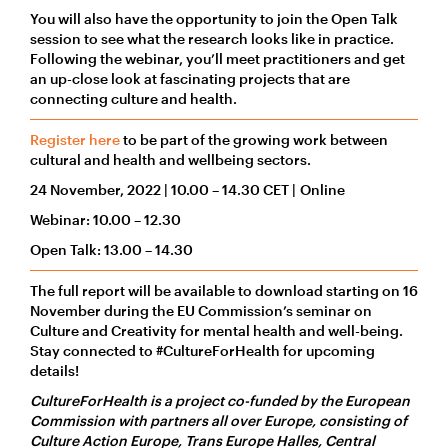
You will also have the opportunity to join the Open Talk
session to see what the research looks like in practice.
Following the webinar, you’ll meet practitioners and get
an up-close look at fascinating projects that are
connecting culture and health.
Register here
to be part of the growing work between
cultural and health and wellbeing sectors.
24 November, 2022 | 10.00 – 14.30 CET | Online
Webinar: 10.00 – 12.30
Open Talk: 13.00 – 14.30
The full report will be available to download starting on 16
November during the EU Commission’s seminar on
Culture and Creativity for mental health and well-being.
Stay connected to #CultureForHealth for upcoming
details!
CultureForHealth is a project co-funded by the European
Commission with partners all over Europe, consisting of
Culture Action Europe, Trans Europe Halles, Central