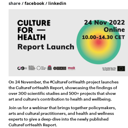
share /
facebook
/
linkedin
On 24 November, the #CultureForHealth project launches
the CultureForHealth Report, showcasing the findings of
over 300 scientific studies and 500+ projects that show
art and culture’s contribution to health and wellbeing.
Join us for a webinar that brings together policymakers,
arts and cultural practitioners, and health and wellness
experts to give a deep-dive into the newly published
CultureForHealth Report.