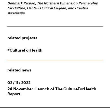
Denmark Region, The Northern Dimension Partnership
for Culture, Centrul Cultural Clujean, and Društvo
Asociacija.
related projects
#CultureForHealth
related news
02 / 11 / 2022
24 November: Launch of The CultureForHealth
Report!