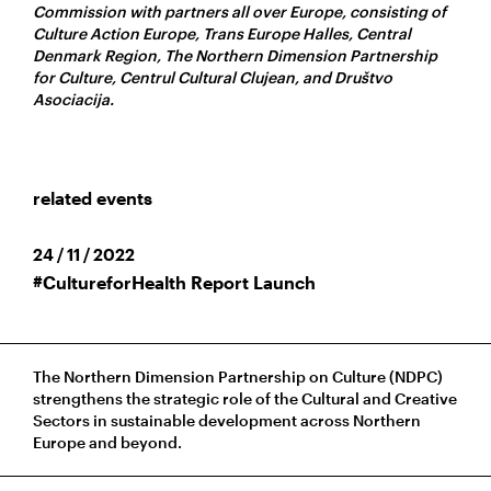
Commission with partners all over Europe, consisting of
Culture Action Europe, Trans Europe Halles, Central
Denmark Region, The Northern Dimension Partnership
for Culture, Centrul Cultural Clujean, and Društvo
Asociacija.
related events
24 / 11 / 2022
#CultureforHealth Report Launch
The Northern Dimension Partnership on Culture (NDPC)
strengthens the strategic role of the Cultural and Creative
Sectors in sustainable development across Northern
Europe and beyond.