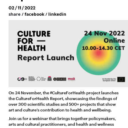
02 / 11 / 2022
share /
facebook
/
linkedin
On 24 November, the #CultureForHealth project launches
the CultureForHealth Report, showcasing the findings of
over 300 scientific studies and 500+ projects
that show
art and culture’s contribution to health and wellbeing.
Join us for a webinar that brings together policymakers,
arts and cultural practitioners, and health and wellness