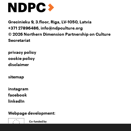
Grecinieku 9, 3.floor, Riga, LV-1050, Latvia
+371 27896486
,
info@ndpculture.org
© 2026 Northern Dimension Partnership on Culture
Secretariat
privacy policy
cookie policy
disclaimer
sitemap
instagram
facebook
linkedIn
Webpage development: