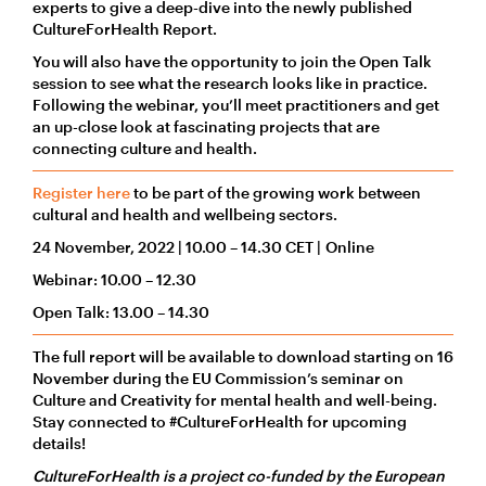
experts to give a deep-dive into the newly published
CultureForHealth Report.
You will also have the opportunity to join the Open Talk
session to see what the research looks like in practice.
Following the webinar, you’ll meet practitioners and get
an up-close look at fascinating projects that are
connecting culture and health.
Register here
to be part of the growing work between
cultural and health and wellbeing sectors.
24 November, 2022 | 10.00 – 14.30 CET | Online
Webinar: 10.00 – 12.30
Open Talk: 13.00 – 14.30
The full report will be available to download starting on 16
November during the EU Commission’s seminar on
Culture and Creativity for mental health and well-being.
Stay connected to #CultureForHealth for upcoming
details!
CultureForHealth is a project co-funded by the European