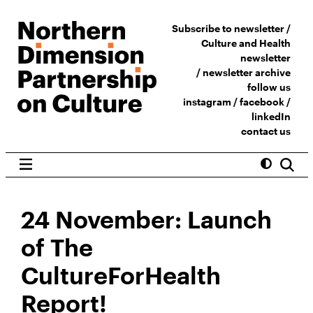
Subscribe to newsletter /
Culture and Health
newsletter
/
newsletter archive
follow us
instagram
/
facebook
/
linkedIn
contact us
24 November: Launch
of The
CultureForHealth
Report!