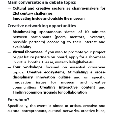
Main conversation & debate topics
Cultural and creative sectors as change-makers for
21st century challenges
Innovating inside and outside the museum
Creative networking opportunities
Matchmaking
spontaneous ‘dates’ of 10 minutes
between participants (peers, mentors, investors,
possible partners) according to their interest and
availability.
Virtual Showcase
: If you wish to promote your project
or get future partners on board, apply for a showcase
in virtual booths. Please, write to
laila@helve.eu
Four workshops
focused on essential crossover
topics:
Creative ecosystems, Stimulating a cross-
disciplinary innovation culture
and on specific
innovation issues for museum and creative
communities:
Creating interactive content
and
Finding common grounds for collaboration
For whom?
Specifically, the event is aimed at artists, creative and
cultural entrepreneurs, cultural networks, creative hubs,