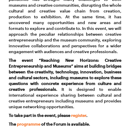
museums and creative communities, disrupting the whole
cultural and creative value chain from creation,
production to exhibition. At the same time, it has
uncovered many opportunities and new areas and
formats to explore and contribute to. In this event, we will
approach the peculiar relationships between creative
entrepreneurship and the museum community, exploring
innovative collaborations and perspectives for a wider
engagement with audiences and creative professionals.
The event “Reaching New Horizons: Creative
Entrepreneurship and Museums” aims at building bridges
between the creativity, technology, innovation, business
and cultural sectors, including museums to explore these
questions with concrete experience from culture and
creative professionals.
It is designed to enable
international experience sharing between cultural and
creative entrepreneurs including museums and provides
unique networking opportunities.
To take part in the event, please
register
.
The
programme
of the Forum is available.