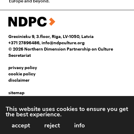
Europe and beyond.
Grecinieku 9, 3.floor, Riga, LV-1050, Latvia
+371 27896486
,
info@ndpculture.org
© 2026 Northern Dimension Partnership on Culture
Secretariat
privacy policy
cookie policy
disclaimer
sitemap
instagram
This website uses cookies to ensure you get
facebook
the best experience.
linkedIn
accept
reject
info
Webpage development: