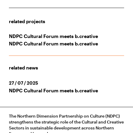
related projects
NDPC Cultural Forum meets b.creative
NDPC Cultural Forum meets b.creative
related news
27 / 07 / 2025
NDPC Cultural Forum meets b.creative
The Northern Dimension Partnership on Culture (NDPC)
strengthens the strategic role of the Cultural and Creative
Sectors in sustainable development across Northern