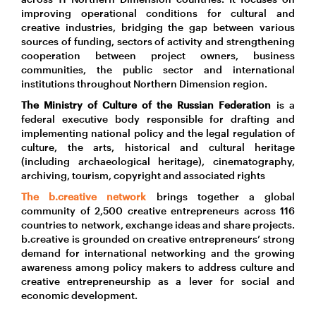
improving operational conditions for cultural and
creative industries, bridging the gap between various
sources of funding, sectors of activity and strengthening
cooperation between project owners, business
communities, the public sector and international
institutions throughout Northern Dimension region.
The Ministry of Culture of the Russian Federation
is a
federal executive body responsible for drafting and
implementing national policy and the legal regulation of
culture, the arts, historical and cultural heritage
(including archaeological heritage), cinematography,
archiving, tourism, copyright and associated rights
The b.creative network
brings together a global
community of 2,500 creative entrepreneurs across 116
countries to network, exchange ideas and share projects.
b.creative is grounded on creative entrepreneurs’ strong
demand for international networking and the growing
awareness among policy makers to address culture and
creative entrepreneurship as a lever for social and
economic development.