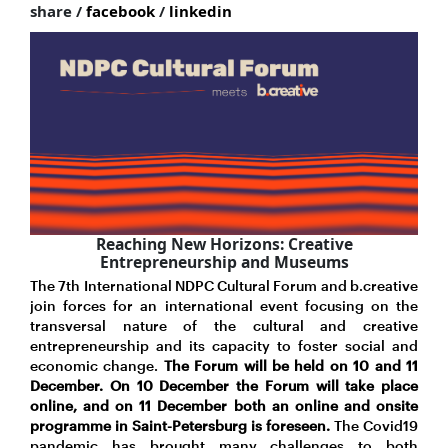
share /
facebook
/
linkedin
Reaching New Horizons: Creative
Entrepreneurship and Museums
The 7th International NDPC Cultural Forum and b.creative
join forces for an international event focusing on the
transversal nature of the cultural and creative
entrepreneurship and its capacity to foster social and
economic change.
The Forum will be held on 10 and 11
December. On 10 December the Forum will take place
online, and on 11 December both an online and onsite
programme in Saint-Petersburg is foreseen.
The Covid19
pandemic has brought many challenges to both