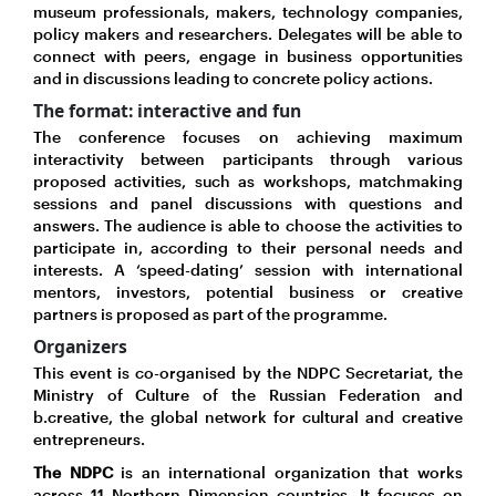
museum professionals, makers, technology companies,
policy makers and researchers. Delegates will be able to
connect with peers, engage in business opportunities
and in discussions leading to concrete policy actions.
The format: interactive and fun
The conference focuses on achieving maximum
interactivity between participants through various
proposed activities, such as workshops, matchmaking
sessions and panel discussions with questions and
answers. The audience is able to choose the activities to
participate in, according to their personal needs and
interests. A ‘speed-dating’ session with international
mentors, investors, potential business or creative
partners is proposed as part of the programme.
Organizers
This event is co-organised by the NDPC Secretariat, the
Ministry of Culture of the Russian Federation and
b.creative, the global network for cultural and creative
entrepreneurs.
The NDPC
is an international organization that works
across 11 Northern Dimension countries. It focuses on