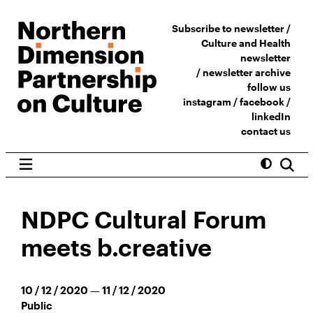
Subscribe to newsletter /
Culture and Health
newsletter
/
newsletter archive
follow us
instagram
/
facebook
/
linkedIn
contact us
NDPC Cultural Forum
meets b.creative
10 / 12 / 2020 — 11 / 12 / 2020
Public