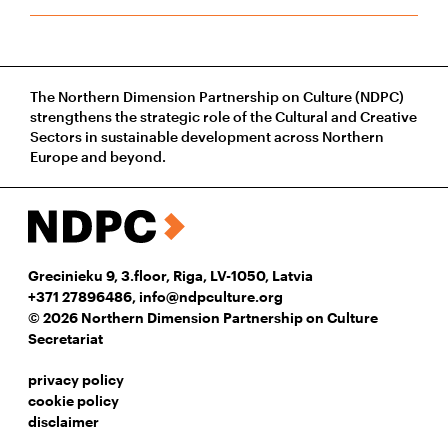
The Northern Dimension Partnership on Culture (NDPC)
strengthens the strategic role of the Cultural and Creative
Sectors in sustainable development across Northern
Europe and beyond.
Grecinieku 9, 3.floor, Riga, LV-1050, Latvia
+371 27896486
,
info@ndpculture.org
© 2026 Northern Dimension Partnership on Culture
Secretariat
privacy policy
cookie policy
disclaimer