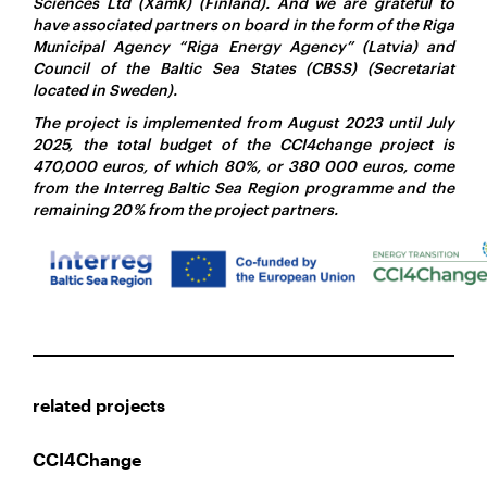
Sciences Ltd (Xamk) (Finland). And we are grateful to
have associated partners on board in the form of the Riga
Municipal Agency “Riga Energy Agency” (Latvia) and
Council of the Baltic Sea States (CBSS) (Secretariat
located in Sweden).
The project is implemented from August 2023 until July
2025, the total budget of the CCI4change project is
470,000 euros, of which 80%, or 380 000 euros, come
from the Interreg Baltic Sea Region programme and the
remaining 20 % from the project partners.
related projects
CCI4Change