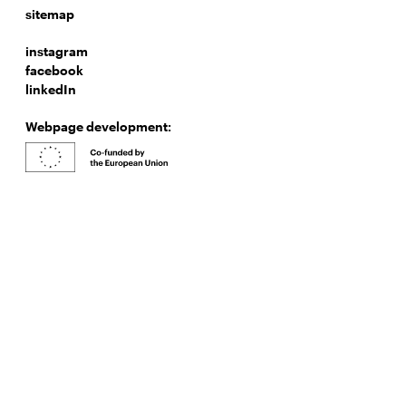
sitemap
instagram
facebook
linkedIn
Webpage development: