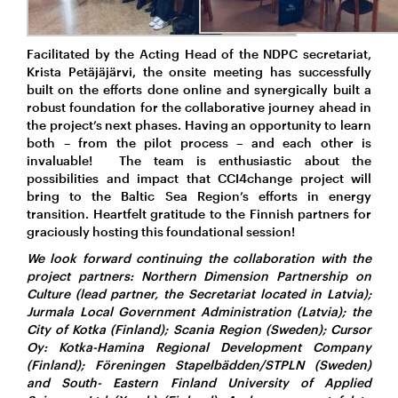
Facilitated by the Acting Head of the NDPC secretariat,
Krista Petäjäjärvi, the onsite meeting has successfully
built on the efforts done online and synergically built a
robust foundation for the collaborative journey ahead in
the project’s next phases. Having an opportunity to learn
both – from the pilot process – and each other is
invaluable! The team is enthusiastic about the
possibilities and impact that CCI4change project will
bring to the Baltic Sea Region’s efforts in energy
transition. Heartfelt gratitude to the Finnish partners for
graciously hosting this foundational session!
We look forward continuing
the collaboration with the
project partners: Northern Dimension Partnership on
Culture (lead partner, the Secretariat located in Latvia);
Jurmala Local Government Administration (Latvia); the
City of Kotka (Finland); Scania Region (Sweden); Cursor
Oy: Kotka-Hamina Regional Development Company
(Finland); Föreningen Stapelbädden/STPLN (Sweden)
and South- Eastern Finland University of Applied