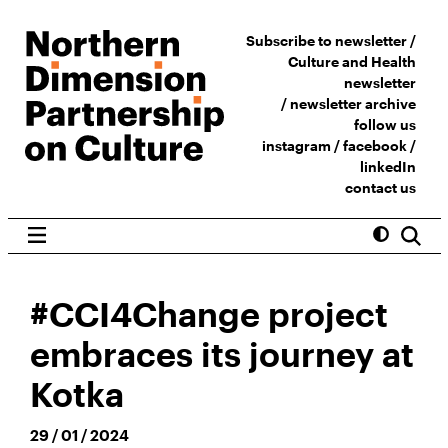
Subscribe to newsletter /
Culture and Health
newsletter
/
newsletter archive
follow us
instagram
/
facebook
/
linkedIn
contact us
#CCI4Change project
embraces its journey at
Kotka
29 / 01 / 2024