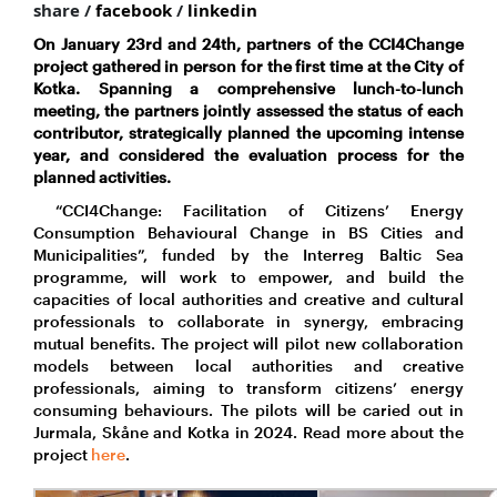
share /
facebook
/
linkedin
On January 23rd and 24th, partners of the CCI4Change
project gathered in person for the first time at the City of
Kotka. Spanning a comprehensive lunch-to-lunch
meeting, the partners jointly assessed the status of each
contributor, strategically planned the upcoming intense
year, and considered the evaluation process for the
planned activities.
“CCI4Change: Facilitation of Citizens’ Energy
Consumption Behavioural Change in BS Cities and
Municipalities”, funded by the Interreg Baltic Sea
programme, will work to empower, and build the
capacities of local authorities and creative and cultural
professionals to collaborate in synergy, embracing
mutual benefits. The project will pilot new collaboration
models between local authorities and creative
professionals, aiming to transform citizens’ energy
consuming behaviours. The pilots will be caried out in
Jurmala, Skåne and Kotka in 2024. Read more about the
project
here
.