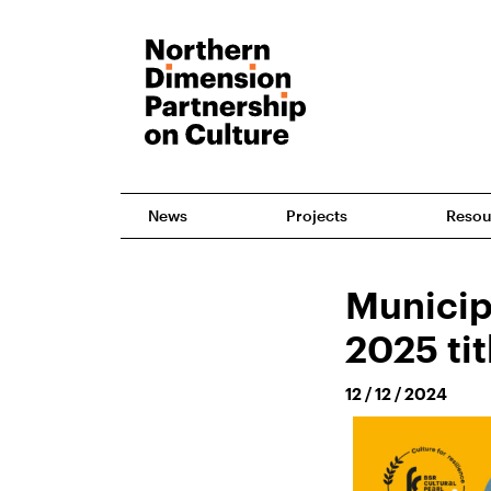
News
Projects
Resou
Municip
2025 ti
12 / 12 / 2024