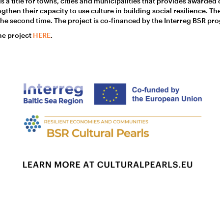
is a title for towns, cities and municipalities that provides awarded
hen their capacity to use culture in building social resilience. Th
r the second time. The project is co-financed by the Interreg BSR p
he project
HERE
.