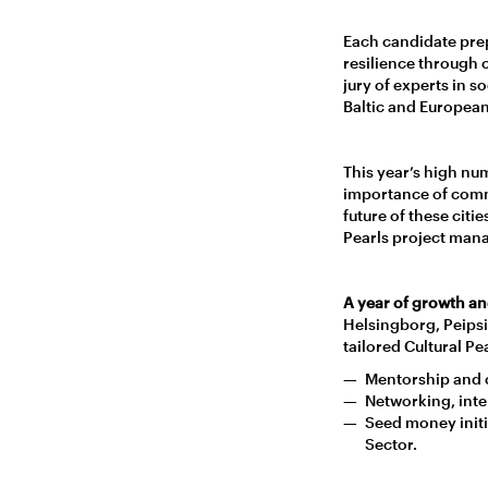
Each candidate pre
resilience through c
jury of experts in s
Baltic and European
This year’s high nu
importance of commun
future of these citi
Pearls project mana
A year of growth an
Helsingborg, Peipsiä
tailored Cultural P
Mentorship and c
Networking, inte
Seed money initia
Sector.