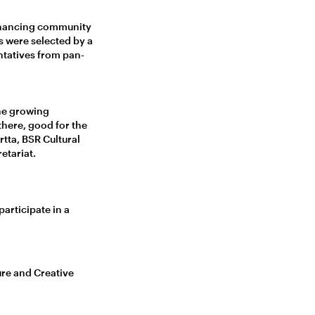
enhancing community
s were selected by a
entatives from pan-
the growing
there, good for the
rtta, BSR Cultural
etariat.
articipate in a
ure and Creative