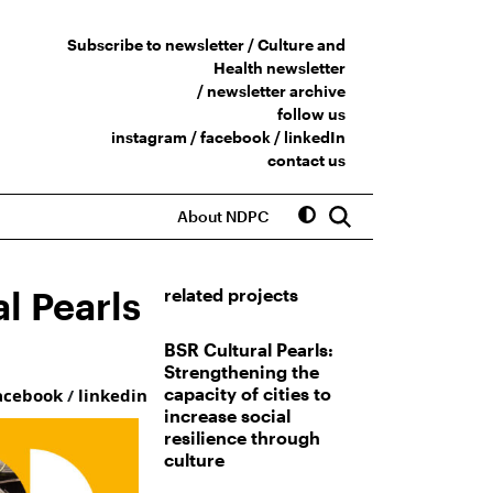
Subscribe to newsletter /
Culture and
Health newsletter
/
newsletter archive
follow us
instagram
/
facebook
/
linkedIn
contact us
About NDPC
l Pearls
related projects
BSR Cultural Pearls:
Strengthening the
capacity of cities to
acebook
/
linkedin
increase social
resilience through
culture