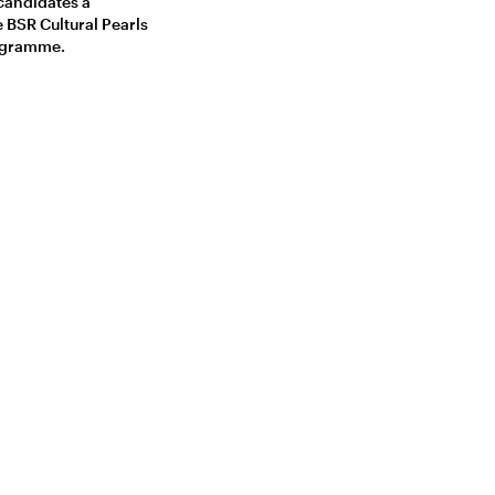
 candidates a
e BSR Cultural Pearls
rogramme.