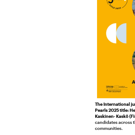
The International j
Pearls 2025 title: H
Kaskinen- Kaskö (Fi
candidates across t
communities.