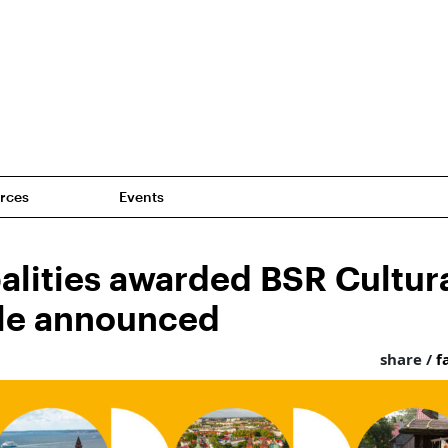
rces
Events
alities awarded BSR Cultura
tle announced
share /
f