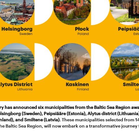
ury has announced six municipalities from the Baltic Sea Region awa
elsingborg (Sweden), Peipsiääre (Estonia), Alytus district (Lithuania
nland), and Smiltene (Latvia)
. These municipalities selected from 1
he Baltic Sea Region, will now embark on a transformative journey 