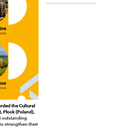
rded the Cultural
), Płock (Poland),
4 outstanding
to strengthen their