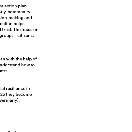
ce action plan
ntly, community
ision-making and
nection helps
trust. The focus on
 groups—citizens,
an with the help of
 understand how to
cess.
al resilience in
2025 they become
(Germany),