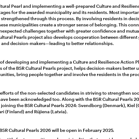
ural Pearl and implementing a well-prepared Culture and Resilien
ges for the awarded municipality and its residents. Most importa
strengthened through this process. By involving residents in dec
 these municipalities create a stronger sense of belonging. This con
expected challenges together with greater confidence and mutual 
Cultural Pearls project also develops cooperation between different
, and decision-makers—leading to better relationships.
s of developing and implementing a Culture and Resilience Action Pl
 of the BSR Cultural Pearls project, helps decision-makers better
nities, bring people together and involve the residents in the pro
fforts of the non-selected candidates in striving to strengthen soci
have been acknowledged too. Along with the BSR Cultural Pearls 
, joining the BSR Cultural Pearls 2024: Svendborg (Denmark), Kiel 
i (Finland) and Rūjiena (Latvia).
 BSR Cultural Pearls 2026 will be open in February 2025.