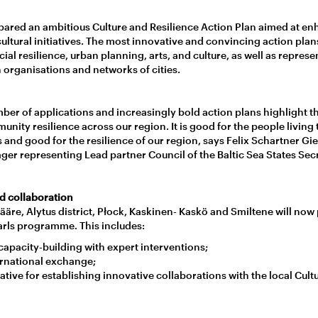
pared an ambitious Culture and Resilience Action Plan aimed at 
ultural initiatives. The most innovative and convincing action plan
ocial resilience, urban planning, arts, and culture, as well as repres
 organisations and networks of cities.
mber of applications and increasingly bold action plans highlight 
ity resilience across our region. It is good for the people living 
es and good for the resilience of our region, says Felix Schartner Gie
ger representing Lead partner Council of the Baltic Sea States Secr
d collaboration
äre, Alytus district, Płock, Kaskinen- Kaskö and Smiltene will now p
earls programme. This includes:
apacity-building with expert interventions;
rnational exchange;
tive for establishing innovative collaborations with the local Cult