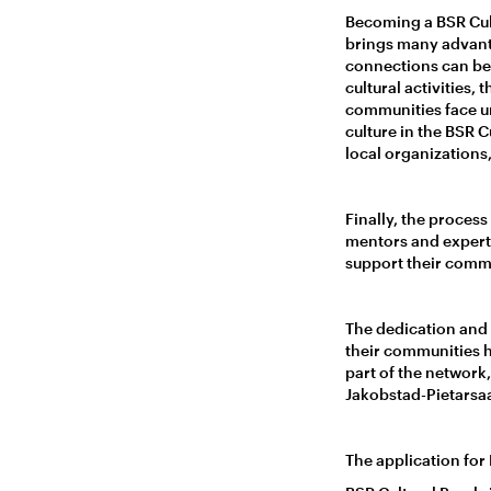
Becoming a BSR Cult
brings many advanta
connections can be 
cultural activities,
communities face un
culture in the BSR 
local organizations
Finally, the proces
mentors and experts
support their commu
The dedication and e
their communities 
part of the network
Jakobstad-Pietarsaar
The application for