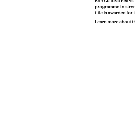
BSR Cultural Pearls 
programme to strengt
title is awarded fo
Learn more about t