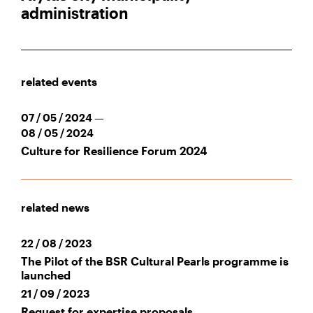
administration
related events
07 / 05 / 2024 —
08 / 05 / 2024
Culture for Resilience Forum 2024
related news
22 / 08 / 2023
The Pilot of the BSR Cultural Pearls programme is
launched
21 / 09 / 2023
Request for expertise proposals