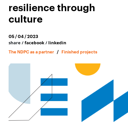
resilience through
culture
05 / 04 / 2023
share /
facebook
/
linkedin
The NDPC as a partner
/
Finished projects