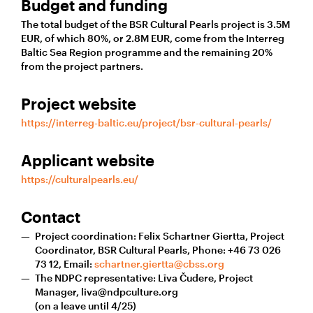
Budget and funding
The total budget of the BSR Cultural Pearls project is 3.5M
EUR, of which 80%, or 2.8M EUR, come from the Interreg
Baltic Sea Region programme and the remaining 20%
from the project partners.
Project website
https://interreg-baltic.eu/project/bsr-cultural-pearls/
Applicant website
https://culturalpearls.eu/
Contact
Project coordination: Felix Schartner Giertta, Project
Coordinator, BSR Cultural Pearls, Phone: +46 73 026
73 12, Email:
schartner.giertta@cbss.org
The NDPC representative: Līva Čudere, Project
Manager, liva@ndpculture.org
(on a leave until 4/25)