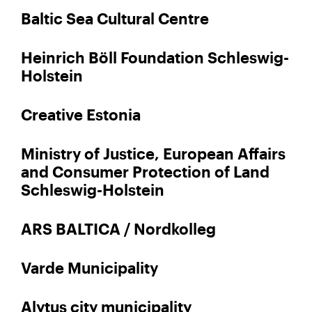
Baltic Sea Cultural Centre
Heinrich Böll Foundation Schleswig-
Holstein
Creative Estonia
Ministry of Justice, European Affairs
and Consumer Protection of Land
Schleswig-Holstein
ARS BALTICA / Nordkolleg
Varde Municipality
Alytus city municipality