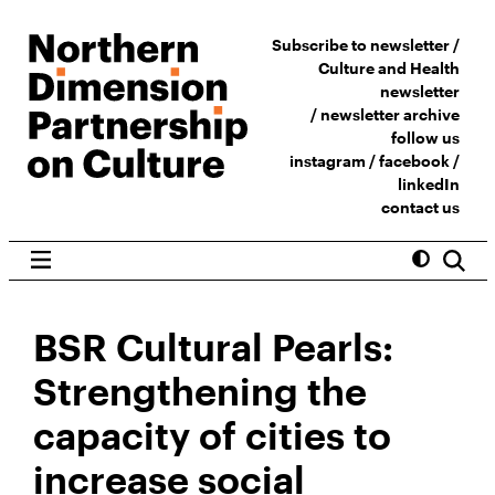
Subscribe to newsletter /
Culture and Health
newsletter
/
newsletter archive
follow us
instagram
/
facebook
/
linkedIn
contact us
BSR Cultural Pearls:
Strengthening the
capacity of cities to
increase social