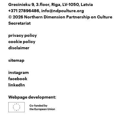
Grecinieku 9, 3.floor, Riga, LV-1050, Latvia
+371 27896486
,
info@ndpculture.org
© 2026 Northern Dimension Partnership on Culture
Secretariat
privacy policy
cookie policy
disclaimer
sitemap
instagram
facebook
linkedIn
Webpage development: