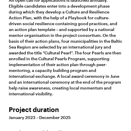
An open call for applications is launched annually.
Eligible candidates enter into a development phase
during which they develop a Culture and Resilience
Action Plan, with the help of a Playbook for culture-
driven social resilience containing good practices, and
an action plan template – and supported by a national
mentor organisation in the project consortium. On the
basis of their action plans, four municipalities in the Baltic
Sea Region are selected by an international jury and
awarded the title “Cultural Pearl”. The four Pearls are then
enrolled in the Cultural Pearls Program, supporting
implementation of their action plan through peer-
mentoring, a capacity building program and
international exchange. A local award ceremony in June
and an international ceremony at the end of the program
help raise awareness, creating local momentum and
international visibility.
Project duration
January 2023 – December 2025