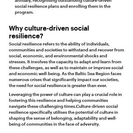
annualy, recognising outstanding culture-driven
social resilience plans and enrolling them in the
program.
Why culture-driven social
resilience?
Social resilience refers to the ability of individuals,
communities and societies to withstand and recover from
social, economic, and environmental shocks and
stresses. It involves the capacity to adapt and learn from
these challenges, as well as to maintain or improve social
and economic well-being. As the Baltic Sea Region faces
numerous crises that significantly impact our societies,
the need for social resilience is greater than ever.
Leveraging the power of culture can play a crucial role in
fostering this resilience and helping communities
navigate these challenging times.Culture-driven social
resilience specifically utilises the potential of culture in
shaping the sense of belonging, adaptability and well-
being of communities in the face of adversity.