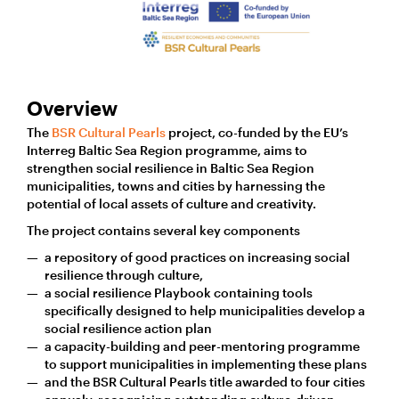
Overview
The
BSR Cultural Pearls
project, co-funded by the EU’s
Interreg Baltic Sea Region programme, aims to
strengthen social resilience in Baltic Sea Region
municipalities, towns and cities by harnessing the
potential of local assets of culture and creativity.
The project contains several key components
a repository of good practices on increasing social
resilience through culture,
a social resilience Playbook containing tools
specifically designed to help municipalities develop a
social resilience action plan
a capacity-building and peer-mentoring programme
to support municipalities in implementing these plans
and the BSR Cultural Pearls title awarded to four cities