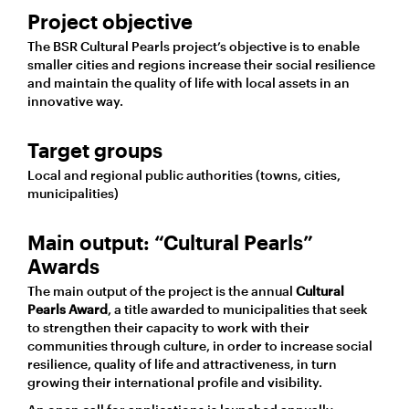
Project objective
The BSR Cultural Pearls project’s objective is to enable
smaller cities and regions increase their social resilience
and maintain the quality of life with local assets in an
innovative way.
Target groups
Local and regional public authorities (towns, cities,
municipalities)
Main output: “Cultural Pearls”
Awards
The main output of the project is the annual
Cultural
Pearl
s Award
, a title awarded to municipalities that seek
to strengthen their capacity to work with their
communities through culture, in order to increase social
resilience, quality of life and attractiveness, in turn
growing their international profile and visibility.