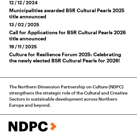
12 / 12 / 2024
Municipalities awarded BSR Cultural Pearls 2025
title announced
13 / 02 / 2025
Call for Applications for BSR Cultural Pearls 2026
title announced
19 / 11 / 2025
Culture for Resilience Forum 2025: Celebrating
the newly elected BSR Cultural Pearls for 2026!
The Northern Dimension Partnership on Culture (NDPC)
strengthens the strategic role of the Cultural and Creative
Sectors in sustainable development across Northern
Europe and beyond.