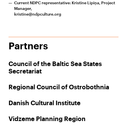
Current NDPC representative: Kristīne Lipiņa, Project
Manager,
kristine@ndpculture.org
Partners
Council of the Baltic Sea States
Secretariat
Regional Council of Ostrobothnia
Danish Cultural Institute
Vidzeme Planning Region