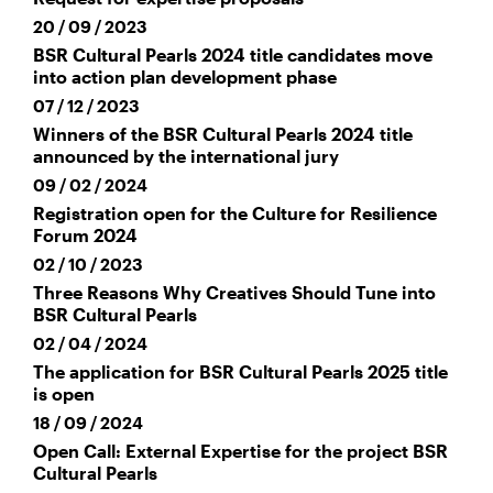
20 / 09 / 2023
BSR Cultural Pearls 2024 title candidates move
into action plan development phase
07 / 12 / 2023
Winners of the BSR Cultural Pearls 2024 title
announced by the international jury
09 / 02 / 2024
Registration open for the Culture for Resilience
Forum 2024
02 / 10 / 2023
Three Reasons Why Creatives Should Tune into
BSR Cultural Pearls
02 / 04 / 2024
The application for BSR Cultural Pearls 2025 title
is open
18 / 09 / 2024
Open Call: External Expertise for the project BSR
Cultural Pearls