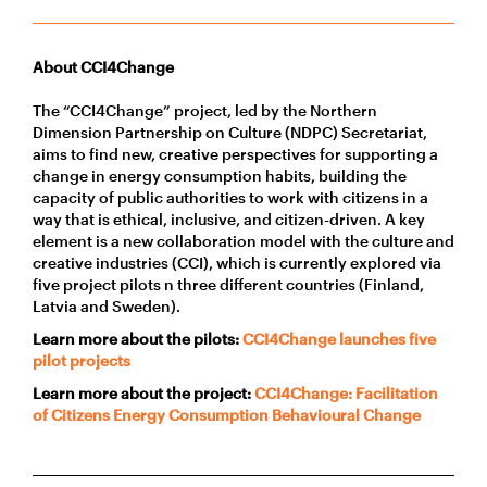
About CCI4Change
The “CCI4Change” project, led by the Northern
Dimension Partnership on Culture (NDPC) Secretariat,
aims to find new, creative perspectives for
supporting a
change in
energy consumption habits, building the
capacity of public authorities to work with citizens in a
way that is ethical, inclusive, and citizen-driven.
A key
element is a new collaboration model with the culture and
creative industries (CCI), which is currently explored via
five project pilots n three different countries (Finland,
Latvia and Sweden).
Learn more about the pilots:
CCI4Change launches five
pilot projects
Learn more about the project:
CCI4Change: Facilitation
of Citizens Energy Consumption Behavioural Change