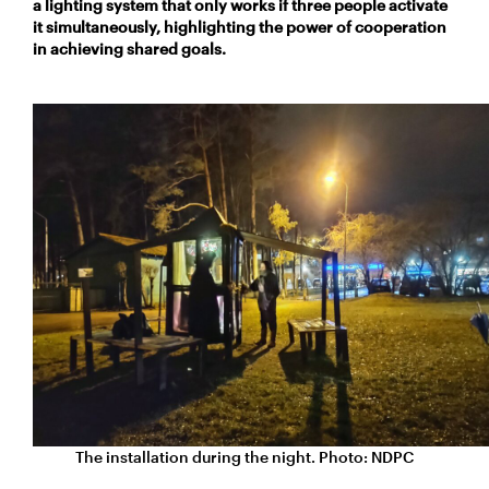
a lighting system that only works if three people activate
it simultaneously, highlighting the power of cooperation
in achieving shared goals.
The installation
during
the night. Photo: NDPC