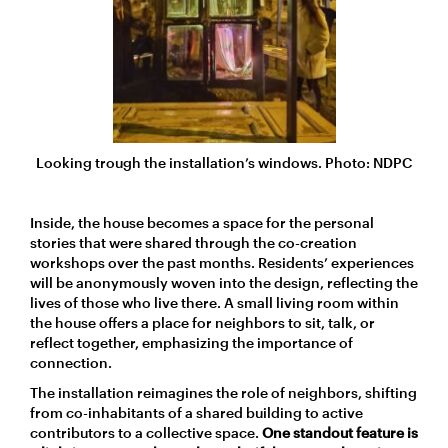
Looking trough the installation’s windows. Photo: NDPC
Inside, the house becomes a space for the personal
stories that were shared through the co-creation
workshops over the past months. Residents’ experiences
will be anonymously woven into the design, reflecting the
lives of those who live there. A small living room within
the house offers a place for neighbors to sit, talk, or
reflect together, emphasizing the importance of
connection.
The installation reimagines the role of neighbors, shifting
from co-inhabitants of a shared building to active
contributors to a collective space.
One standout feature is