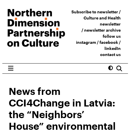
Subscribe to newsletter /
Culture and Health
newsletter
/
newsletter archive
follow us
instagram
/
facebook
/
linkedIn
contact us
News from
CCI4Change in Latvia:
the “Neighbors’
House” environmental