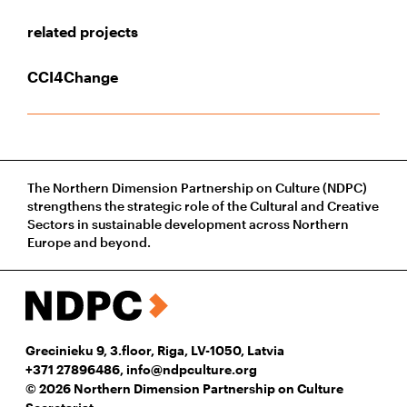
related projects
CCI4Change
The Northern Dimension Partnership on Culture (NDPC)
strengthens the strategic role of the Cultural and Creative
Sectors in sustainable development across Northern
Europe and beyond.
Grecinieku 9, 3.floor, Riga, LV-1050, Latvia
+371 27896486
,
info@ndpculture.org
© 2026 Northern Dimension Partnership on Culture