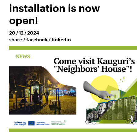
installation is now
open!
20 / 12 / 2024
share /
facebook
/
linkedin