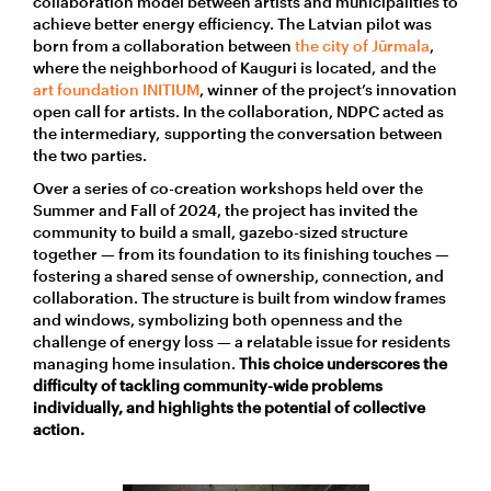
collaboration model between artists and municipalities to
achieve better energy efficiency.
The Latvian pilot
was
born
from a
collaboration
between
the city of
Jūrmala
,
where the neighborhood of Kauguri is located,
and the
art foundation
I
NITIUM
,
winner of
the project’s
innovation
open call
for artists
. In the collaboration,
NDPC
acted as
the intermediary,
supporting the
conversation between
the two parties.
Over a series of co-creation workshops held over the
Summer and Fall of 2024, the project has invited the
community to build a small, gazebo-sized structure
together — from its foundation to its finishing touches —
fostering a shared sense of ownership, connection, and
collaboration.
The structure is built from window frames
and windows, symbolizing both openness and the
challenge of energy loss — a relatable issue for residents
managing home insulation.
This choice underscores the
difficulty of tackling community-wide problems
individually, and highlights the potential of collective
action
.