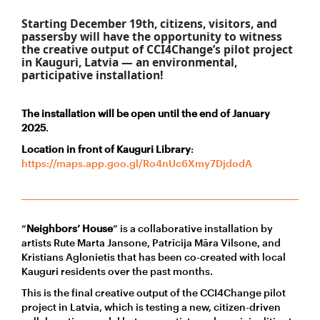
Starting
December 19th, citizens, visitors, and
passersby will have the opportunity to witness
the creative output of CCI4Change’s pilot project
in Kauguri, Latvia — an environmental,
participative installation!
The installation will be open until the end of January
2025
.
Location in front of Kauguri Library
:
https://maps.app.goo.gl/Ro4nUc6Xmy7DjdodA
“
Neighbors’ House
” is a collaborative installation by
artists Rute Marta Jansone, Patrīcija Māra Vilsone, and
Kristians Aglonietis that has been co-created with local
Kauguri residents over the past months.
This is the final creative output of the CCI4Change pilot
project in Latvia, which is testing a new, citizen-driven