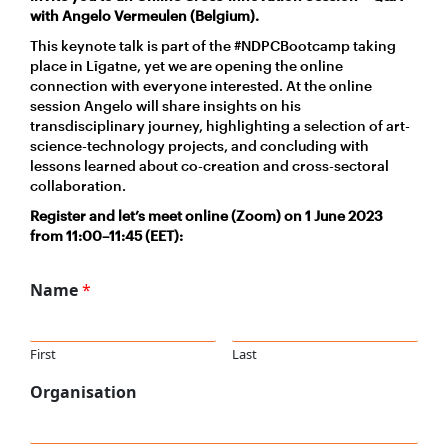
with Angelo Vermeulen (Belgium).
This keynote talk is part of the #NDPCBootcamp taking
place in Līgatne, yet we are opening the online
connection with everyone interested. At the online
session Angelo will share insights on his
transdisciplinary journey, highlighting a selection of art-
science-technology projects, and concluding with
lessons learned about co-creation and cross-sectoral
collaboration.
Register and let’s meet online (Zoom) on 1 June 202
3
from 1
1
:00–
11
:45 (EET):
Name
*
First
Last
Organisation