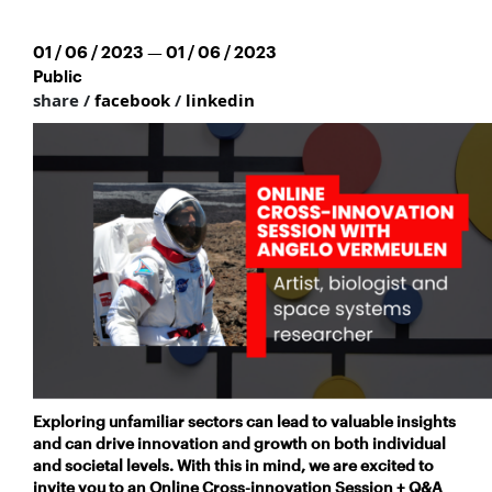
01 / 06 / 2023 — 01 / 06 / 2023
Public
share /
facebook
/
linkedin
Exploring unfamiliar sectors can lead to valuable insights
and
can drive innovation and growth on both individual
and societal levels. With this in mind, we are excited to
invite you to an Online Cross-innovation Session + Q&A