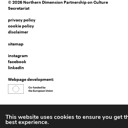
© 2026 Northern Dimension Partnership on Culture
Secretariat
privacy policy
cookie policy
disclaimer
sitemap
instagram
facebook
linkedIn
Webpage development:
This website uses cookies to ensure you get t
best experience.