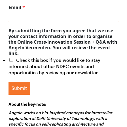
Email
*
By submitting the form you agree that we use
your contact information in order to organise
the Online Cross-innovation Session + Q&A with
Angelo Vermeulen. You will recieve the event
link.
Check this box if you would like to stay
informed about other NDPC events and
opportunities by recieving our newsletter.
Submit
About the key-note:
Angelo
works on bio-inspired concepts for interstellar
exploration at Delft University of Technology, with a
specific focus on self-replicating architecture and