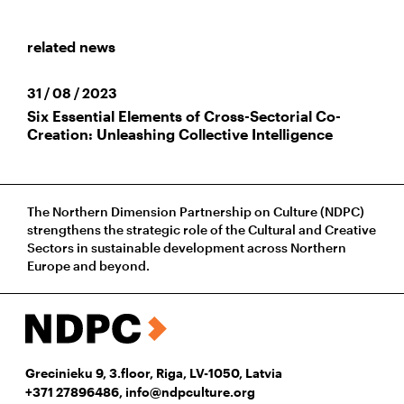
related news
31 / 08 / 2023
Six Essential Elements of Cross-Sectorial Co-
Creation: Unleashing Collective Intelligence
The Northern Dimension Partnership on Culture (NDPC)
strengthens the strategic role of the Cultural and Creative
Sectors in sustainable development across Northern
Europe and beyond.
Grecinieku 9, 3.floor, Riga, LV-1050, Latvia
+371 27896486
,
info@ndpculture.org