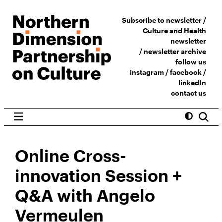
Subscribe to newsletter /
Culture and Health
newsletter
/
newsletter archive
follow us
instagram
/
facebook
/
linkedIn
contact us
Online Cross-
innovation Session +
Q&A with Angelo
Vermeulen