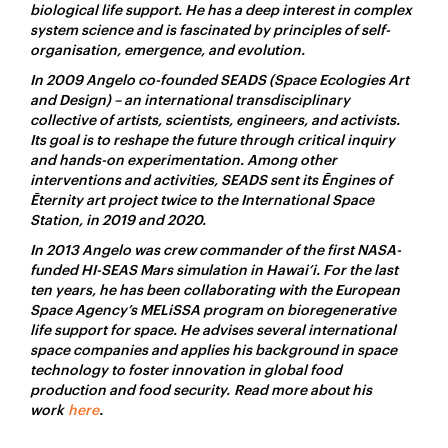
biological life support. He has a deep interest in complex
system science and is fascinated by principles of self-
organisation, emergence, and evolution.
In 2009 Angelo co-founded SEADS (Space Ecologies Art
and Design) – an international transdisciplinary
collective of artists, scientists, engineers, and activists.
Its goal is to reshape the future through critical inquiry
and hands-on experimentation. Among other
interventions and activities, SEADS sent its Ēngines of
Ēternity art project twice to the International Space
Station, in 2019 and 2020.
In 2013 Angelo was crew commander of the first NASA-
funded HI-SEAS Mars simulation in Hawai’i. For the last
ten years, he has been collaborating with the European
Space Agency’s MELiSSA program on bioregenerative
life support for space. He advises several international
space companies and applies his background in space
technology to foster innovation in global food
production and food security. Read more about his
work
here
.