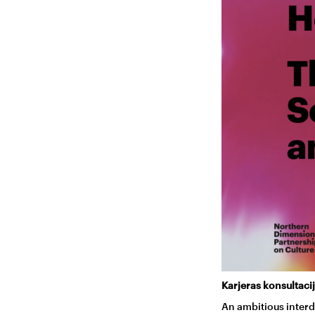
Karjeras konsultacij
An ambitious interd