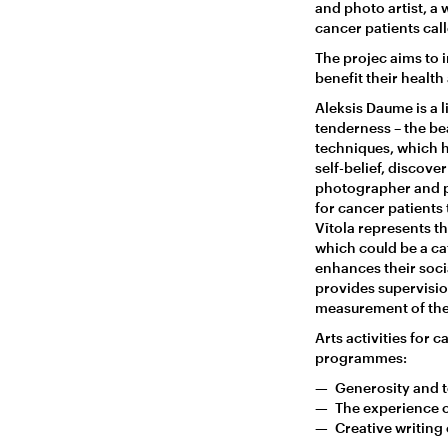
and photo artist, a w
cancer patients cal
The projec aims to i
benefit their healt
Aleksis Daume is a
tenderness – the bea
techniques, which h
self-belief, discov
photographer and ph
for cancer patients 
Vītola represents th
which could be a ca
enhances their socia
provides supervision
measurement of the 
Arts activities for 
programmes:
Generosity and t
The experience o
Creative writing o