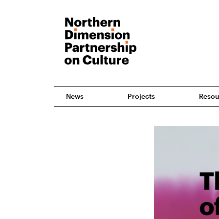
News
Projects
Resou