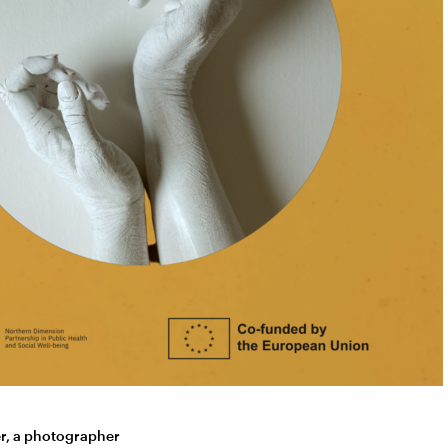
er, a photographer