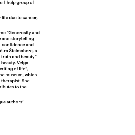
self-help group of
life due to cancer,
mme “Generosity and
 and storytelling
lf-confidence and
Mētra Štelmahere, a
 truth and beauty”
d beauty. Velga
iting of life”,
 the museum, which
 therapist. She
ributes to the
que authors’