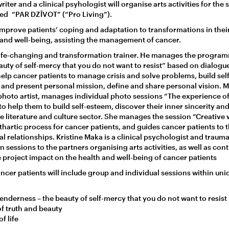
riter and a clinical psyhologist will organise arts activities for the 
led “PAR DZĪVOT” (“Pro Living”).
mprove patients’ coping and adaptation to transformations in their 
h and well-being, assisting the management of cancer.
 life-changing and transformation trainer. He manages the progra
uty of self-mercy that you do not want to resist” based on dialogue
elp cancer patients to manage crisis and solve problems, build se
er and present personal mission, define and share personal vision. 
oto artist, manages individual photo sessions “The experience of
to help them to build self-esteem, discover their inner sincerity an
e literature and culture sector. She manages the session “Creative wr
thartic process for cancer patients, and guides cancer patients to
l relationships. Kristīne Maka is a clinical psychologist and trauma
 sessions to the partners organising arts activities, as well as cont
project impact on the health and well-being of cancer patients
cancer patients will include group and individual sessions within uni
enderness – the beauty of self-mercy that you do not want to resist
f truth and beauty
f life