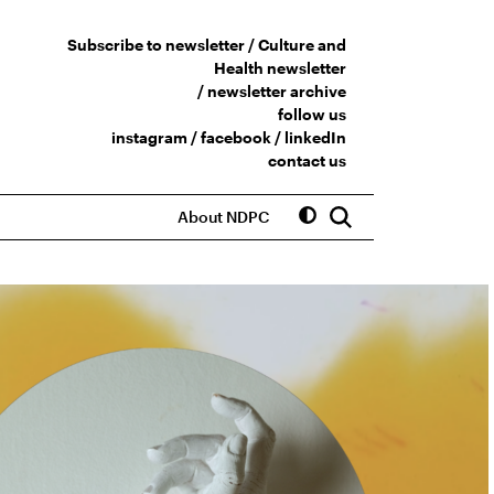
Subscribe to newsletter /
Culture and
Health newsletter
/
newsletter archive
follow us
instagram
/
facebook
/
linkedIn
contact us
About NDPC