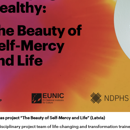
as project “The Beauty of Self-Mercy and Life” (Latvia)
isciplinary project team of life-changing and transformation train