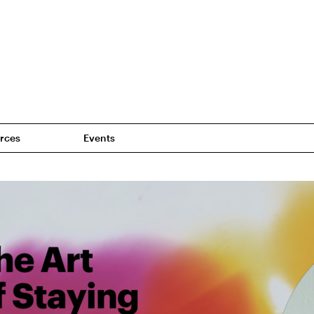
rces
Events