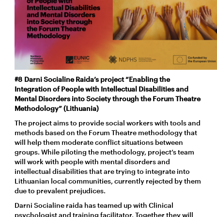
#8 Darni Socialine Raida’s project “Enabling the
Integration of People with Intellectual Disabilities and
Mental Disorders into Society through the Forum Theatre
Methodology” (Lithuania)
The project aims to provide social workers with tools and
methods based on the Forum Theatre methodology that
will help them moderate conflict situations between
groups. While piloting the methodology, project’s team
will work with people with mental disorders and
intellectual disabilities that are trying to integrate into
Lithuanian local communities, currently rejected by them
due to prevalent prejudices.
Darni Socialine raida has teamed up with Clinical
psychologist and training facilitator. Together they will