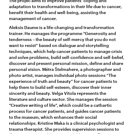
The projec aims to improve patients’ coping and
adaptation to transformations in their life due to cancer,
benefit their health and well-being, assisting the
management of cancer.
Aleksis Daume is a life-changing and transformation
trainer. He manages the programme “Generosity and
tenderness – the beauty of self-mercy that you do not
want to resist” based on dialogue and storytelling
techniques, which help cancer patients to manage crisis
and solve problems, build self-confidence and self-belief,
discover and present personal mission, define and share
personal vision. Mētra Štelmahere, a photographer and
photo artist, manages individual photo sessions “The
experience of truth and beauty” for cancer patients to
help them to build self-esteem, discover their inner
sincerity and beauty. Velga Vītola represents the
literature and culture sector. She manages the session
“Creative writing of life”, which could be a cathartic
process for cancer patients, and guides cancer patients
to the museum, which enhances their social
relationships. Kristīne Maka is a clinical psychologist and
trauma therapist. She provides supervision sessions to