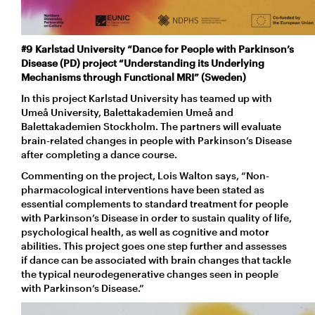
#9 Karlstad University “Dance for People with Parkinson’s
Disease (PD) project “Understanding its Underlying
Mechanisms through Functional MRI” (Sweden)
In this project Karlstad University has teamed up with
Umeå University, Balettakademien Umeå and
Balettakademien Stockholm. The partners will evaluate
brain-related changes in people with Parkinson’s Disease
after completing a dance course.
Commenting on the project, Lois Walton says, “Non-
pharmacological interventions have been stated as
essential complements to standard treatment for people
with Parkinson’s Disease in order to sustain quality of life,
psychological health, as well as cognitive and motor
abilities. This project goes one step further and assesses
if dance can be associated with brain changes that tackle
the typical neurodegenerative changes seen in people
with Parkinson’s Disease.”