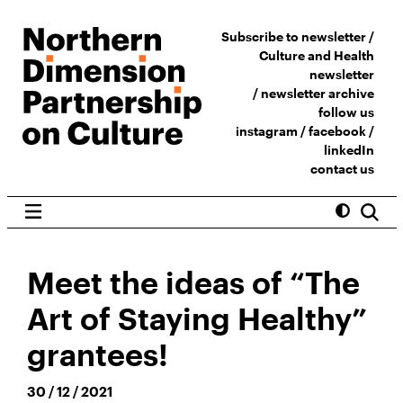
Subscribe to newsletter /
Culture and Health
newsletter
/
newsletter archive
follow us
instagram
/
facebook
/
linkedIn
contact us
Meet the ideas of “The
Art of Staying Healthy”
grantees!
30 / 12 / 2021