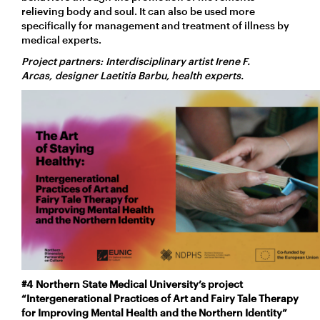
relieving body and soul. It can also be used more
specifically for management and treatment of illness by
medical experts.
Project partners: Interdisciplinary artist Irene F.
Arcas, designer Laetitia Barbu, health experts.
#4
Northern State Medical University’s project
“Intergenerational Practices of Art and Fairy Tale Therapy
for Improving Mental Health and the Northern Identity”