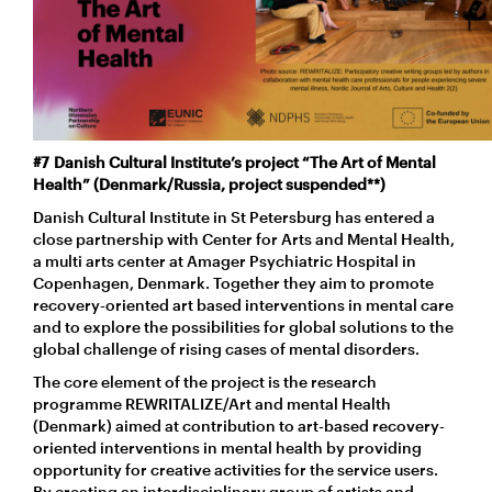
#7 Danish Cultural Institute’s project “The Art of Mental
Health” (Denmark/Russia, project suspended**)
Danish Cultural Institute in St Petersburg has entered a
close partnership with Center for Arts and Mental Health,
a multi arts center at Amager Psychiatric Hospital in
Copenhagen, Denmark. Together they aim to promote
recovery-oriented art based interventions in mental care
and to explore the possibilities for global solutions to the
global challenge of rising cases of mental disorders.
The core element of the project is the research
programme REWRITALIZE/Art and mental Health
(Denmark) aimed at contribution to art-based recovery-
oriented interventions in mental health by providing
opportunity for creative activities for the service users.
By creating an interdisciplinary group of artists and