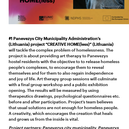
#1 Panevezys City Municipality Administration’s
(Lithuania) project “CREATIVE HOME(less)” (Lithuania)
will tackle the complex problem of homelessness. The
project is about providing art therapy to Panevezys
hostel residents with the objective to to release homeless
people’s complexes, to encourage them to reveal
themselves and for them to also regain independence
and joy of life. Art therapy group sessions will culminate
with a final group workshop and a public exhibition
opening. The results will be measured by using
therapeutics drawings, psychological questionnaires etc.
before and after participation. Project’s team believes
that usual solutions are not enough for homeless people.
A creativity, which encourages the creation that heals
and grows us from the inside is vital.
Project partners: Panevezys city municipality, Panevezys