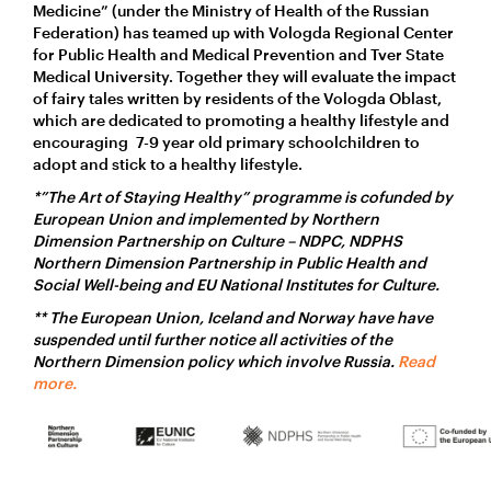
Medicine” (under the Ministry of Health of the Russian
Federation) has teamed up with Vologda Regional Center
for Public Health and Medical Prevention and Tver State
Medical University. Together they will evaluate the impact
of fairy tales written by residents of the Vologda Oblast,
which are dedicated to promoting a healthy lifestyle and
encouraging 7-9 year old primary schoolchildren to
adopt and stick to a healthy lifestyle.
*”The Art of Staying Healthy” programme is cofunded by
European Union and implemented by Northern
Dimension Partnership on Culture – NDPC, NDPHS
Northern Dimension Partnership in Public Health and
Social Well-being and EU National Institutes for Culture.
** The European Union, Iceland and Norway have have
suspended until further notice all activities of the
Northern Dimension policy which involve Russia.
Read
more.