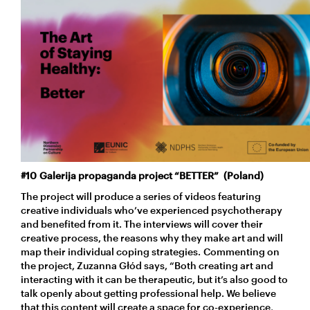
#10 Galerija propaganda project “BETTER” (Poland)
The project will produce a series of videos featuring
creative individuals who’ve experienced psychotherapy
and benefited from it. The interviews will cover their
creative process, the reasons why they make art and will
map their individual coping strategies. Commenting on
the project, Zuzanna Głód says, “Both creating art and
interacting with it can be therapeutic, but it’s also good to
talk openly about getting professional help. We believe
that this content will create a space for co-experience,