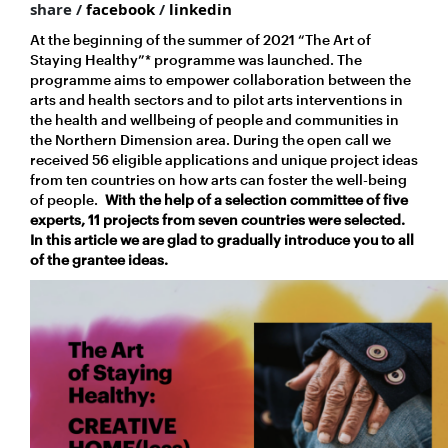
share /
facebook
/
linkedin
At the beginning of the summer of 2021 “The Art of
Staying Healthy”* programme was launched. The
programme aims to empower collaboration between the
arts and health sectors and to pilot arts interventions in
the health and wellbeing of people and communities in
the Northern Dimension area. During the open call we
received 56 eligible applications and unique project ideas
from ten countries on how arts can foster the well-being
of people.
With the help of a selection committee of five
experts, 11 projects from seven countries were selected.
In this article we are glad to gradually introduce you to all
of the grantee ideas.