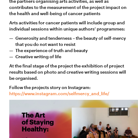
the partners organising arts activities, as well as
contributes to the measurement of the project impact on
the health and well-being of cancer patients
Arts activities for cancer patients will include group and
individual sessions within unique authors’ programmes:
Generosity and tenderness – the beauty of self-mercy
that you do not want to resist
The experience of truth and beauty
Creative writing of life
At the final stage of the project the exhibition of project
results based on photo and creative writing sessions will
be organised.
Follow the projects story on Instagram:
https://www.instagram.com/selfmercy_and_life/