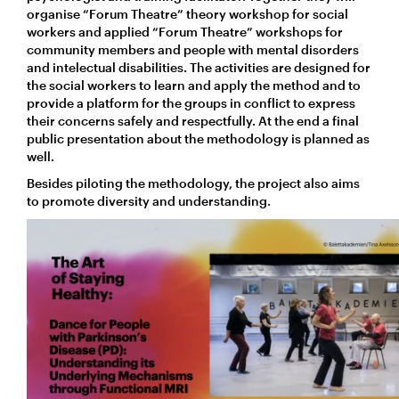
organise “Forum Theatre” theory workshop for social
workers and applied “Forum Theatre” workshops for
community members and people with mental disorders
and intelectual disabilities. The activities are designed for
the social workers to learn and apply the method and to
provide a platform for the groups in conflict to express
their concerns safely and respectfully. At the end a final
public presentation about the methodology is planned as
well.
Besides piloting the methodology, the project also aims
to promote diversity and understanding.