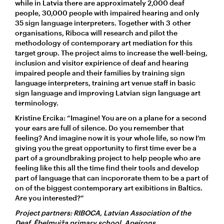
while in Latvia there are approximately 2,000 deaf
people, 30,000 people with impaired hearing and only
35 sign language interpreters. Together with 3 other
organisations, Riboca will research and pilot the
methodology of contemporary art mediation for this
target group. The project aims to increase the well-being,
inclusion and visitor expirience of deaf and hearing
impaired people and their families by training sign
language interpreters, training art venue staff in basic
sign language and improving Latvian sign language art
terminology.
Kristīne Ercika: “Imagine! You are on a plane for a second
your ears are full of silence. Do you remember that
feeling? And imagine now it is your whole life, so now I’m
giving you the great opportunity to first time ever be a
part of a groundbraking project to help people who are
feeling like this all the time find their tools and develop
part of language that can incpororate them to be a part of
on of the biggest contemporary art exibitions in Baltics.
Are you interested?”
Project partners: RIBOCA, Latvian Association of the
Deaf, Ēbelmuiža primary school, Apeirons.