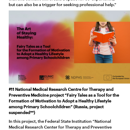
but can also be a trigger for seeking professional help.”
#11 National Medical Research Centre for Therapy and
Preventive Medicine project “Fairy Tales as a Tool for the
Formation of Motivation to Adopt a Healthy Lifestyle
among Primary Schoolchildren” (Russia, project
suspended**)
In this project, the Federal State Institution “National
Medical Research Center for Therapy and Preventive