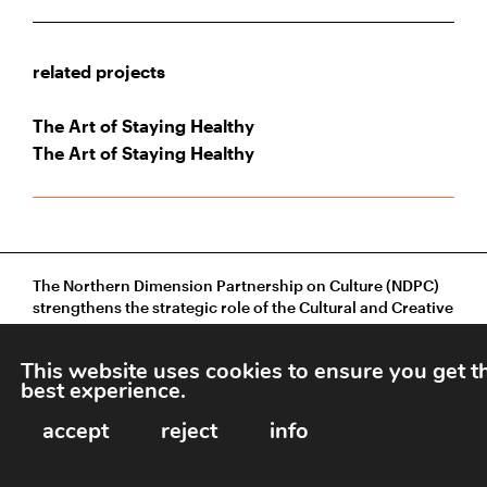
related projects
The Art of Staying Healthy
The Art of Staying Healthy
The Northern Dimension Partnership on Culture (NDPC)
strengthens the strategic role of the Cultural and Creative
Sectors in sustainable development across Northern
Europe and beyond.
This website uses cookies to ensure you get t
best experience.
accept
reject
info
Grecinieku 9, 3.floor, Riga, LV-1050, Latvia