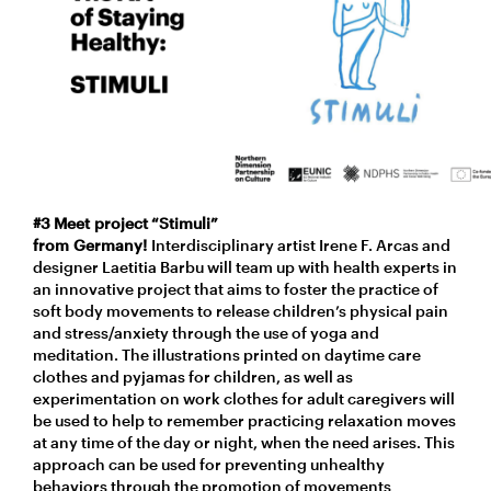
#3 Meet project “Stimuli”
from Germany!
Interdisciplinary artist Irene F. Arcas and
designer Laetitia Barbu will team up with health experts in
an innovative project that aims to foster the practice of
soft body movements to release children’s physical pain
and stress/anxiety through the use of yoga and
meditation. The illustrations printed on daytime care
clothes and pyjamas for children, as well as
experimentation on work clothes for adult caregivers will
be used to help to remember practicing relaxation moves
at any time of the day or night, when the need arises. This
approach can be used for preventing unhealthy
behaviors through the promotion of movements