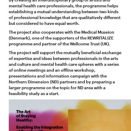
mental health care professionals, the programme helps
establishing a mutual understanding between two kinds
of professional knowledge that are qualitatively different
but considered to have equal worth.
The project also cooperates with the Medical Museion
(Denmark), one of the supporters of the REWRITALIZE
programme and partner of the Wellcome Trust (UK).
The project will support the mutually beneficial exchange
of expertise and ideas between professionals in the arts
and culture and mental health care spheres with a series
of online meetings and an offline workshop,
presentations and information campaign with the
Northern Dimension (ND) partners and by preparing a
larger programme on the topic for ND area with a
feasibility study as a start.