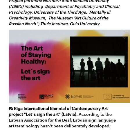
Project partners: Northern State Medical University
(NSMU) including Department of Psychiatry and Clinical
Psychology, University of the Third Age, Mentally Ill
Creativity Museum; The Museum “Art Culture of the
Russian North”; Thule Institute, Oulu University.
#5 Riga International Biennial of Contemporary Art
project “Let´s sign the art” (Latvia).
According to the
Latvian Association for the Deaf, Latvian sign language
art terminology hasn’t been deliberately developed,