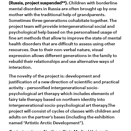
(Russia, project suspended**).
Children with borderline
mental disorders in Russia are often brought up by one
mother with the traditional help of grandparents.
Sometimes three generations cohabitate together. The
project team will provide intergenerational social and
psychological help based on the personalised usage of
fine art methods that allow to improve the state of mental
health disorders that are difficult to assess using other
resources. Due to their non-verbal nature, visual
expression allows different generations in the family to
rebuild their relationships and use alternative ways of
interaction.
The novelty of the project is: development and
justification of a new direction of scientific and practical
activity – personified intergenerational socio-
psychological art therapy which includes elements of
fairy tale therapy based on northern identity into
intergenerational socio-psychological art therapy.The
project will consist of cycles of classes with children and
adults on the partner’s bases (including the exhibition
named “Artistic Arctic Development”).