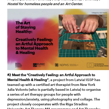
Hostel for homeless people and an Art Center.
#2
Meet the “Creatively Feeling: an Artful Approach to
Mental Health & Healing”
, a project from Latvia! ISSP has
teamed up with a certified art therapist from New York
Julia Volonts (who is partially based in Latvia) to organise
a series of art therapy groups for people with
depression/anxiety, using photography and collage. The
project closely cooperates with the Riga Stradins
University Art Therapy MA programme and Art Theraphy