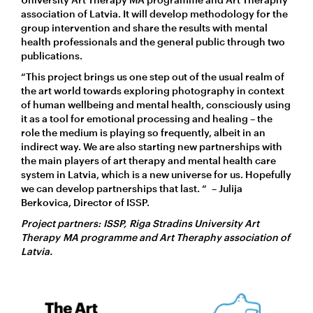
association of Latvia. It will develop methodology for the
group intervention and share the results with mental
health professionals and the general public through two
publications.
“This project brings us one step out of the usual realm of
the art world towards exploring photography in context
of human wellbeing and mental health, consciously using
it as a tool for emotional processing and healing – the
role the medium is playing so frequently, albeit in an
indirect way. We are also starting new partnerships with
the main players of art therapy and mental health care
system in Latvia, which is a new universe for us. Hopefully
we can develop partnerships that last. “ – Julija
Berkovica, Director of ISSP.
Project partners: ISSP, Riga Stradins University Art
Therapy MA programme and Art Theraphy association of
Latvia.