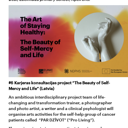
#6 Karjeras konsultacijas project “The Beauty of Self-
Mercy and Life” (Latvia)
An ambitious interdisciplinary project team of life-
changing and transformation trainer, a photographer
and photo artist, a writer and a clinical psyhologist will
organise arts activities for the self-help group of cancer
patients called “PAR DZĪVOT” (“Pro Living”).