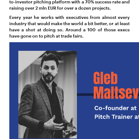
to-investor pitching platform with a 70% success rate and
raising over 2 mln EUR for over a dozen projects.
Every year he works with executives from almost every
industry that would make the world a bit better, or at least
have a shot at doing so. Around a 100 of those execs
have gone on to pitch at trade fairs.