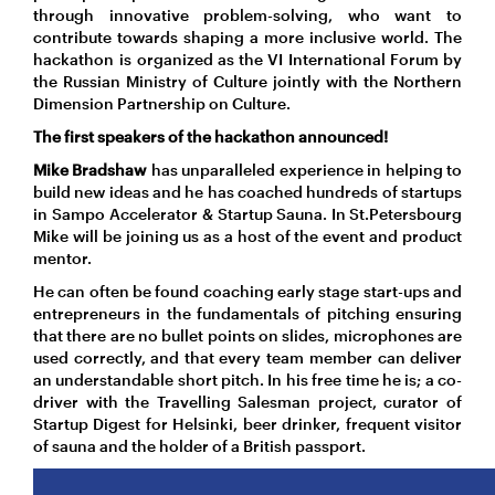
through innovative problem-solving, who want to
contribute towards shaping a more inclusive world. The
hackathon is organized as the VI International Forum by
the Russian Ministry of Culture jointly with the Northern
Dimension Partnership on Culture.
The first speakers of the hackathon announced!
Mike Bradshaw
has unparalleled experience in helping to
build new ideas and he has coached hundreds of startups
in Sampo Accelerator & Startup Sauna. In St.Petersbourg
Mike will be joining us as a host of the event and product
mentor.
He can often be found coaching early stage start-ups and
entrepreneurs in the fundamentals of pitching ensuring
that there are no bullet points on slides, microphones are
used correctly, and that every team member can deliver
an understandable short pitch. In his free time he is; a co-
driver with the Travelling Salesman project, curator of
Startup Digest for Helsinki, beer drinker, frequent visitor
of sauna and the holder of a British passport.