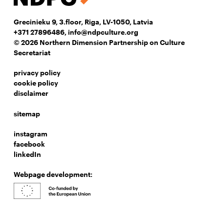
Grecinieku 9, 3.floor, Riga, LV-1050, Latvia
+371 27896486
,
info@ndpculture.org
© 2026 Northern Dimension Partnership on Culture
Secretariat
privacy policy
cookie policy
disclaimer
sitemap
instagram
facebook
linkedIn
Webpage development: