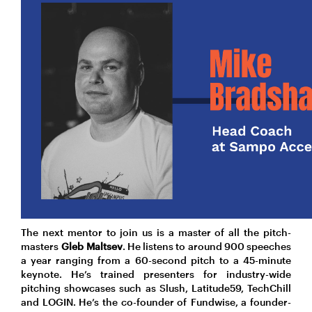
The next mentor to join us is a master of all the pitch-
masters
Gleb Maltsev
. He listens to around 900 speeches
a year ranging from a 60-second pitch to a 45-minute
keynote. He’s trained presenters for industry-wide
pitching showcases such as Slush, Latitude59, TechChill
and LOGIN. He’s the co-founder of Fundwise, a founder-