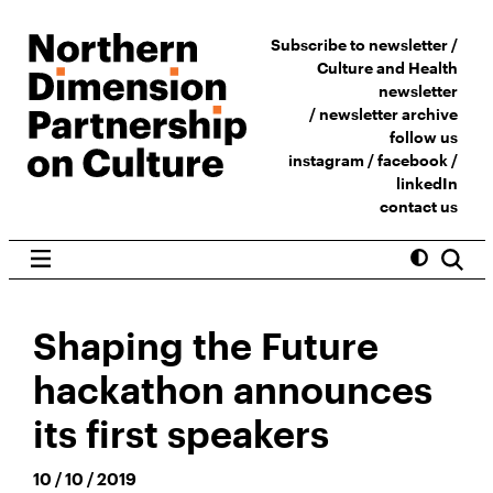
Subscribe to newsletter /
Culture and Health
newsletter
/
newsletter archive
follow us
instagram
/
facebook
/
linkedIn
contact us
Shaping the Future
hackathon announces
its first speakers
10 / 10 / 2019