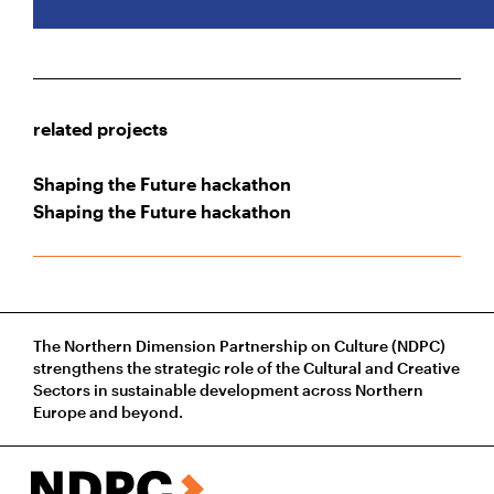
related projects
Shaping the Future hackathon
Shaping the Future hackathon
The Northern Dimension Partnership on Culture (NDPC)
strengthens the strategic role of the Cultural and Creative
Sectors in sustainable development across Northern
Europe and beyond.