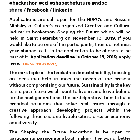
#hackathon
#cci
#shapethefuture
#ndpc
share /
facebook
/
linkedin
Applications are still open for the NDPC’s and Russian
Ministry of Culture’s co-organized Creative and Cultural
Industries hackathon Shaping the Future which will be
held in Saint Petersburg on November 13, 2019. If you
would like to be one of the participants, then do not miss
your chance to fill in the application to be chosen to be
part of it.
Application deadline is October 15, 2019,
apply
here:
hackcreative.org
The core topic of the hackathon is sustainability, focusing
on ideas that help us meet the needs of the present
without compromising our future. Sustainability is the key
to shape a future we all want to live in and leave behind
for the next generations. The participants will aim to build
practical solutions that solve real issues through a
creative approach, developing projects within the
following three sectors: livable cities, circular economy
and diversity.
The Shaping the Future hackathon is be open to
participants passionate about making the world better