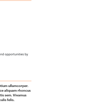
and opportunities by
retium ullamcorper.
usce aliquam rhoncus
ittis sem. Vivamus
lis felis.