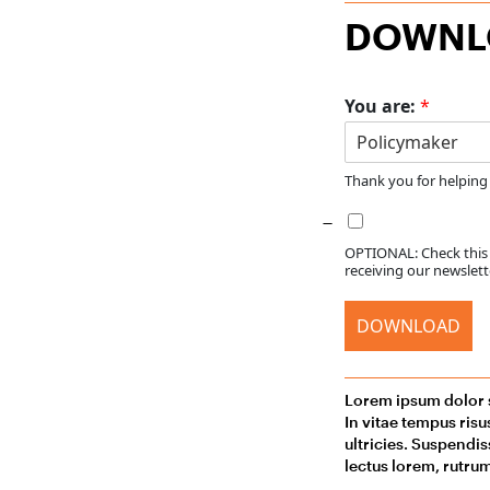
DOWNLO
You are:
*
Thank you for helping
OPTIONAL: Check this b
receiving our newslette
DOWNLOAD
Lorem ipsum dolor s
In vitae tempus ris
ultricies. Suspendis
lectus lorem, rutrum