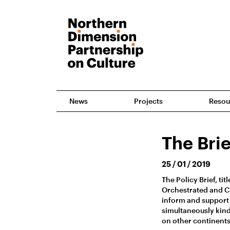
News
Projects
Resou
The Brie
25 / 01 / 2019
The Policy Brief, ti
Orchestrated and Ch
inform and support
simultaneously kind
on other continents