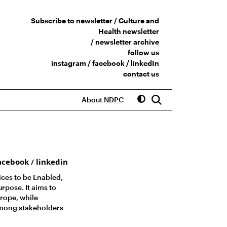
Subscribe to newsletter /
Culture and
Health newsletter
/
newsletter archive
follow us
instagram
/
facebook
/
linkedIn
contact us
About NDPC
acebook
/
linkedin
ices to be Enabled,
pose. It aims to
rope, while
among stakeholders