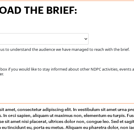
AD THE BRIEF:
 us to understand the audience we have managed to reach with the brief.
ox if you would like to stay informed about other NDPC activities, events 
r.
it amet, consectetur adipiscing elit. In vestibulum sit amet urna p
us. In orci sapien, aliquam ut maximus non, elementum eu turpis. F
se sit amet nisi placerat, ultrices dolor non, congue leo. Sed et sag
 eu tincidunt eu, porta eu metus. Aliquam eu pharetra dolor, non iacu