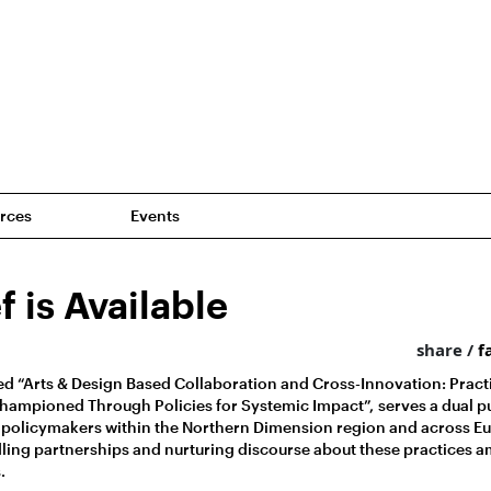
rces
Events
f is Available
share /
f
tled “Arts & Design Based Collaboration and Cross-Innovation: Pract
ampioned Through Policies for Systemic Impact”, serves a dual pur
 policymakers within the Northern Dimension region and across Eu
ling partnerships and nurturing discourse about these practices 
.