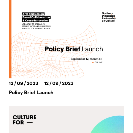
12 / 09 / 2023 — 12 / 09 / 2023
Policy Brief Launch