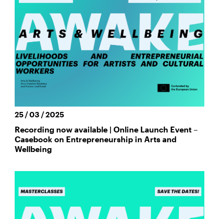
25 / 03 / 2025
Recording now available | Online Launch Event –
Casebook on Entrepreneurship in Arts and
Wellbeing