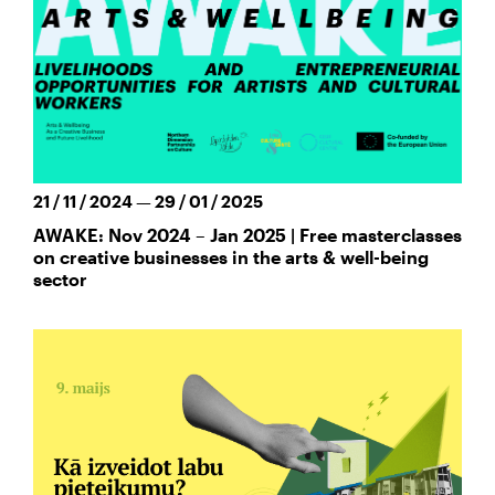
21 / 11 / 2024 — 29 / 01 / 2025
AWAKE: Nov 2024 – Jan 2025 | Free masterclasses
on creative businesses in the arts & well-being
sector