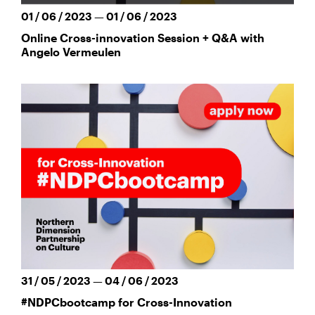
01 / 06 / 2023 — 01 / 06 / 2023
Online Cross-innovation Session + Q&A with
Angelo Vermeulen
31 / 05 / 2023 — 04 / 06 / 2023
#NDPCbootcamp for Cross-Innovation