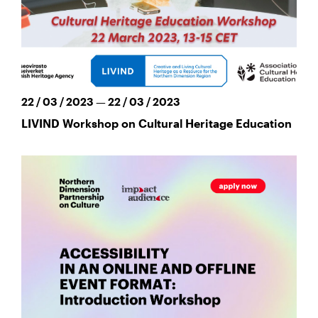
22 / 03 / 2023 — 22 / 03 / 2023
LIVIND Workshop on Cultural Heritage Education