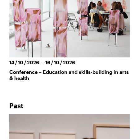
14 / 10 / 2026 — 16 / 10 / 2026
Conference – Education and skills-building in arts
& health
Past