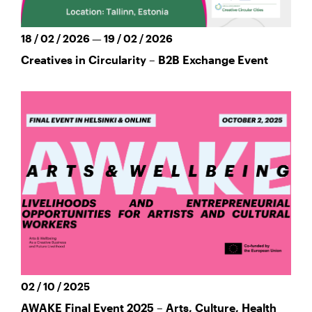
18 / 02 / 2026 — 19 / 02 / 2026
Creatives in Circularity – B2B Exchange Event
02 / 10 / 2025
AWAKE Final Event 2025 – Arts, Culture, Health