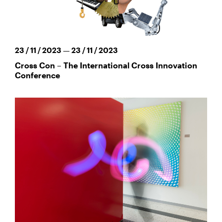
23 / 11 / 2023 — 23 / 11 / 2023
Cross Con – The International Cross Innovation
Conference