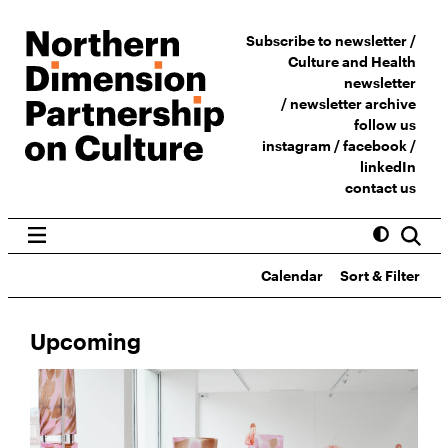
Subscribe to newsletter /
Culture and Health
newsletter
/
newsletter archive
follow us
instagram
/
facebook
/
linkedIn
contact us
Calendar
Sort & Filter
Upcoming