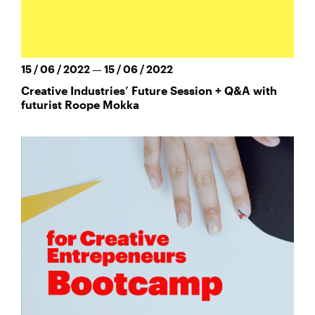
15 / 06 / 2022 — 15 / 06 / 2022
Creative Industries’ Future Session + Q&A with
futurist Roope Mokka