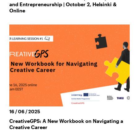
and Entrepreneurship | October 2, Helsinki &
Online
16 / 06 / 2025
CreativeGPS: A New Workbook on Navigating a
Creative Career