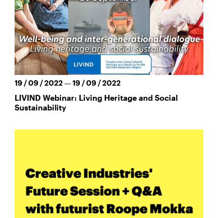
19 / 09 / 2022 — 19 / 09 / 2022
LIVIND Webinar: Living Heritage and Social
Sustainability