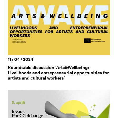
11 / 04 / 2024
Roundtable discussion ‘Arts&Wellbeing:
Livelihoods and entrepreneurial opportunities for
artists and cultural workers’