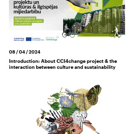
08 / 04 / 2024
Introduction: About CCI4change project & the
interaction between culture and sustainability