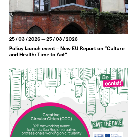
25 / 03 / 2026 — 25 / 03 / 2026
Policy launch event – New EU Report on “Culture
and Health: Time to Act”