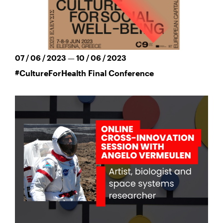
07 / 06 / 2023 — 10 / 06 / 2023
#CultureForHealth Final Conference