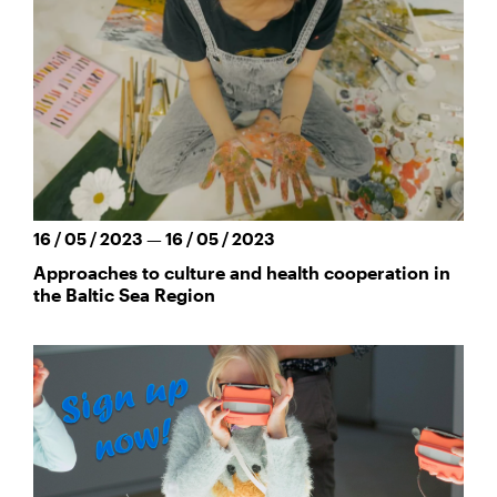
16 / 05 / 2023 — 16 / 05 / 2023
Approaches to culture and health cooperation in
the Baltic Sea Region