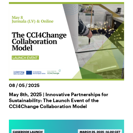
08 / 05 / 2025
May 8th, 2025 | Innovative Partnerships for
Sustainability: The Launch Event of the
CCI4Change Collaboration Model