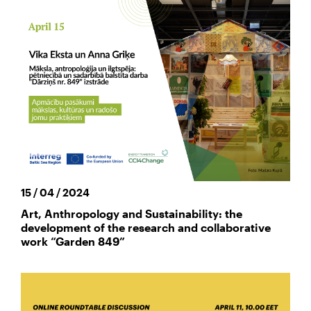
15 / 04 / 2024
Art, Anthropology and Sustainability: the
development of the research and collaborative
work “Garden 849”