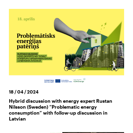
18 / 04 / 2024
Hybrid discussion with energy expert Rustan
Nilsson (Sweden) “Problematic energy
consumption” with follow-up discussion in
Latvian