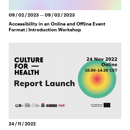
09 / 02 / 2023 — 09 / 02 / 2023
Accessibility in an Online and Offline Event
Format | Introduction Workshop
24 / 11 / 2022