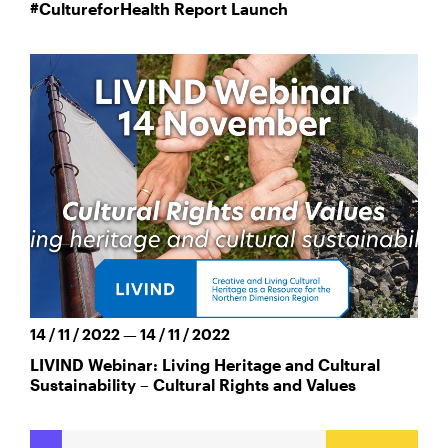
#CultureforHealth Report Launch
14 / 11 / 2022 — 14 / 11 / 2022
LIVIND Webinar: Living Heritage and Cultural
Sustainability – Cultural Rights and Values