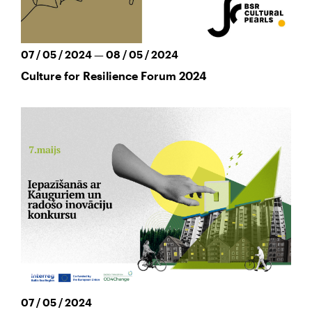
07 / 05 / 2024 — 08 / 05 / 2024
Culture for Resilience Forum 2024
07 / 05 / 2024