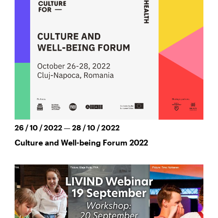
26 / 10 / 2022 — 28 / 10 / 2022
Culture and Well-being Forum 2022