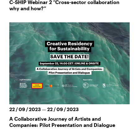
C-SHIP Webinar 2 “Cross-sector collaboration
why and how?”
22 / 09 / 2023 — 22 / 09 / 2023
A Collaborative Journey of Artists and
Companies: Pilot Presentation and Dialogue