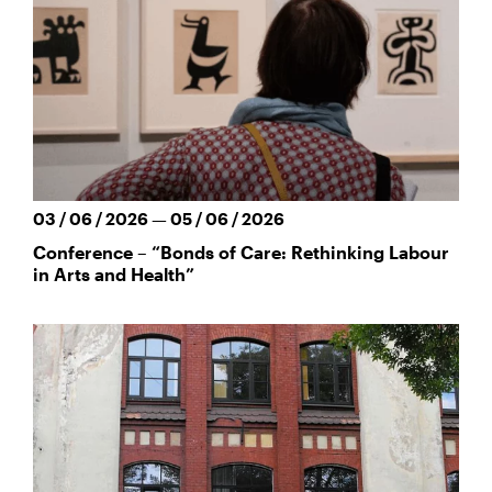
03 / 06 / 2026 — 05 / 06 / 2026
Conference – “Bonds of Care: Rethinking Labour
in Arts and Health”