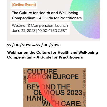
22 / 06 / 2023 — 22 / 06 / 2023
Webinar on the Culture for Health and Well-being
Compendium – A Guide for Practitioners