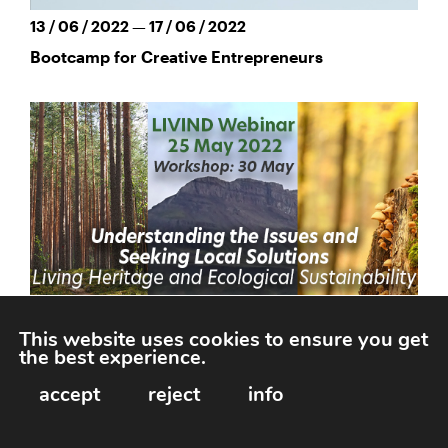
13 / 06 / 2022 — 17 / 06 / 2022
Bootcamp for Creative Entrepreneurs
This website uses cookies to ensure you get
the best experience.
25 / 05 / 2022
accept
reject
info
LIVIND Webinar: Living Heritage & Ecological
Sustainability