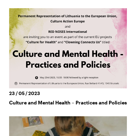
23 / 05 / 2023
Culture and Mental Health – Practices and Policies