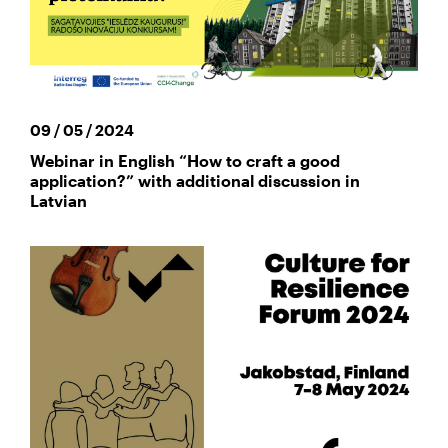
09 / 05 / 2024
Webinar in English “How to craft a good
application?” with additional discussion in
Latvian