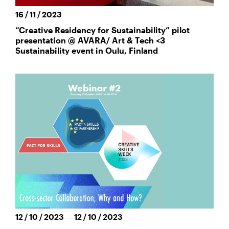
16 / 11 / 2023
“Creative Residency for Sustainability” pilot
presentation @ AVARA/ Art & Tech <3
Sustainability event in Oulu, Finland
12 / 10 / 2023 — 12 / 10 / 2023