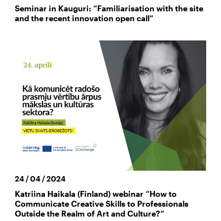
Seminar in Kauguri: “Familiarisation with the site
and the recent innovation open call”
24 / 04 / 2024
Katriina Haikala (Finland) webinar “How to
Communicate Creative Skills to Professionals
Outside the Realm of Art and Culture?”