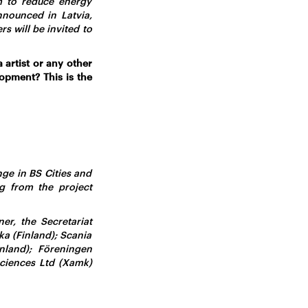
m to reduce energy
nounced in Latvia,
s will be invited to
 artist or any other
opment? This is the
ge in BS Cities and
g from the project
er, the Secretariat
ka (Finland); Scania
land); Föreningen
ciences Ltd (Xamk)