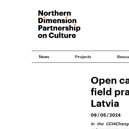
News
Projects
Resou
Open cal
field pr
Latvia
09 / 05 / 2024
In the CCI4Change