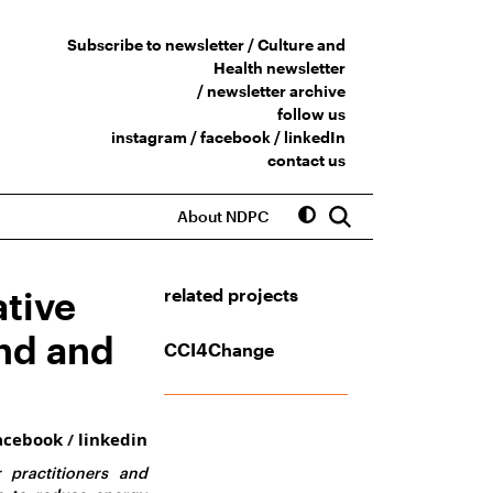
Subscribe to newsletter /
Culture and
Health newsletter
/
newsletter archive
follow us
instagram
/
facebook
/
linkedIn
contact us
About NDPC
ative
related projects
and and
CCI4Change
acebook
/
linkedin
 practitioners and