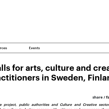
rces
Events
ls for arts, culture and cre
actitioners in Sweden, Finl
share /
f
 project, public authorities and Culture and Creative sector