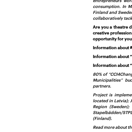
entrepreneurs wor
consumption. In M
Finland and Sweden.
collaboratively tac
Are you a theatre d
creative professio
opportunity for you
Information about 
Information about “
Information about 
80% of “CCI4Change
Municipalities” b
partners.
Project is impleme
located in Latvia);
Region (Sweden);
Stapelbädden/STPL
(Finland).
Read more about th