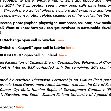
k together to better engage with citizens and encourage the
ay 2024 the 3 innovation seed money open calls have been an
 Through the practical pilots the culture and creative practitioner
kle energy-consumption related challenges of the local authorities.
irector, photographer, playwright, composer, sculptor, new media
nal? Want to know how you can get involved in sustainable devel
!
#CCI4change open call in Sweden:
here
.
Switch on Kauguri!” open call in Latvia:
here.
“KOTKA COOL” open call in
Finland
:
here.
: Facilitation of Citizens Energy Consumption Behavioural Chan
udget is Interreg BSR co-funded with the remaining 20% comin
nted by Northern Dimension Partnership on Culture (lead partn
 Jurmala Local Government Administration (Latvia); the City of Kot
 Cursor Oy: Kotka-Hamina Regional Development Company (Fin
N (Sweden) and South- Eastern Finland University of Applied S
e project
here
.