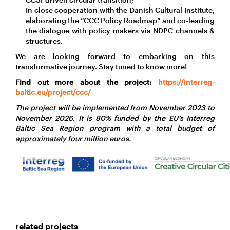
In close cooperation with the Danish Cultural Institute,
elaborating the “CCC Policy Roadmap” and co-leading
the dialogue with policy makers via NDPC channels &
structures.
We are looking forward to embarking on this
transformative journey. Stay tuned to know more!
Find out more about the project:
https://interreg-
baltic.eu/project/ccc/
The project will be implemented from November 2023 to
November 2026. It is 80% funded by the EU’s Interreg
Baltic Sea Region program with a total budget of
approximately four million euros.
related projects