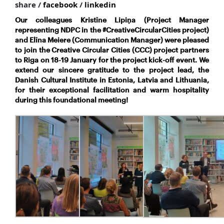
share /
facebook
/
linkedin
Our colleagues Kristīne Lipiņa (Project Manager
representing NDPC in the #CreativeCircularCities project)
and Elīna Meiere (Communication Manager) were pleased
to join the Creative Circular Cities (CCC) project partners
to Riga on 18-19 January for the project kick-off event. We
extend our sincere gratitude to the project lead, the
Danish Cultural Institute in Estonia, Latvia and Lithuania,
for their exceptional facilitation and warm hospitality
during this foundational meeting!