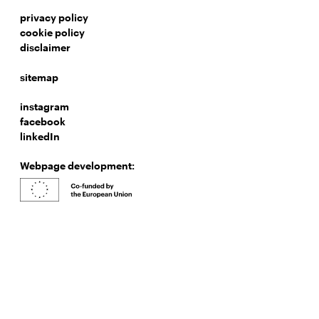
privacy policy
cookie policy
disclaimer
sitemap
instagram
facebook
linkedIn
Webpage development: