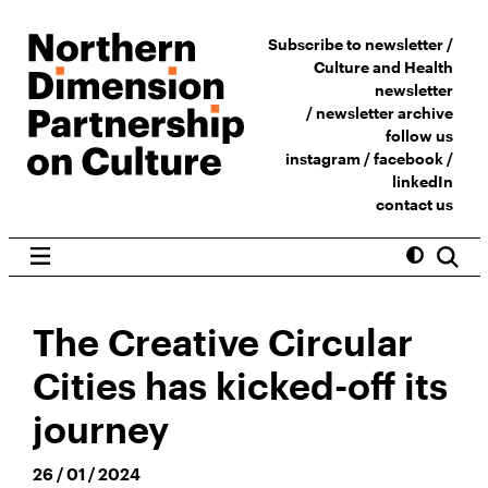
Subscribe to newsletter /
Culture and Health
newsletter
/
newsletter archive
follow us
instagram
/
facebook
/
linkedIn
contact us
The Creative Circular
Cities has kicked-off its
journey
26 / 01 / 2024