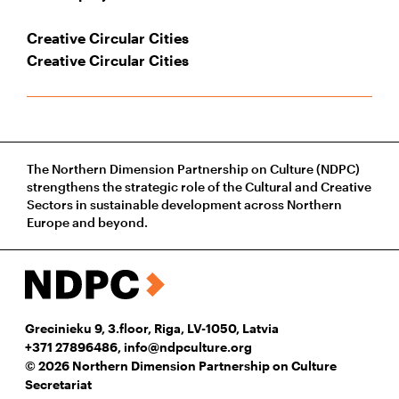
Creative Circular Cities
Creative Circular Cities
The Northern Dimension Partnership on Culture (NDPC)
strengthens the strategic role of the Cultural and Creative
Sectors in sustainable development across Northern
Europe and beyond.
Grecinieku 9, 3.floor, Riga, LV-1050, Latvia
+371 27896486
,
info@ndpculture.org
© 2026 Northern Dimension Partnership on Culture
Secretariat