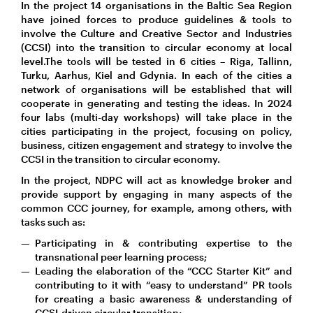
In the project 14 organisations in the Baltic Sea Region
have joined forces to produce guidelines & tools to
involve the Culture and Creative Sector and Industries
(CCSI) into the transition to circular economy at local
level.The tools will be tested in 6 cities – Riga, Tallinn,
Turku, Aarhus, Kiel and Gdynia. In each of the cities a
network of organisations will be established that will
cooperate in generating and testing the ideas. In 2024
four labs (multi-day workshops) will take place in the
cities participating in the project, focusing on policy,
business, citizen engagement and strategy to involve the
CCSI in the transition to circular economy.
In the project, NDPC will act as knowledge broker and
provide support by engaging in many aspects of the
common CCC journey, for example, among others, with
tasks such as:
Participating in & contributing expertise to the
transnational peer learning process;
Leading the elaboration of the “CCC Starter Kit” and
contributing to it with “easy to understand” PR tools
for creating a basic awareness & understanding of
CCSI-driven circular transition;