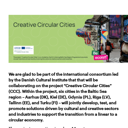
We are glad to be part of the international consortium led
by the Danish Cultural Institute that that will be
collaborating on the
project “Creative Circular Cities”
(CCC). Within the project, six cities in the Baltic Sea
region – Aarhus (DK), Kiel (DE), Gdynia (PL), Riga (LV),
Tallinn (EE), and Turku (FI) – will jointly develop, test, and
promote solutions driven by cultural and creative sectors
and industries to support the transition from a linear to a
circular economy.