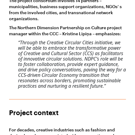
The project consortium involves 14 partners –
municipalities, business support organizations, NGOs’ s
from the involved cities, and transnational network
organizations.
The Northern Dimension Partnership on Culture project
manager within the CCC – Kristīne Lipiņa – emphasizes:
“Through the Creative Circular Cities initiative, we
will be able to embrace the transformative power
of Creative and Cultural Sector (CCS) as facilitators
of innovative circular solutions. NDPC’s role will be
to foster collaboration, provide expert guidance,
and drive policy conversations, paving the way for a
CCS-driven Circular Economy transition that
resonates across borders, promoting sustainable
practices and nurturing a resilient future.”
Project context
For decades, creative industries such as fashion and