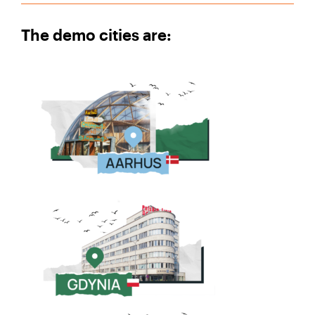
The demo cities are: