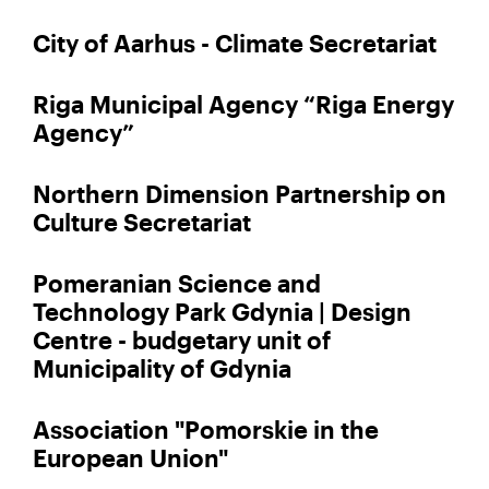
City of Aarhus - Climate Secretariat
Riga Municipal Agency “Riga Energy
Agency”
Northern Dimension Partnership on
Culture Secretariat
Pomeranian Science and
Technology Park Gdynia | Design
Centre - budgetary unit of
Municipality of Gdynia
Association "Pomorskie in the
European Union"