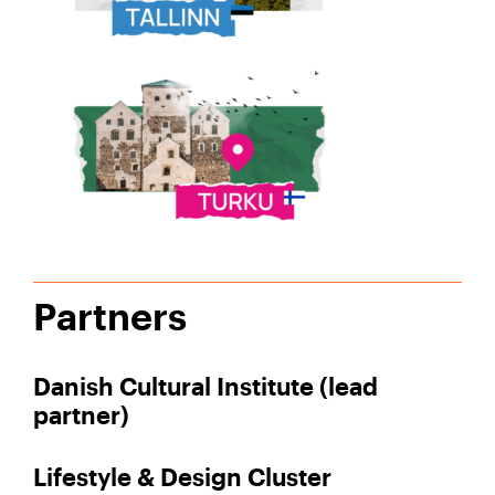
Partners
Danish Cultural Institute (lead
partner)
Lifestyle & Design Cluster