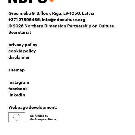
Grecinieku 9, 3.floor, Riga, LV-1050, Latvia
+371 27896486
,
info@ndpculture.org
© 2026 Northern Dimension Partnership on Culture
Secretariat
privacy policy
cookie policy
disclaimer
sitemap
instagram
facebook
linkedIn
Webpage development: