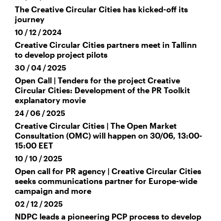
The Creative Circular Cities has kicked-off its
journey
10 / 12 / 2024
Creative Circular Cities partners meet in Tallinn
to develop project pilots
30 / 04 / 2025
Open Call | Tenders for the project Creative
Circular Cities: Development of the PR Toolkit
explanatory movie
24 / 06 / 2025
Creative Circular Cities | The Open Market
Consultation (OMC) will happen on 30/06, 13:00-
15:00 EET
10 / 10 / 2025
Open call for PR agency | Creative Circular Cities
seeks communications partner for Europe-wide
campaign and more
02 / 12 / 2025
NDPC leads a pioneering PCP process to develop