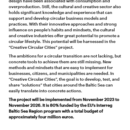
design have been associated with consumption and
overproduction. Still, the cultural and creative sector also
holds significant knowledge and experience that can
support and develop circular business models and
practices. With their innovative approaches and strong
influence on people’s habits and mindsets, the cultural
and creative industries offer great potential to promote a
circular lifestyle. This potential will be harnessed in the
“Creative Circular Cities” project.
The ambitions for a circular transition are not lacking, but
concrete tools to achieve them are still missing. New
methods and mindsets that are easy to implement for
businesses, citizens, and municipalities are needed. In
“Creative Circular Cities”, the goal is to develop, test, and
share “solutions” that cities around the Baltic Sea can
easily translate into concrete actions.
The project will be implemented from November 2023 to
November 2026. It is 80% funded by the EU’s Interreg
Baltic Sea Region program with a total budget of
approximately four million euros.