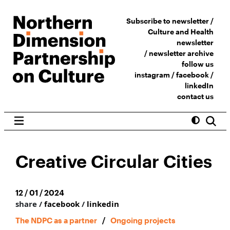
Subscribe to newsletter /
Culture and Health
newsletter
/
newsletter archive
follow us
instagram
/
facebook
/
linkedIn
contact us
Creative Circular Cities
12 / 01 / 2024
share /
facebook
/
linkedin
The NDPC as a partner
/
Ongoing projects