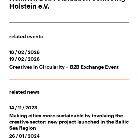
Holstein e.V.
related events
18 / 02 / 2026 —
19 / 02 / 2026
Creatives in Circularity – B2B Exchange Event
related news
14 / 11 / 2023
Making cities more sustainable by involving the
creative sector: new project launched in the Baltic
Sea Region
26 / 01 / 2024