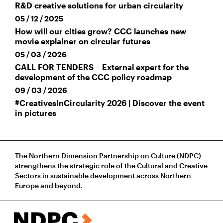
R&D creative solutions for urban circularity
05 / 12 / 2025
How will our cities grow? CCC launches new
movie explainer on circular futures
05 / 03 / 2026
CALL FOR TENDERS – External expert for the
development of the CCC policy roadmap
09 / 03 / 2026
#CreativesInCircularity 2026 | Discover the event
in pictures
The Northern Dimension Partnership on Culture (NDPC)
strengthens the strategic role of the Cultural and Creative
Sectors in sustainable development across Northern
Europe and beyond.