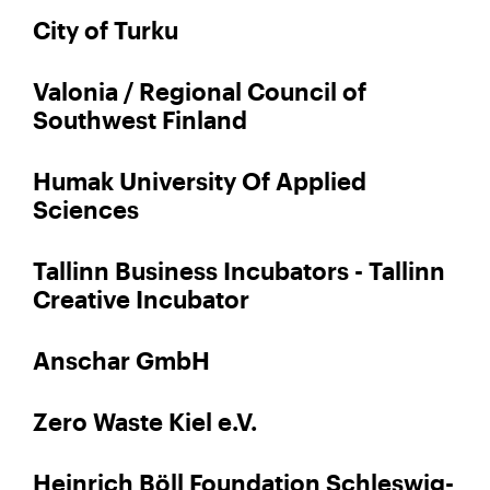
City of Turku
Valonia / Regional Council of
Southwest Finland
Humak University Of Applied
Sciences
Tallinn Business Incubators - Tallinn
Creative Incubator
Anschar GmbH
Zero Waste Kiel e.V.
Heinrich Böll Foundation Schleswig-