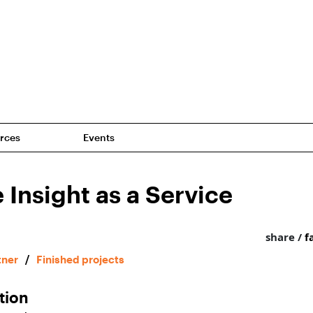
rces
Events
 Insight as a Service
share /
f
tner
/
Finished projects
tion