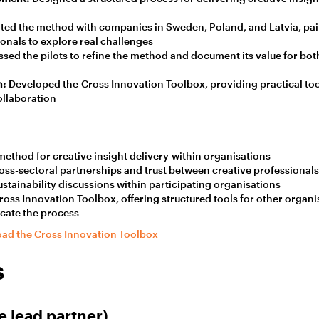
ed the method with companies in Sweden, Poland, and Latvia, pai
ionals to explore real challenges
sed the pilots to refine the method and document its value for bot
n:
Developed the Cross Innovation Toolbox, providing practical tool
ollaboration
method for creative insight delivery within organisations
ss-sectoral partnerships and trust between creative professional
stainability discussions within participating organisations
oss Innovation Toolbox, offering structured tools for other organi
icate the process
ad the Cross Innovation Toolbox
s
e lead partner)