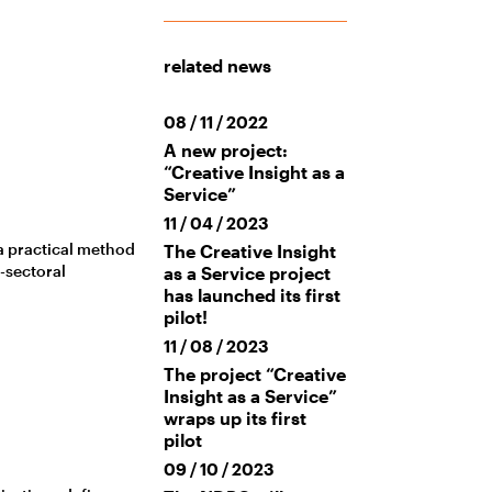
related news
08 / 11 / 2022
A new project:
“Creative Insight as a
Service”
11 / 04 / 2023
 a practical method
The Creative Insight
s-sectoral
as a Service project
has launched its first
pilot!
11 / 08 / 2023
The project “Creative
Insight as a Service”
wraps up its first
pilot
09 / 10 / 2023