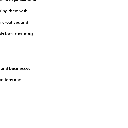
ring them with
h creatives and
s for structuring
s and businesses
sations and