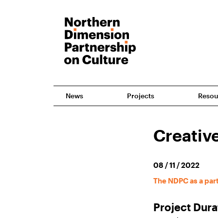
News
Projects
Resou
Creative
08 / 11 / 2022
The NDPC as a par
Project Dura