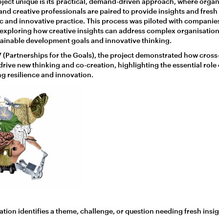
ject unique is its practical, demand-driven approach, where organ
 and creative professionals are paired to provide insights and fresh
tic and innovative practice. This process was piloted with companie
 exploring how creative insights can address complex organisation
tainable development goals and innovative thinking.
 (Partnerships for the Goals), the project demonstrated how cross-
rive new thinking and co-creation, highlighting the essential role 
ing resilience and innovation.
tion identifies a theme, challenge, or question needing fresh insig