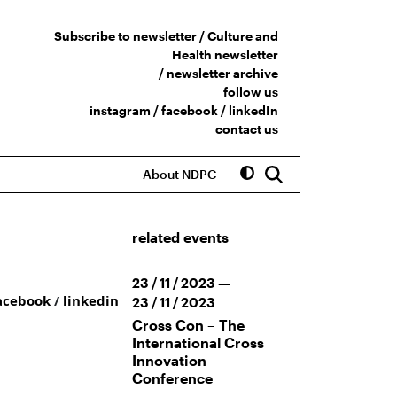
Subscribe to newsletter /
Culture and
Health newsletter
/
newsletter archive
follow us
instagram
/
facebook
/
linkedIn
contact us
About NDPC
related events
23 / 11 / 2023 —
acebook
/
linkedin
23 / 11 / 2023
Cross Con – The
International Cross
Innovation
Conference