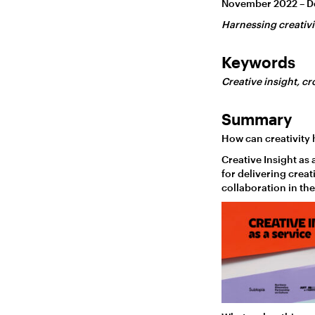
November 2022 – 
Harnessing creativi
Keywords
Creative insight, cr
Summary
How can creativity 
Creative Insight as
for delivering creat
collaboration in the