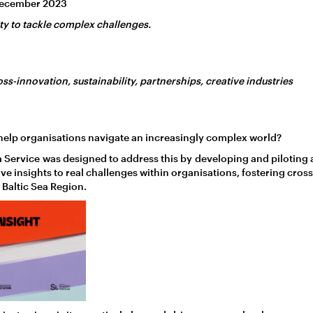
December 2023
ty to tackle complex challenges.
oss-innovation, sustainability, partnerships, creative industries
help organisations navigate an increasingly complex world?
 a Service was designed to address this by developing and piloting
ive insights to real challenges within organisations, fostering cros
 Baltic Sea Region.