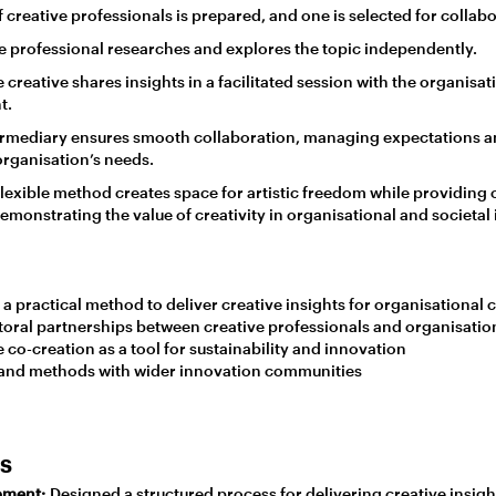
f creative professionals is prepared, and one is selected for collabo
e professional researches and explores the topic independently.
 creative shares insights in a facilitated session with the organisat
t.
rmediary ensures smooth collaboration, managing expectations a
rganisation’s needs.
 flexible method creates space for artistic freedom while providing
demonstrating the value of creativity in organisational and societal
a practical method to deliver creative insights for organisational 
toral partnerships between creative professionals and organisatio
co-creation as a tool for sustainability and innovation
 and methods with wider innovation communities
es
pment:
Designed a structured process for delivering creative insigh