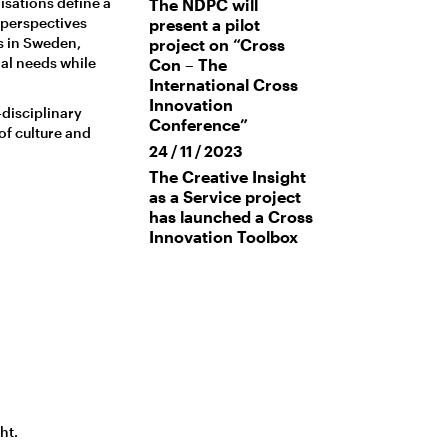
isations define a
The NDPC will
 perspectives
present a pilot
s in Sweden,
project on “Cross
al needs while
Con – The
International Cross
Innovation
disciplinary
Conference”
of culture and
24 / 11 / 2023
The Creative Insight
as a Service project
has launched a Cross
Innovation Toolbox
ht.