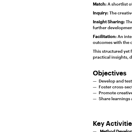
Match:
A shortlist o
Inquiry:
The creativ
Insight Sharing:
The
further developmen
Facilitation:
An inte
outcomes with the o
This structured yet
practical insights, 
Objectives
Develop and test 
Foster cross-sec
Promote creative 
Share learnings
Key Activiti
Method Develo