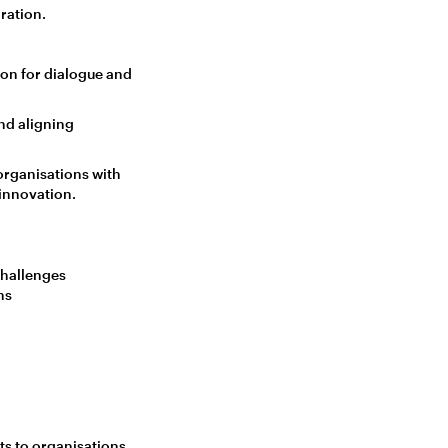
ration.
ion for dialogue and
nd aligning
 organisations with
 innovation.
challenges
ns
ts to organisations