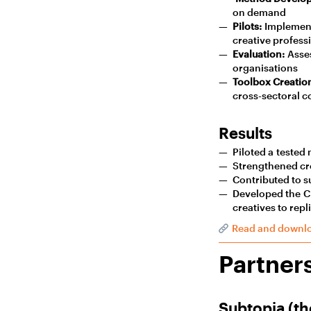
on demand
Pilots:
Implement
creative profess
Evaluation:
Asses
organisations
Toolbox Creatio
cross-sectoral c
Results
Piloted a tested 
Strengthened cro
Contributed to su
Developed the Cr
creatives to repl
Read and downlo
Partner
Subtopia (th