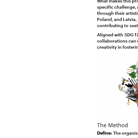
What makes this pro
specific challenge,
through their artis
Poland, and Latvia,
contributing to sus
Aligned with SDG 17
collaborations can d
creativity in foster
The Method
Define:
The organisa