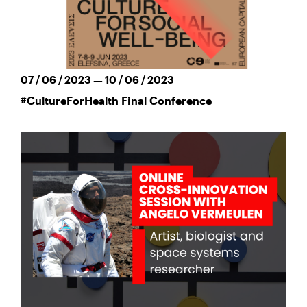
07 / 06 / 2023 — 10 / 06 / 2023
#CultureForHealth Final Conference