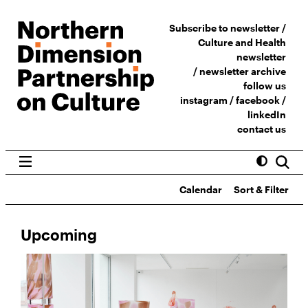
Subscribe to newsletter /
Culture and Health
newsletter
/
newsletter archive
follow us
instagram
/
facebook
/
linkedIn
contact us
Calendar
Sort & Filter
Upcoming