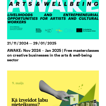
21 / 11 / 2024 — 29 / 01 / 2025
AWAKE: Nov 2024 – Jan 2025 | Free masterclasses
on creative businesses in the arts & well-being
sector