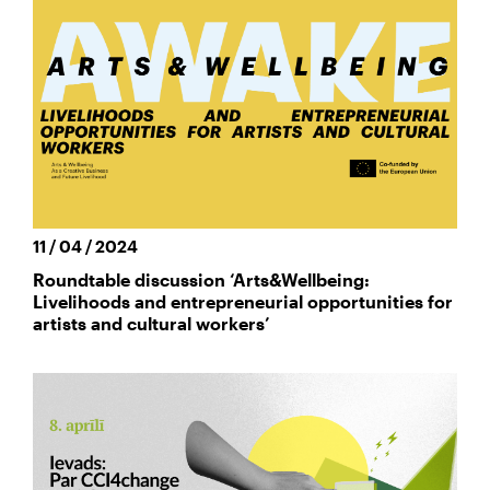
11 / 04 / 2024
Roundtable discussion ‘Arts&Wellbeing:
Livelihoods and entrepreneurial opportunities for
artists and cultural workers’