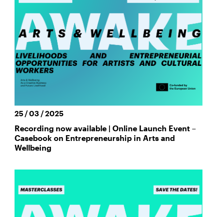
25 / 03 / 2025
Recording now available | Online Launch Event –
Casebook on Entrepreneurship in Arts and
Wellbeing