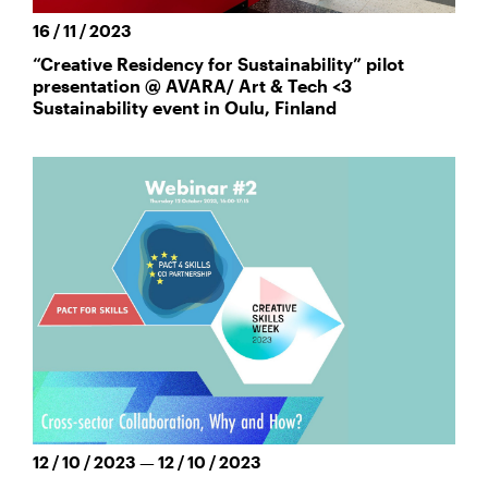
16 / 11 / 2023
“Creative Residency for Sustainability” pilot
presentation @ AVARA/ Art & Tech <3
Sustainability event in Oulu, Finland
12 / 10 / 2023 — 12 / 10 / 2023