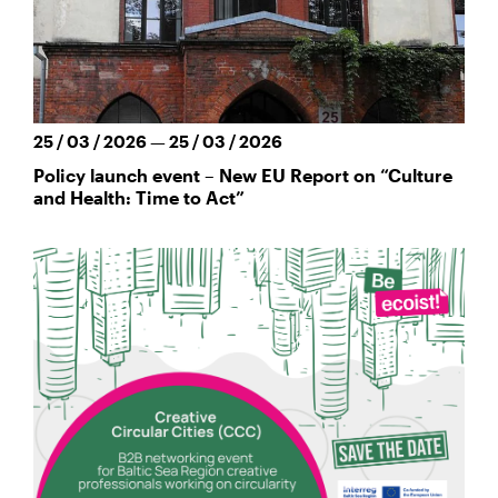
25 / 03 / 2026 — 25 / 03 / 2026
Policy launch event – New EU Report on “Culture
and Health: Time to Act”