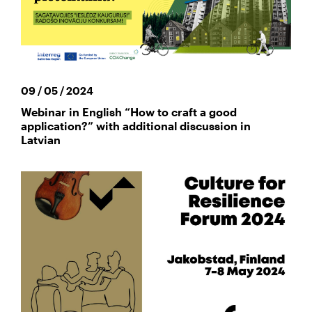
09 / 05 / 2024
Webinar in English “How to craft a good
application?” with additional discussion in
Latvian