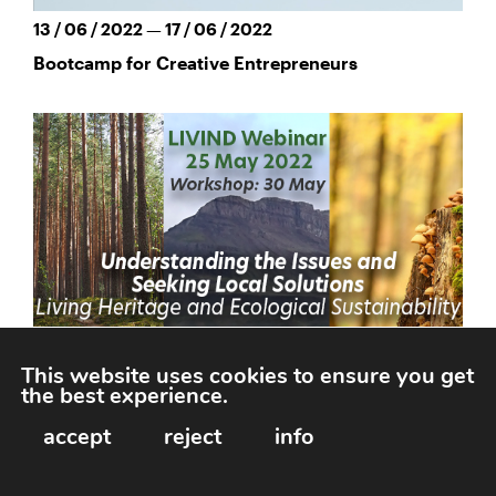
13 / 06 / 2022 — 17 / 06 / 2022
Bootcamp for Creative Entrepreneurs
This website uses cookies to ensure you get
the best experience.
25 / 05 / 2022
accept
reject
info
LIVIND Webinar: Living Heritage & Ecological
Sustainability