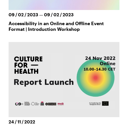
09 / 02 / 2023 — 09 / 02 / 2023
Accessibility in an Online and Offline Event
Format | Introduction Workshop
24 / 11 / 2022