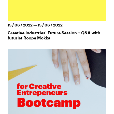
15 / 06 / 2022 — 15 / 06 / 2022
Creative Industries’ Future Session + Q&A with
futurist Roope Mokka