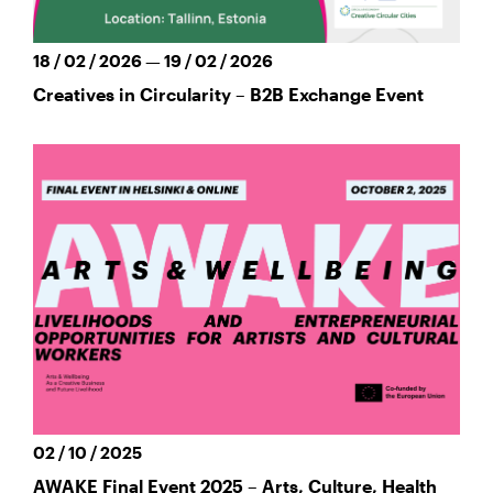
18 / 02 / 2026 — 19 / 02 / 2026
Creatives in Circularity – B2B Exchange Event
02 / 10 / 2025
AWAKE Final Event 2025 – Arts, Culture, Health