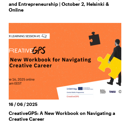
and Entrepreneurship | October 2, Helsinki &
Online
16 / 06 / 2025
CreativeGPS: A New Workbook on Navigating a
Creative Career