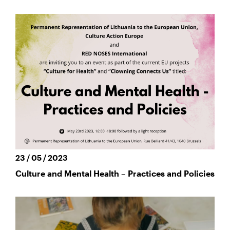
23 / 05 / 2023
Culture and Mental Health – Practices and Policies