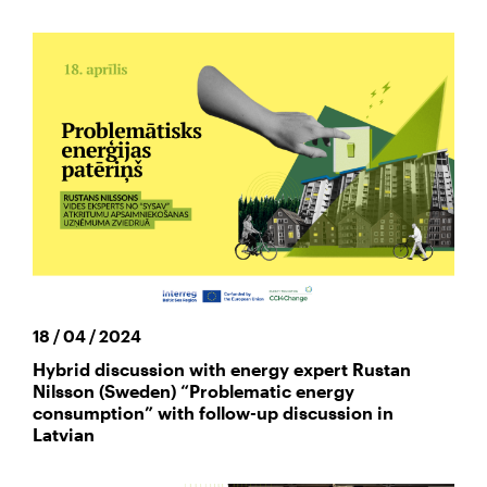
18 / 04 / 2024
Hybrid discussion with energy expert Rustan
Nilsson (Sweden) “Problematic energy
consumption” with follow-up discussion in
Latvian