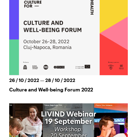
26 / 10 / 2022 — 28 / 10 / 2022
Culture and Well-being Forum 2022