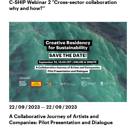
C-SHIP Webinar 2 “Cross-sector collaboration
why and how?”
22 / 09 / 2023 — 22 / 09 / 2023
A Collaborative Journey of Artists and
Companies: Pilot Presentation and Dialogue