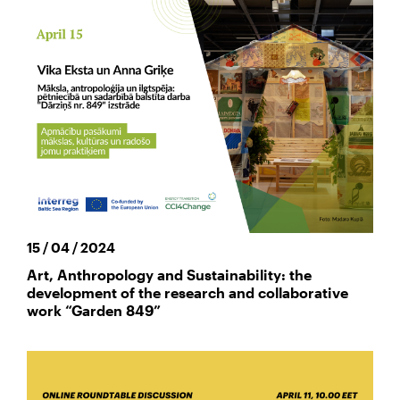
15 / 04 / 2024
Art, Anthropology and Sustainability: the
development of the research and collaborative
work “Garden 849”