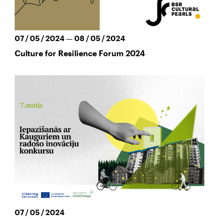
07 / 05 / 2024 — 08 / 05 / 2024
Culture for Resilience Forum 2024
07 / 05 / 2024