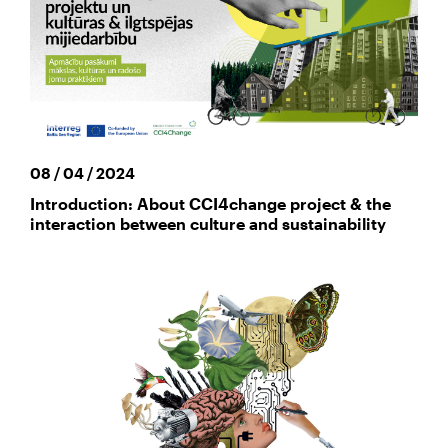
08 / 04 / 2024
Introduction: About CCI4change project & the
interaction between culture and sustainability