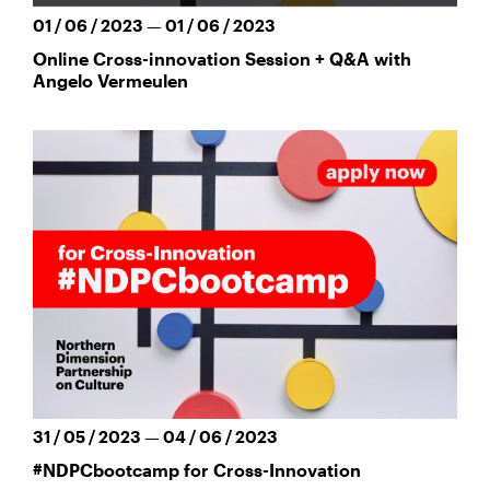
01 / 06 / 2023 — 01 / 06 / 2023
Online Cross-innovation Session + Q&A with
Angelo Vermeulen
31 / 05 / 2023 — 04 / 06 / 2023
#NDPCbootcamp for Cross-Innovation