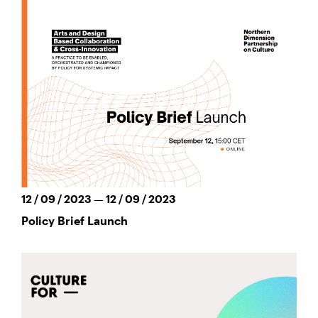
12 / 09 / 2023 — 12 / 09 / 2023
Policy Brief Launch