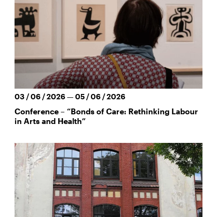
03 / 06 / 2026 — 05 / 06 / 2026
Conference – “Bonds of Care: Rethinking Labour
in Arts and Health”