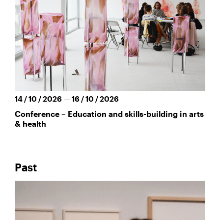
14 / 10 / 2026 — 16 / 10 / 2026
Conference – Education and skills-building in arts
& health
Past