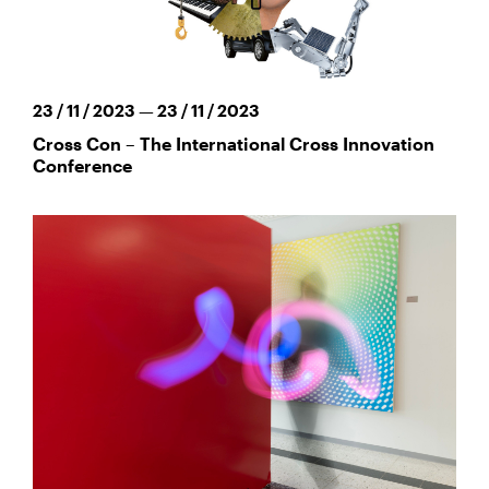
23 / 11 / 2023 — 23 / 11 / 2023
Cross Con – The International Cross Innovation
Conference