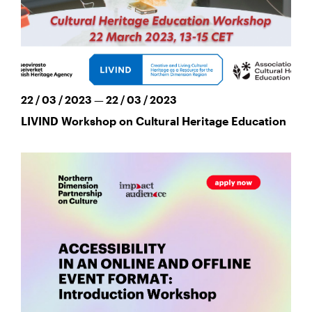
22 / 03 / 2023 — 22 / 03 / 2023
LIVIND Workshop on Cultural Heritage Education