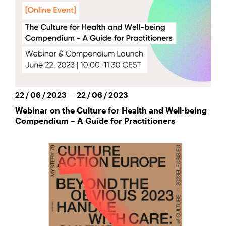
22 / 06 / 2023 — 22 / 06 / 2023
Webinar on the Culture for Health and Well-being
Compendium – A Guide for Practitioners