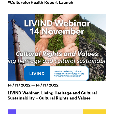
#CultureforHealth Report Launch
14 / 11 / 2022 — 14 / 11 / 2022
LIVIND Webinar: Living Heritage and Cultural
Sustainability – Cultural Rights and Values