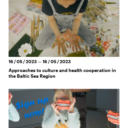
16 / 05 / 2023 — 16 / 05 / 2023
Approaches to culture and health cooperation in
the Baltic Sea Region