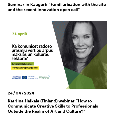
Seminar in Kauguri: “Familiarisation with the site
and the recent innovation open call”
24 / 04 / 2024
Katriina Haikala (Finland) webinar “How to
Communicate Creative Skills to Professionals
Outside the Realm of Art and Culture?”