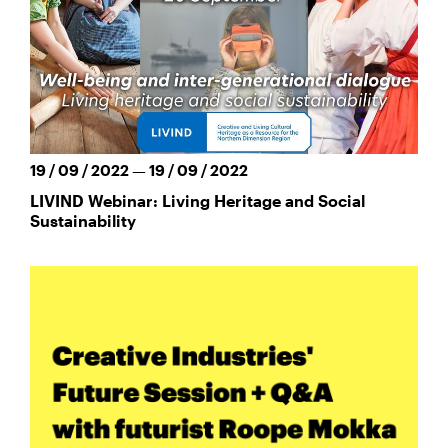
19 / 09 / 2022 — 19 / 09 / 2022
LIVIND Webinar: Living Heritage and Social
Sustainability