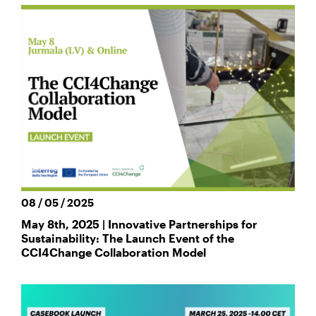
08 / 05 / 2025
May 8th, 2025 | Innovative Partnerships for
Sustainability: The Launch Event of the
CCI4Change Collaboration Model